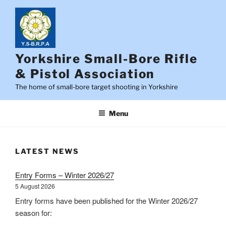
Skip
to
content
Yorkshire Small-Bore Rifle
& Pistol Association
The home of small-bore target shooting in Yorkshire
Menu
LATEST NEWS
Entry Forms – Winter 2026/27
5 August 2026
Entry forms have been published for the Winter 2026/27
season for: