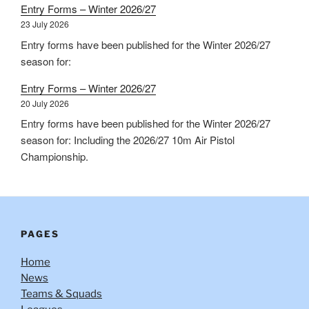
Entry Forms – Winter 2026/27
23 July 2026
Entry forms have been published for the Winter 2026/27
season for:
Entry Forms – Winter 2026/27
20 July 2026
Entry forms have been published for the Winter 2026/27
season for: Including the 2026/27 10m Air Pistol
Championship.
PAGES
Home
News
Teams & Squads