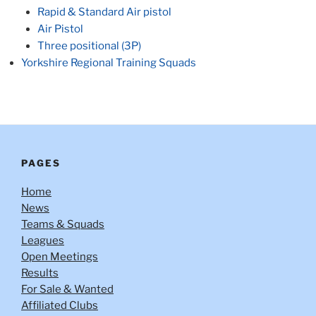
Rapid & Standard Air pistol
Air Pistol
Three positional (3P)
Yorkshire Regional Training Squads
PAGES
Home
News
Teams & Squads
Leagues
Open Meetings
Results
For Sale & Wanted
Affiliated Clubs