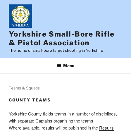
Skip
to
content
Yorkshire Small-Bore Rifle
& Pistol Association
The home of small-bore target shooting in Yorkshire
Menu
Teams & Squads
COUNTY TEAMS
Yorkshire County fields teams in a number of disciplines,
with separate Captains organising the teams.
Where available, results will be published in the
Results