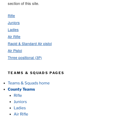
section of this site.
Rifle
Juniors
Ladies
Air Rifle
Rapid & Standard Air pistol
Air Pistol
Three positional (3P)
TEAMS & SQUADS PAGES
Teams & Squads home
County Teams
Rifle
Juniors
Ladies
Air Rifle