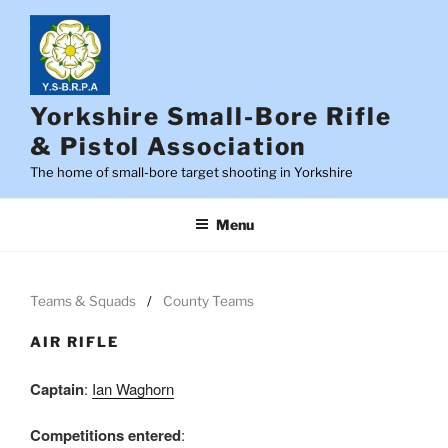
Skip
to
content
Yorkshire Small-Bore Rifle
& Pistol Association
The home of small-bore target shooting in Yorkshire
Menu
Teams & Squads
County Teams
AIR RIFLE
Captain
:
Ian Waghorn
Competitions entered
: