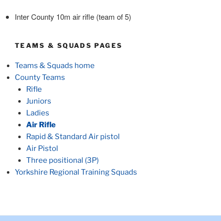
Inter County 10m air rifle (team of 5)
TEAMS & SQUADS PAGES
Teams & Squads home
County Teams
Rifle
Juniors
Ladies
Air Rifle
Rapid & Standard Air pistol
Air Pistol
Three positional (3P)
Yorkshire Regional Training Squads