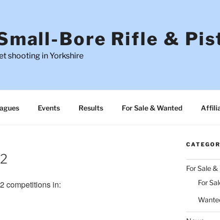
Small-Bore Rifle & Pis
t shooting in Yorkshire
agues
Events
Results
For Sale & Wanted
Affili
CATEGOR
22
For Sale 
For Sal
 competitions in:
Wante