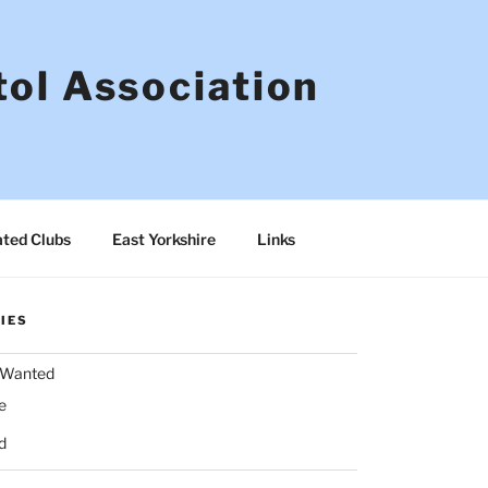
tol Association
ated Clubs
East Yorkshire
Links
IES
& Wanted
e
d