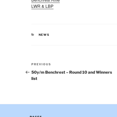
LWR & LBP
CATEGORIES
NEWS
Post
Previous
PREVIOUS
navigation
Post
50y/m Benchrest – Round 10 and Winners
list