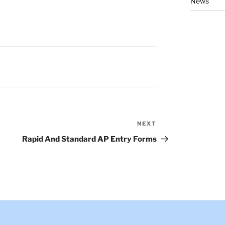
News
NEXT
Next
Post
Rapid And Standard AP Entry Forms