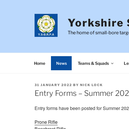
Skip
to
content
Yorkshire 
The home of small-bore targe
Home
News
Teams & Squads
Le
POSTED
31 JANUARY 2022
BY
NICK LOCK
ON
Entry Forms – Summer 20
Entry forms have been posted for Summer 2022
Prone Rifle
Benchrest Rifle