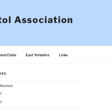
tol Association
ated Clubs
East Yorkshire
Links
IES
& Wanted
e
d