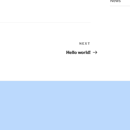
News
NEXT
Next
Post
Hello world!