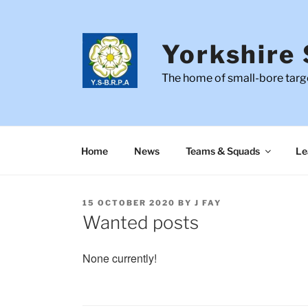
Skip
to
content
Yorkshire 
The home of small-bore targe
Home
News
Teams & Squads
Le
POSTED
15 OCTOBER 2020
BY
J FAY
ON
Wanted posts
None currently!