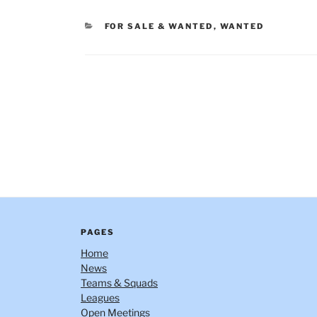
CATEGORIES
FOR SALE & WANTED
,
WANTED
Post
navigation
PAGES
Home
News
Teams & Squads
Leagues
Open Meetings