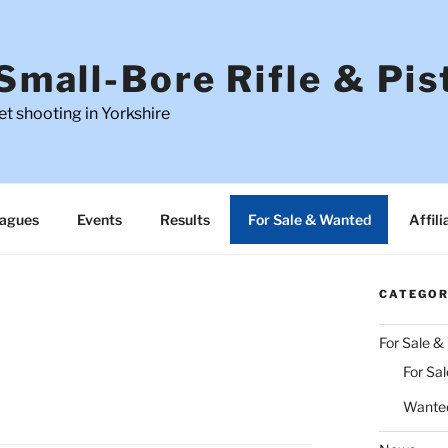
Small-Bore Rifle & Pis
t shooting in Yorkshire
agues
Events
Results
For Sale & Wanted
Affili
CATEGOR
For Sale 
For Sal
Wante