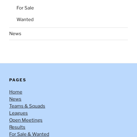
For Sale
Wanted
News
PAGES
Home
News
Teams & Squads
Leagues
Open Meetings
Results
For Sale & Wanted