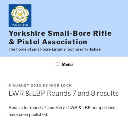
Skip
to
content
Yorkshire Small-Bore Rifle
& Pistol Association
The home of small-bore target shooting in Yorkshire
Menu
POSTED
5 AUGUST 2022
BY
NICK LOCK
ON
LWR & LBP Rounds 7 and 8 results
Results for rounds 7 and 8 in all
LWR & LBP
competitions
have been published.