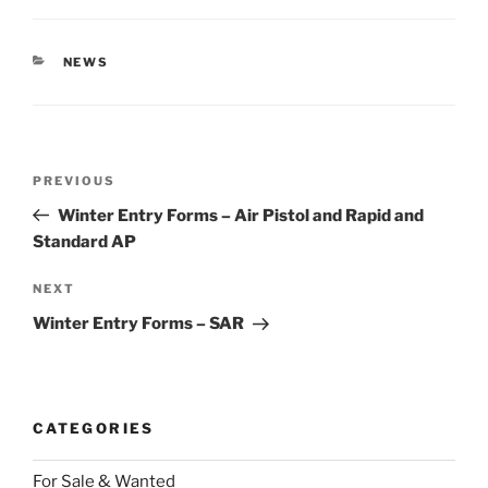
CATEGORIES
NEWS
Post
Previous
PREVIOUS
navigation
Post
Winter Entry Forms – Air Pistol and Rapid and
Standard AP
Next
NEXT
Post
Winter Entry Forms – SAR
CATEGORIES
For Sale & Wanted