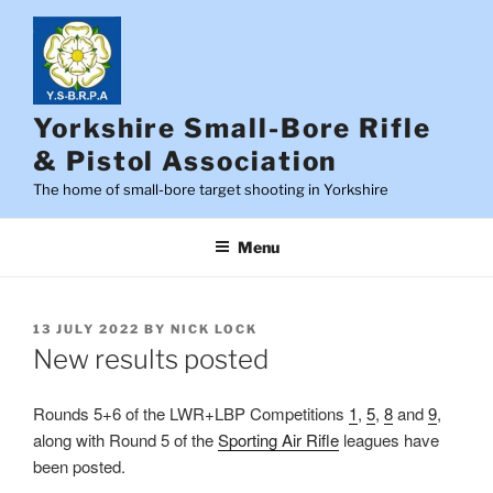
Skip
to
content
Yorkshire Small-Bore Rifle
& Pistol Association
The home of small-bore target shooting in Yorkshire
Menu
POSTED
13 JULY 2022
BY
NICK LOCK
ON
New results posted
Rounds 5+6 of the LWR+LBP Competitions
1
,
5
,
8
and
9
,
along with Round 5 of the
Sporting Air Rifle
leagues have
been posted.