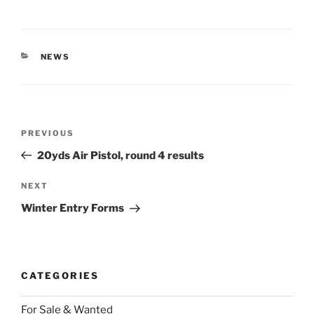
CATEGORIES
NEWS
Post
Previous
PREVIOUS
navigation
Post
20yds Air Pistol, round 4 results
Next
NEXT
Post
Winter Entry Forms
CATEGORIES
For Sale & Wanted