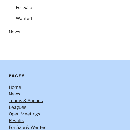
For Sale
Wanted
News
PAGES
Home
News
Teams & Squads
Leagues
Open Meetings
Results
For Sale & Wanted