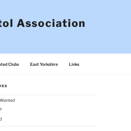
tol Association
ated Clubs
East Yorkshire
Links
IES
& Wanted
e
d