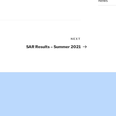
News
NEXT
Next
Post
SAR Results – Summer 2021