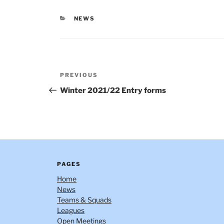
CATEGORIES
NEWS
Post
Previous
PREVIOUS
navigation
Post
Winter 2021/22 Entry forms
PAGES
Home
News
Teams & Squads
Leagues
Open Meetings