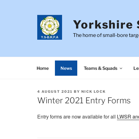
Skip
to
content
Yorkshire 
The home of small-bore targe
Home
News
Teams & Squads
Le
POSTED
4 AUGUST 2021
BY
NICK LOCK
ON
Winter 2021 Entry Forms
Entry forms are now available for all
LWSR an