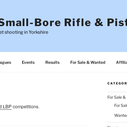
Small-Bore Rifle & Pis
t shooting in Yorkshire
agues
Events
Results
For Sale & Wanted
Affili
CATEGOR
For Sale 
For Sal
d LBP
competitions.
Wante