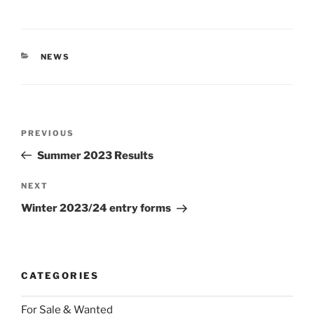
CATEGORIES
NEWS
Post
Previous
PREVIOUS
navigation
Post
Summer 2023 Results
Next
NEXT
Post
Winter 2023/24 entry forms
CATEGORIES
For Sale & Wanted