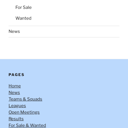
For Sale
Wanted
News
PAGES
Home
News
Teams & Squads
Leagues
Open Meetings
Results
For Sale & Wanted