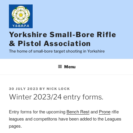
Skip
to
content
Yorkshire Small-Bore Rifle
& Pistol Association
The home of small-bore target shooting in Yorkshire
Menu
POSTED
30 JULY 2023
BY
NICK LOCK
ON
Winter 2023/24 entry forms.
Entry forms for the upcoming
Bench Rest
and
Prone
rifle
leagues and competitons have been added to the Leagues
pages.