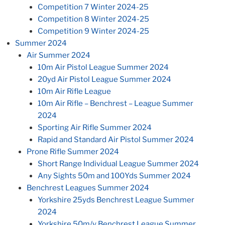
Competition 7 Winter 2024-25
Competition 8 Winter 2024-25
Competition 9 Winter 2024-25
Summer 2024
Air Summer 2024
10m Air Pistol League Summer 2024
20yd Air Pistol League Summer 2024
10m Air Rifle League
10m Air Rifle – Benchrest – League Summer
2024
Sporting Air Rifle Summer 2024
Rapid and Standard Air Pistol Summer 2024
Prone Rifle Summer 2024
Short Range Individual League Summer 2024
Any Sights 50m and 100Yds Summer 2024
Benchrest Leagues Summer 2024
Yorkshire 25yds Benchrest League Summer
2024
Yorkshire 50m/y Benchrest League Summer