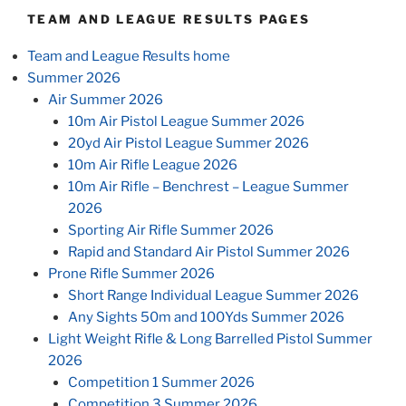
TEAM AND LEAGUE RESULTS PAGES
Team and League Results home
Summer 2026
Air Summer 2026
10m Air Pistol League Summer 2026
20yd Air Pistol League Summer 2026
10m Air Rifle League 2026
10m Air Rifle – Benchrest – League Summer
2026
Sporting Air Rifle Summer 2026
Rapid and Standard Air Pistol Summer 2026
Prone Rifle Summer 2026
Short Range Individual League Summer 2026
Any Sights 50m and 100Yds Summer 2026
Light Weight Rifle & Long Barrelled Pistol Summer
2026
Competition 1 Summer 2026
Competition 3 Summer 2026