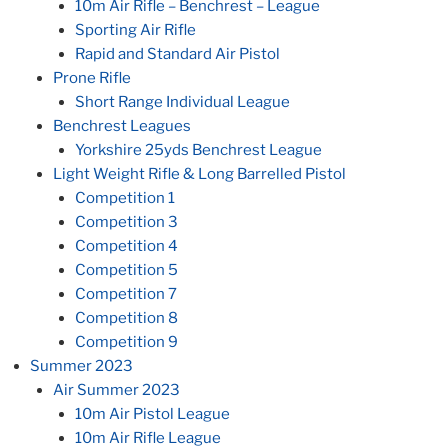
10m Air Rifle – Benchrest – League
Sporting Air Rifle
Rapid and Standard Air Pistol
Prone Rifle
Short Range Individual League
Benchrest Leagues
Yorkshire 25yds Benchrest League
Light Weight Rifle & Long Barrelled Pistol
Competition 1
Competition 3
Competition 4
Competition 5
Competition 7
Competition 8
Competition 9
Summer 2023
Air Summer 2023
10m Air Pistol League
10m Air Rifle League