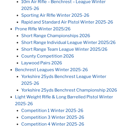
10m Air Rifle – Benchrest – League Winter
2025-26
Sporting Air Rifle Winter 2025-26
Rapid and Standard Air Pistol Winter 2025-26
Prone Rifle Winter 2025/26
Short Range Championships 2026
Short Range Individual League Winter 2025/26
Short Range Team League Winter 2025/26
County Competition 2026
Laywood Pairs 2026
Benchrest Leagues Winter 2025-26
Yorkshire 25yds Benchrest League Winter
2025-26
Yorkshire 25yds Benchrest Championship 2026
Light Weight Rifle & Long Barrelled Pistol Winter
2025-26
Competition 1 Winter 2025-26
Competition 3 Winter 2025-26
Competition 4 Winter 2025-26