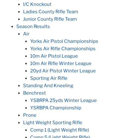
I/C Knockout
Ladies County Rifle Team
Junior County Rifle Team
Season Results
Air
Yorks Air Pistol Championships
Yorks Air Rifle Championships
10m Air Pistol League
10m Air Rifle Winter League
20yd Air Pistol Winter League
Sporting Air Rifle
Standing And Kneeling
Benchrest
YSBRPA 25yds Winter League
YSRBPA Championship
Prone
Light Weight Sporting Rifle
Comp 1 (Light Weight Rifle)
Comp 5 (Light Weight Rifle)