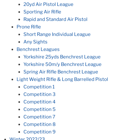
20yd Air Pistol League
Sporting Air Rifle
Rapid and Standard Air Pistol
Prone Rifle
Short Range Individual League
Any Sights
Benchrest Leagues
Yorkshire 25yds Benchrest League
Yorkshire 50m/y Benchrest League
Spring Air Rifle Benchrest League
Light Weight Rifle & Long Barrelled Pistol
Competition 1
Competition 3
Competition 4
Competition 5
Competition 7
Competition 8
Competition 9
Winter 2022/23