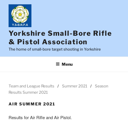
Skip
to
content
Yorkshire Small-Bore Rifle
& Pistol Association
The home of small-bore target shooting in Yorkshire
Menu
Team and League Results
Summer 2021
Season
Results Summer 2021
AIR SUMMER 2021
Results for Air Rifle and Air Pistol.