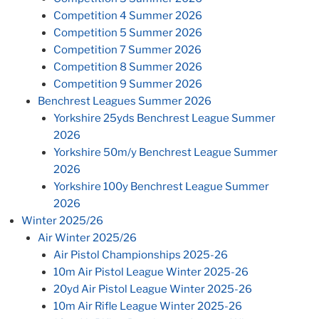
Competition 4 Summer 2026
Competition 5 Summer 2026
Competition 7 Summer 2026
Competition 8 Summer 2026
Competition 9 Summer 2026
Benchrest Leagues Summer 2026
Yorkshire 25yds Benchrest League Summer
2026
Yorkshire 50m/y Benchrest League Summer
2026
Yorkshire 100y Benchrest League Summer
2026
Winter 2025/26
Air Winter 2025/26
Air Pistol Championships 2025-26
10m Air Pistol League Winter 2025-26
20yd Air Pistol League Winter 2025-26
10m Air Rifle League Winter 2025-26