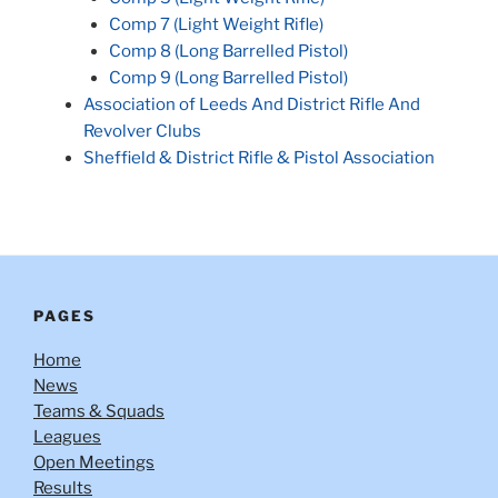
Comp 7 (Light Weight Rifle)
Comp 8 (Long Barrelled Pistol)
Comp 9 (Long Barrelled Pistol)
Association of Leeds And District Rifle And
Revolver Clubs
Sheffield & District Rifle & Pistol Association
PAGES
Home
News
Teams & Squads
Leagues
Open Meetings
Results