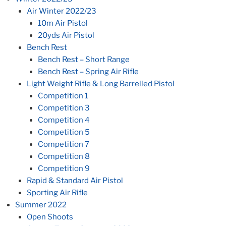
Air Winter 2022/23
10m Air Pistol
20yds Air Pistol
Bench Rest
Bench Rest – Short Range
Bench Rest – Spring Air Rifle
Light Weight Rifle & Long Barrelled Pistol
Competition 1
Competition 3
Competition 4
Competition 5
Competition 7
Competition 8
Competition 9
Rapid & Standard Air Pistol
Sporting Air Rifle
Summer 2022
Open Shoots