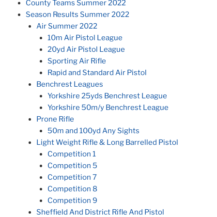
County Teams Summer 2022
Season Results Summer 2022
Air Summer 2022
10m Air Pistol League
20yd Air Pistol League
Sporting Air Rifle
Rapid and Standard Air Pistol
Benchrest Leagues
Yorkshire 25yds Benchrest League
Yorkshire 50m/y Benchrest League
Prone Rifle
50m and 100yd Any Sights
Light Weight Rifle & Long Barrelled Pistol
Competition 1
Competition 5
Competition 7
Competition 8
Competition 9
Sheffield And District Rifle And Pistol