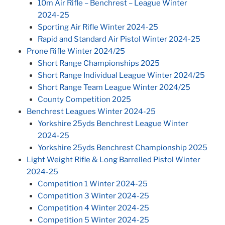
10m Air Rifle – Benchrest – League Winter
2024-25
Sporting Air Rifle Winter 2024-25
Rapid and Standard Air Pistol Winter 2024-25
Prone Rifle Winter 2024/25
Short Range Championships 2025
Short Range Individual League Winter 2024/25
Short Range Team League Winter 2024/25
County Competition 2025
Benchrest Leagues Winter 2024-25
Yorkshire 25yds Benchrest League Winter
2024-25
Yorkshire 25yds Benchrest Championship 2025
Light Weight Rifle & Long Barrelled Pistol Winter
2024-25
Competition 1 Winter 2024-25
Competition 3 Winter 2024-25
Competition 4 Winter 2024-25
Competition 5 Winter 2024-25