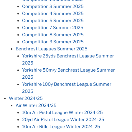
Competition 3 Summer 2025
Competition 4 Summer 2025
Competition 5 Summer 2025
Competition 7 Summer 2025
Competition 8 Summer 2025
Competition 9 Summer 2025
Benchrest Leagues Summer 2025
Yorkshire 25yds Benchrest League Summer
2025
Yorkshire 50m/y Benchrest League Summer
2025
Yorkshire 100y Benchrest League Summer
2025
Winter 2024/25
Air Winter 2024/25
10m Air Pistol League Winter 2024-25
20yd Air Pistol League Winter 2024-25
10m Air Rifle League Winter 2024-25