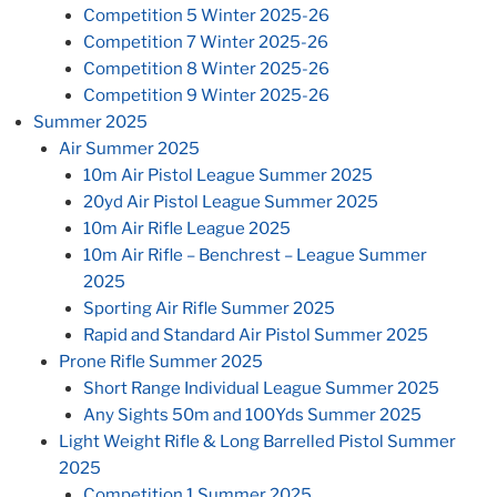
Competition 5 Winter 2025-26
Competition 7 Winter 2025-26
Competition 8 Winter 2025-26
Competition 9 Winter 2025-26
Summer 2025
Air Summer 2025
10m Air Pistol League Summer 2025
20yd Air Pistol League Summer 2025
10m Air Rifle League 2025
10m Air Rifle – Benchrest – League Summer
2025
Sporting Air Rifle Summer 2025
Rapid and Standard Air Pistol Summer 2025
Prone Rifle Summer 2025
Short Range Individual League Summer 2025
Any Sights 50m and 100Yds Summer 2025
Light Weight Rifle & Long Barrelled Pistol Summer
2025
Competition 1 Summer 2025