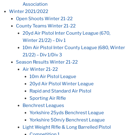
Association
Winter 2021/2022
Open Shoots Winter 21-22
County Teams Winter 21-22
20yd Air Pistol Inter County League (670,
Winter 21/22) – Div 1
10m Air Pistol Inter County League (680, Winter
21/22) – Div 1/Div 3
Season Results Winter 21-22
Air Winter 21-22
10m Air Pistol League
20yd Air Pistol Winter League
Rapid and Standard Air Pistol
Sporting Air Rifle
Benchrest Leagues
Yorkshire 25yds Benchrest League
Yorkshire 50m/y Benchrest League
Light Weight Rifle & Long Barrelled Pistol
Competition 1