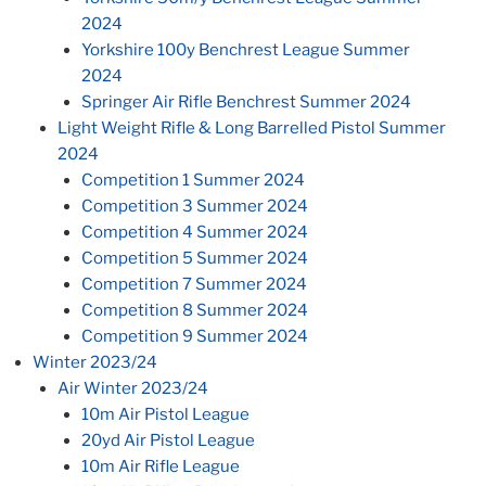
2024
Yorkshire 100y Benchrest League Summer
2024
Springer Air Rifle Benchrest Summer 2024
Light Weight Rifle & Long Barrelled Pistol Summer
2024
Competition 1 Summer 2024
Competition 3 Summer 2024
Competition 4 Summer 2024
Competition 5 Summer 2024
Competition 7 Summer 2024
Competition 8 Summer 2024
Competition 9 Summer 2024
Winter 2023/24
Air Winter 2023/24
10m Air Pistol League
20yd Air Pistol League
10m Air Rifle League