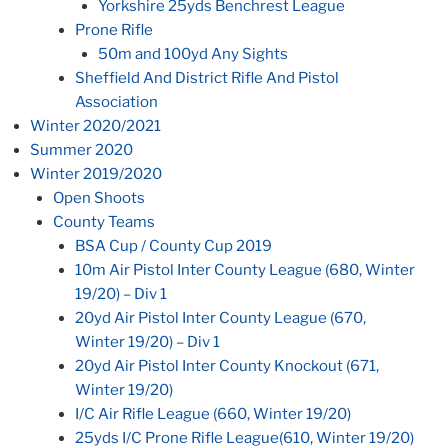
Yorkshire 25yds Benchrest League
Prone Rifle
50m and 100yd Any Sights
Sheffield And District Rifle And Pistol
Association
Winter 2020/2021
Summer 2020
Winter 2019/2020
Open Shoots
County Teams
BSA Cup / County Cup 2019
10m Air Pistol Inter County League (680, Winter
19/20) – Div 1
20yd Air Pistol Inter County League (670,
Winter 19/20) – Div 1
20yd Air Pistol Inter County Knockout (671,
Winter 19/20)
I/C Air Rifle League (660, Winter 19/20)
25yds I/C Prone Rifle League(610, Winter 19/20)