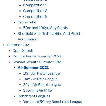
Competition 5
Competition 8
Competition 9
Prone Rifle
50m and 100yd Any Sights
Sheffield And District Rifle And Pistol
Association
Summer 2021
Open Shoots
County Teams Summer 2021
Season Results Summer 2021
Air Summer 2021
10m Air Pistol League
10m Air Rifle League
20yd Air Pistol League
Sporting Air Rifle
Benchrest Leagues
Yorkshire 50m/y Benchrest League