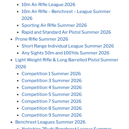
10m Air Rifle League 2026
10m Air Rifle – Benchrest – League Summer
2026
Sporting Air Rifle Summer 2026
Rapid and Standard Air Pistol Summer 2026
Prone Rifle Summer 2026
Short Range Individual League Summer 2026
Any Sights 50m and 100Yds Summer 2026
Light Weight Rifle & Long Barrelled Pistol Summer
2026
Competition 1 Summer 2026
Competition 3 Summer 2026
Competition 4 Summer 2026
Competition 5 Summer 2026
Competition 7 Summer 2026
Competition 8 Summer 2026
Competition 9 Summer 2026
Benchrest Leagues Summer 2026
Yorkshire 25yds Benchrest League Summer