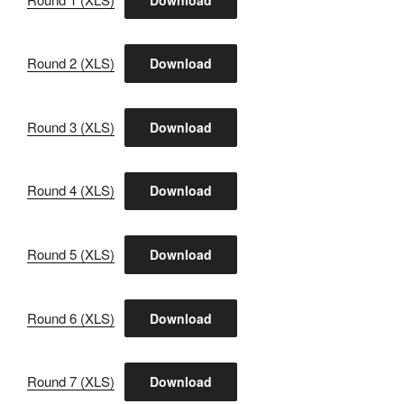
Round 2 (XLS)
Download
Round 3 (XLS)
Download
Round 4 (XLS)
Download
Round 5 (XLS)
Download
Round 6 (XLS)
Download
Round 7 (XLS)
Download