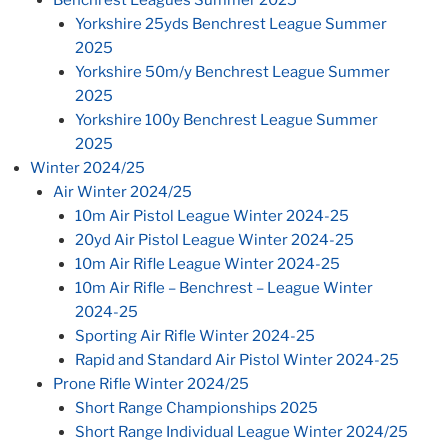
Yorkshire 25yds Benchrest League Summer
2025
Yorkshire 50m/y Benchrest League Summer
2025
Yorkshire 100y Benchrest League Summer
2025
Winter 2024/25
Air Winter 2024/25
10m Air Pistol League Winter 2024-25
20yd Air Pistol League Winter 2024-25
10m Air Rifle League Winter 2024-25
10m Air Rifle – Benchrest – League Winter
2024-25
Sporting Air Rifle Winter 2024-25
Rapid and Standard Air Pistol Winter 2024-25
Prone Rifle Winter 2024/25
Short Range Championships 2025
Short Range Individual League Winter 2024/25