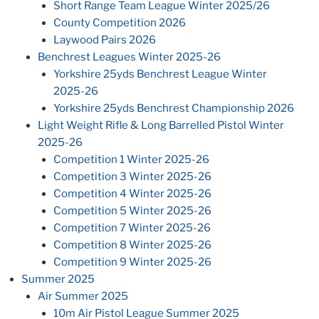
Short Range Team League Winter 2025/26
County Competition 2026
Laywood Pairs 2026
Benchrest Leagues Winter 2025-26
Yorkshire 25yds Benchrest League Winter
2025-26
Yorkshire 25yds Benchrest Championship 2026
Light Weight Rifle & Long Barrelled Pistol Winter
2025-26
Competition 1 Winter 2025-26
Competition 3 Winter 2025-26
Competition 4 Winter 2025-26
Competition 5 Winter 2025-26
Competition 7 Winter 2025-26
Competition 8 Winter 2025-26
Competition 9 Winter 2025-26
Summer 2025
Air Summer 2025
10m Air Pistol League Summer 2025