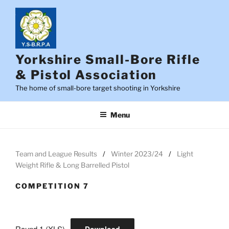
Skip
to
content
Yorkshire Small-Bore Rifle
& Pistol Association
The home of small-bore target shooting in Yorkshire
Menu
Team and League Results
Winter 2023/24
Light
Weight Rifle & Long Barrelled Pistol
COMPETITION 7
Round 1 (XLS)
Download