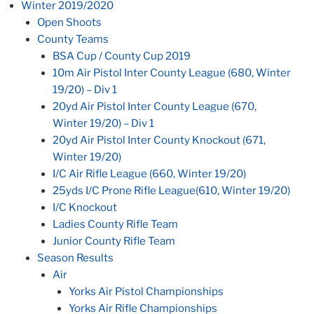
Winter 2019/2020
Open Shoots
County Teams
BSA Cup / County Cup 2019
10m Air Pistol Inter County League (680, Winter
19/20) – Div 1
20yd Air Pistol Inter County League (670,
Winter 19/20) – Div 1
20yd Air Pistol Inter County Knockout (671,
Winter 19/20)
I/C Air Rifle League (660, Winter 19/20)
25yds I/C Prone Rifle League(610, Winter 19/20)
I/C Knockout
Ladies County Rifle Team
Junior County Rifle Team
Season Results
Air
Yorks Air Pistol Championships
Yorks Air Rifle Championships