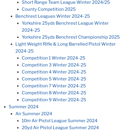
Short Range Team League Winter 2024/25
County Competition 2025
Benchrest Leagues Winter 2024-25
Yorkshire 25yds Benchrest League Winter
2024-25
Yorkshire 25yds Benchrest Championship 2025
Light Weight Rifle & Long Barrelled Pistol Winter
2024-25
Competition 1 Winter 2024-25
Competition 3 Winter 2024-25
Competition 4 Winter 2024-25
Competition 5 Winter 2024-25
Competition 7 Winter 2024-25
Competition 8 Winter 2024-25
Competition 9 Winter 2024-25
Summer 2024
Air Summer 2024
10m Air Pistol League Summer 2024
20yd Air Pistol League Summer 2024