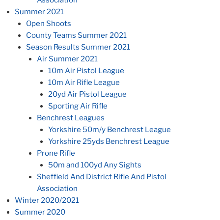
Summer 2021
Open Shoots
County Teams Summer 2021
Season Results Summer 2021
Air Summer 2021
10m Air Pistol League
10m Air Rifle League
20yd Air Pistol League
Sporting Air Rifle
Benchrest Leagues
Yorkshire 50m/y Benchrest League
Yorkshire 25yds Benchrest League
Prone Rifle
50m and 100yd Any Sights
Sheffield And District Rifle And Pistol
Association
Winter 2020/2021
Summer 2020