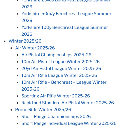
2026
Yorkshire 50m/y Benchrest League Summer
2026
Yorkshire 100y Benchrest League Summer
2026
Winter 2025/26
Air Winter 2025/26
Air Pistol Championships 2025-26
10m Air Pistol League Winter 2025-26
20yd Air Pistol League Winter 2025-26
10m Air Rifle League Winter 2025-26
10m Air Rifle – Benchrest – League Winter
2025-26
Sporting Air Rifle Winter 2025-26
Rapid and Standard Air Pistol Winter 2025-26
Prone Rifle Winter 2025/26
Short Range Championships 2026
Short Range Individual League Winter 2025/26