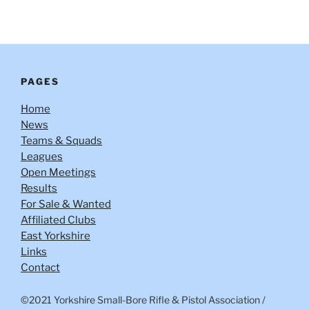
PAGES
Home
News
Teams & Squads
Leagues
Open Meetings
Results
For Sale & Wanted
Affiliated Clubs
East Yorkshire
Links
Contact
©2021 Yorkshire Small-Bore Rifle & Pistol Association
/