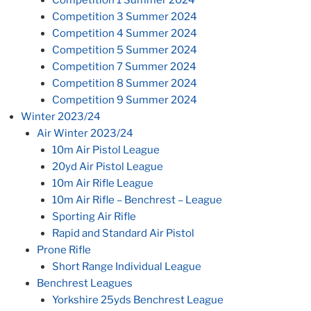
Competition 3 Summer 2024
Competition 4 Summer 2024
Competition 5 Summer 2024
Competition 7 Summer 2024
Competition 8 Summer 2024
Competition 9 Summer 2024
Winter 2023/24
Air Winter 2023/24
10m Air Pistol League
20yd Air Pistol League
10m Air Rifle League
10m Air Rifle – Benchrest – League
Sporting Air Rifle
Rapid and Standard Air Pistol
Prone Rifle
Short Range Individual League
Benchrest Leagues
Yorkshire 25yds Benchrest League