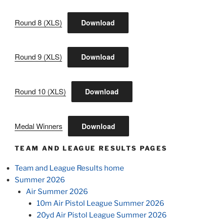
Round 8 (XLS)
Download
Round 9 (XLS)
Download
Round 10 (XLS)
Download
Medal Winners
Download
TEAM AND LEAGUE RESULTS PAGES
Team and League Results home
Summer 2026
Air Summer 2026
10m Air Pistol League Summer 2026
20yd Air Pistol League Summer 2026