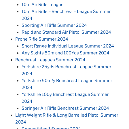
10m Air Rifle League
10m Air Rifle – Benchrest – League Summer
2024
Sporting Air Rifle Summer 2024
Rapid and Standard Air Pistol Summer 2024
Prone Rifle Summer 2024
Short Range Individual League Summer 2024
Any Sights 50m and 100Yds Summer 2024
Benchrest Leagues Summer 2024
Yorkshire 25yds Benchrest League Summer
2024
Yorkshire 50m/y Benchrest League Summer
2024
Yorkshire 100y Benchrest League Summer
2024
Springer Air Rifle Benchrest Summer 2024
Light Weight Rifle & Long Barrelled Pistol Summer
2024
Competition 1 Summer 2024