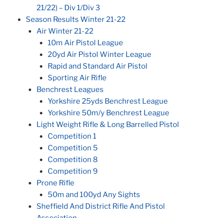
21/22) – Div 1/Div 3
Season Results Winter 21-22
Air Winter 21-22
10m Air Pistol League
20yd Air Pistol Winter League
Rapid and Standard Air Pistol
Sporting Air Rifle
Benchrest Leagues
Yorkshire 25yds Benchrest League
Yorkshire 50m/y Benchrest League
Light Weight Rifle & Long Barrelled Pistol
Competition 1
Competition 5
Competition 8
Competition 9
Prone Rifle
50m and 100yd Any Sights
Sheffield And District Rifle And Pistol
Association