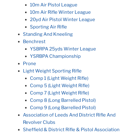
10m Air Pistol League
10m Air Rifle Winter League
20yd Air Pistol Winter League
Sporting Air Rifle
Standing And Kneeling
Benchrest
YSBRPA 25yds Winter League
YSRBPA Championship
Prone
Light Weight Sporting Rifle
Comp 1 (Light Weight Rifle)
Comp 5 (Light Weight Rifle)
Comp 7 (Light Weight Rifle)
Comp 8 (Long Barrelled Pistol)
Comp 9 (Long Barrelled Pistol)
Association of Leeds And District Rifle And
Revolver Clubs
Sheffield & District Rifle & Pistol Association