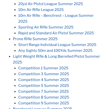
20yd Air Pistol League Summer 2025
10m Air Rifle League 2025
10m Air Rifle – Benchrest – League Summer
2025
Sporting Air Rifle Summer 2025
Rapid and Standard Air Pistol Summer 2025
Prone Rifle Summer 2025
Short Range Individual League Summer 2025
Any Sights 50m and 100Yds Summer 2025
Light Weight Rifle & Long Barrelled Pistol Summer
2025
Competition 1 Summer 2025
Competition 3 Summer 2025
Competition 4 Summer 2025
Competition 5 Summer 2025
Competition 7 Summer 2025
Competition 8 Summer 2025
Competition 9 Summer 2025
Benchrest Leagues Summer 2025