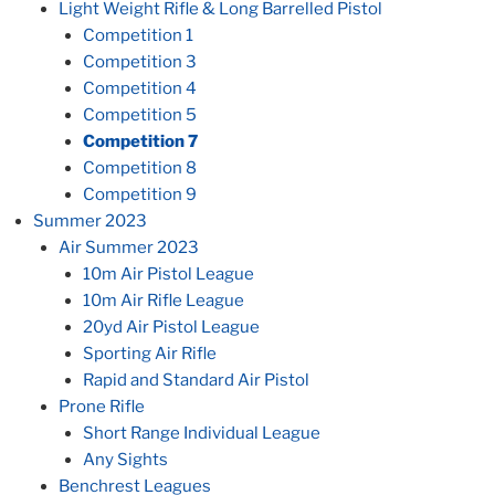
Light Weight Rifle & Long Barrelled Pistol
Competition 1
Competition 3
Competition 4
Competition 5
Competition 7
Competition 8
Competition 9
Summer 2023
Air Summer 2023
10m Air Pistol League
10m Air Rifle League
20yd Air Pistol League
Sporting Air Rifle
Rapid and Standard Air Pistol
Prone Rifle
Short Range Individual League
Any Sights
Benchrest Leagues