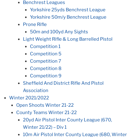
Benchrest Leagues
Yorkshire 25yds Benchrest League
Yorkshire 50m/y Benchrest League
Prone Rifle
50m and 100yd Any Sights
Light Weight Rifle & Long Barrelled Pistol
Competition 1
Competition 5
Competition 7
Competition 8
Competition 9
Sheffield And District Rifle And Pistol
Association
Winter 2021/2022
Open Shoots Winter 21-22
County Teams Winter 21-22
20yd Air Pistol Inter County League (670,
Winter 21/22) – Div 1
10m Air Pistol Inter County League (680, Winter