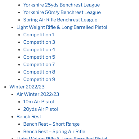
Yorkshire 25yds Benchrest League
Yorkshire 50m/y Benchrest League
Spring Air Rifle Benchrest League
Light Weight Rifle & Long Barrelled Pistol
Competition 1
Competition 3
Competition 4
Competition 5
Competition 7
Competition 8
Competition 9
Winter 2022/23
Air Winter 2022/23
10m Air Pistol
20yds Air Pistol
Bench Rest
Bench Rest – Short Range
Bench Rest – Spring Air Rifle
Light Weight Rifle & Long Barrelled Pistol