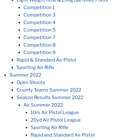
Competition 1
Competition 3
Competition 4
Competition 5
Competition 7
Competition 8
Competition 9
Rapid & Standard Air Pistol
Sporting Air Rifle
Summer 2022
Open Shoots
County Teams Summer 2022
Season Results Summer 2022
Air Summer 2022
10m Air Pistol League
20yd Air Pistol League
Sporting Air Rifle
Rapid and Standard Air Pistol