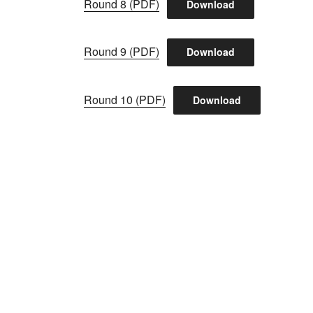
Round 8 (PDF)
Download
Round 9 (PDF)
Download
Round 10 (PDF)
Download