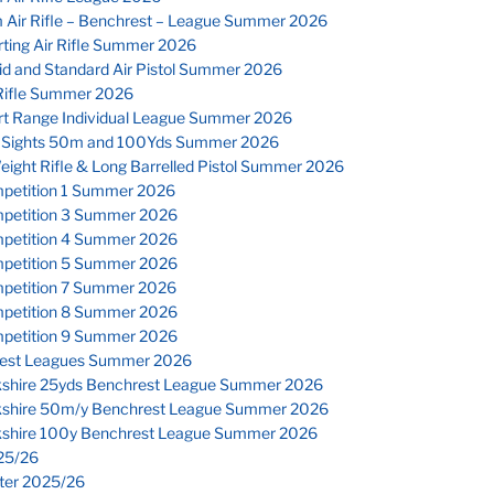
 Air Rifle – Benchrest – League Summer 2026
ting Air Rifle Summer 2026
id and Standard Air Pistol Summer 2026
Rifle Summer 2026
rt Range Individual League Summer 2026
 Sights 50m and 100Yds Summer 2026
eight Rifle & Long Barrelled Pistol Summer 2026
petition 1 Summer 2026
petition 3 Summer 2026
petition 4 Summer 2026
petition 5 Summer 2026
petition 7 Summer 2026
petition 8 Summer 2026
petition 9 Summer 2026
est Leagues Summer 2026
kshire 25yds Benchrest League Summer 2026
kshire 50m/y Benchrest League Summer 2026
kshire 100y Benchrest League Summer 2026
25/26
nter 2025/26