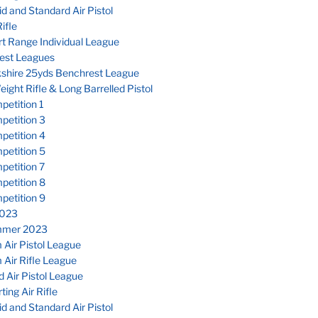
d and Standard Air Pistol
ifle
t Range Individual League
est Leagues
kshire 25yds Benchrest League
eight Rifle & Long Barrelled Pistol
etition 1
petition 3
petition 4
petition 5
petition 7
petition 8
petition 9
023
mmer 2023
Air Pistol League
Air Rifle League
 Air Pistol League
ting Air Rifle
d and Standard Air Pistol