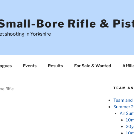
Small-Bore Rifle & Pis
t shooting in Yorkshire
agues
Events
Results
For Sale & Wanted
Affili
TEAM AN
ne Rifle
Team and 
Summer 2
Air Su
10m
20y
10m