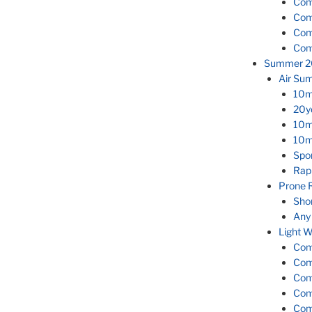
Com
Com
Com
Com
Summer 2
Air Su
10m
20y
10m
10m
Spor
Rap
Prone 
Sho
Any
Light W
Com
Com
Com
Com
Com