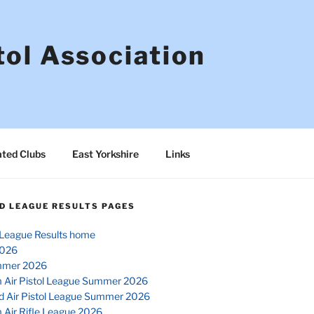
tol Association
ated Clubs
East Yorkshire
Links
D LEAGUE RESULTS PAGES
League Results home
026
mmer 2026
 Air Pistol League Summer 2026
d Air Pistol League Summer 2026
 Air Rifle League 2026