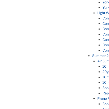
Yor
Yor
Light W
Com
Com
Com
Com
Com
Com
Com
Summer 2
Air Su
10m
20y
10m 
10m
Spor
Rap
Prone 
Sho