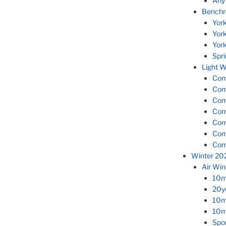
Any
Benchr
Yor
Yor
Yor
Spr
Light W
Com
Com
Com
Com
Com
Com
Com
Winter 20
Air Wi
10m 
20yd
10m 
10m 
Spor