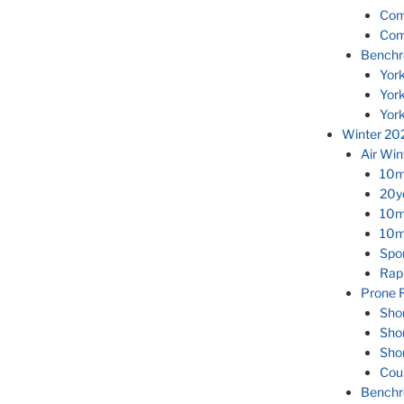
Com
Com
Benchr
Yor
Yor
Yor
Winter 20
Air Wi
10m
20yd
10m
10m 
Spor
Rapi
Prone R
Sho
Sho
Sho
Cou
Benchr