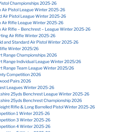
Pistol Championships 2025-26
 Air Pistol League Winter 2025-26
 Air Pistol League Winter 2025-26
 Air Rifle League Winter 2025-26
Air Rifle – Benchrest – League Winter 2025-26
ting Air Rifle Winter 2025-26
d and Standard Air Pistol Winter 2025-26
ifle Winter 2025/26
rt Range Championships 2026
rt Range Individual League Winter 2025/26
rt Range Team League Winter 2025/26
nty Competition 2026
wood Pairs 2026
est Leagues Winter 2025-26
kshire 25yds Benchrest League Winter 2025-26
kshire 25yds Benchrest Championship 2026
eight Rifle & Long Barrelled Pistol Winter 2025-26
petition 1 Winter 2025-26
petition 3 Winter 2025-26
petition 4 Winter 2025-26