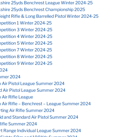
kshire 25yds Benchrest League Winter 2024-25
kshire 25yds Benchrest Championship 2025
eight Rifle & Long Barrelled Pistol Winter 2024-25
petition 1 Winter 2024-25
petition 3 Winter 2024-25
petition 4 Winter 2024-25
petition 5 Winter 2024-25
petition 7 Winter 2024-25
petition 8 Winter 2024-25
petition 9 Winter 2024-25
024
mmer 2024
 Air Pistol League Summer 2024
d Air Pistol League Summer 2024
Air Rifle League
 Air Rifle – Benchrest – League Summer 2024
ting Air Rifle Summer 2024
id and Standard Air Pistol Summer 2024
Rifle Summer 2024
rt Range Individual League Summer 2024