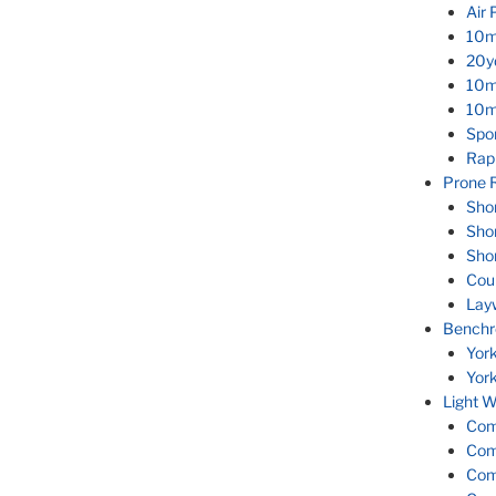
Air 
10m
20yd
10m
10m 
Spor
Rapi
Prone R
Sho
Sho
Sho
Cou
Lay
Benchr
Yor
Yor
Light W
Com
Com
Com