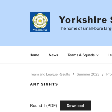
Skip
to
content
Yorkshire 
The home of small-bore targe
Home
News
Teams & Squads
Le
Team and League Results
Summer 2023
Pro
ANY SIGHTS
Round 1 (PDF)
Download