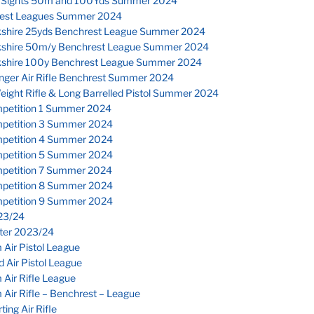
 Sights 50m and 100Yds Summer 2024
est Leagues Summer 2024
kshire 25yds Benchrest League Summer 2024
kshire 50m/y Benchrest League Summer 2024
kshire 100y Benchrest League Summer 2024
inger Air Rifle Benchrest Summer 2024
eight Rifle & Long Barrelled Pistol Summer 2024
petition 1 Summer 2024
petition 3 Summer 2024
petition 4 Summer 2024
petition 5 Summer 2024
petition 7 Summer 2024
petition 8 Summer 2024
petition 9 Summer 2024
23/24
nter 2023/24
Air Pistol League
 Air Pistol League
Air Rifle League
Air Rifle – Benchrest – League
ting Air Rifle