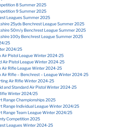
petition 8 Summer 2025
petition 9 Summer 2025
est Leagues Summer 2025
kshire 25yds Benchrest League Summer 2025
kshire 50m/y Benchrest League Summer 2025
kshire 100y Benchrest League Summer 2025
24/25
nter 2024/25
 Air Pistol League Winter 2024-25
 Air Pistol League Winter 2024-25
 Air Rifle League Winter 2024-25
Air Rifle – Benchrest – League Winter 2024-25
ting Air Rifle Winter 2024-25
d and Standard Air Pistol Winter 2024-25
ifle Winter 2024/25
rt Range Championships 2025
rt Range Individual League Winter 2024/25
rt Range Team League Winter 2024/25
nty Competition 2025
est Leagues Winter 2024-25