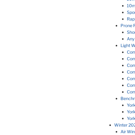
10m
Spor
Rap
Prone 
Sho
Any
Light W
Com
Com
Com
Com
Com
Com
Com
Benchr
Yor
Yor
Yor
Winter 20
Air Wi