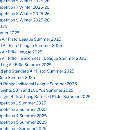
petition 5 Winter 2025-26
petition 7 Winter 2025-26
petition 8 Winter 2025-26
petition 9 Winter 2025-26
025
mmer 2025
 Air Pistol League Summer 2025
d Air Pistol League Summer 2025
 Air Rifle League 2025
 Air Rifle – Benchrest – League Summer 2025
ting Air Rifle Summer 2025
id and Standard Air Pistol Summer 2025
Rifle Summer 2025
rt Range Individual League Summer 2025
 Sights 50m and 100Yds Summer 2025
eight Rifle & Long Barrelled Pistol Summer 2025
petition 1 Summer 2025
petition 3 Summer 2025
petition 4 Summer 2025
petition 5 Summer 2025
petition 7 Summer 2025