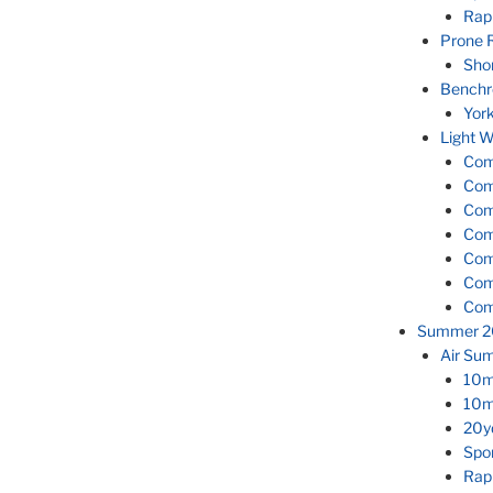
Rapi
Prone R
Shor
Benchr
Yor
Light W
Comp
Com
Com
Com
Com
Com
Com
Summer 2
Air Su
10m 
10m 
20yd
Spor
Rapi