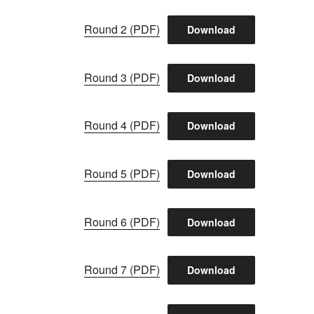
Round 2 (PDF)
Download
Round 3 (PDF)
Download
Round 4 (PDF)
Download
Round 5 (PDF)
Download
Round 6 (PDF)
Download
Round 7 (PDF)
Download