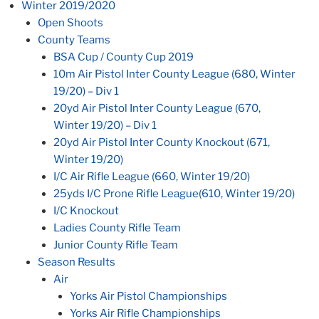
Winter 2019/2020
Open Shoots
County Teams
BSA Cup / County Cup 2019
10m Air Pistol Inter County League (680, Winter
19/20) – Div 1
20yd Air Pistol Inter County League (670,
Winter 19/20) – Div 1
20yd Air Pistol Inter County Knockout (671,
Winter 19/20)
I/C Air Rifle League (660, Winter 19/20)
25yds I/C Prone Rifle League(610, Winter 19/20)
I/C Knockout
Ladies County Rifle Team
Junior County Rifle Team
Season Results
Air
Yorks Air Pistol Championships
Yorks Air Rifle Championships