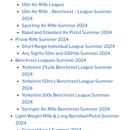
10m Air Rifle League
10m Air Rifle – Benchrest – League Summer
2024
Sporting Air Rifle Summer 2024
Rapid and Standard Air Pistol Summer 2024
Prone Rifle Summer 2024
Short Range Individual League Summer 2024
Any Sights 50m and 100Yds Summer 2024
Benchrest Leagues Summer 2024
Yorkshire 25yds Benchrest League Summer
2024
Yorkshire 50m/y Benchrest League Summer
2024
Yorkshire 100y Benchrest League Summer
2024
Springer Air Rifle Benchrest Summer 2024
Light Weight Rifle & Long Barrelled Pistol Summer
2024
Competition 1 Summer 2024