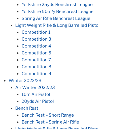
Yorkshire 25yds Benchrest League
Yorkshire 50m/y Benchrest League
Spring Air Rifle Benchrest League
Light Weight Rifle & Long Barrelled Pistol
Competition 1
Competition 3
Competition 4
Competition 5
Competition 7
Competition 8
Competition 9
Winter 2022/23
Air Winter 2022/23
10m Air Pistol
20yds Air Pistol
Bench Rest
Bench Rest – Short Range
Bench Rest – Spring Air Rifle
Light Weight Rifle & Long Barrelled Pistol