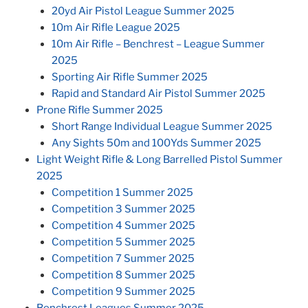
20yd Air Pistol League Summer 2025
10m Air Rifle League 2025
10m Air Rifle – Benchrest – League Summer
2025
Sporting Air Rifle Summer 2025
Rapid and Standard Air Pistol Summer 2025
Prone Rifle Summer 2025
Short Range Individual League Summer 2025
Any Sights 50m and 100Yds Summer 2025
Light Weight Rifle & Long Barrelled Pistol Summer
2025
Competition 1 Summer 2025
Competition 3 Summer 2025
Competition 4 Summer 2025
Competition 5 Summer 2025
Competition 7 Summer 2025
Competition 8 Summer 2025
Competition 9 Summer 2025
Benchrest Leagues Summer 2025