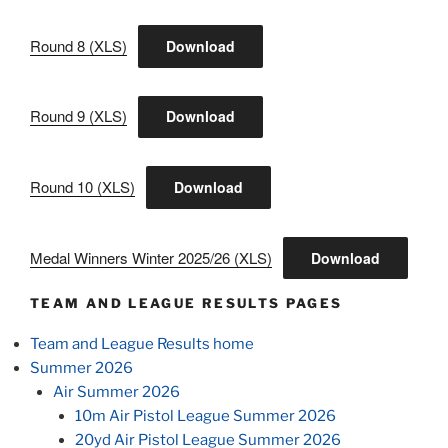
Round 8 (XLS)
Download
Round 9 (XLS)
Download
Round 10 (XLS)
Download
Medal Winners Winter 2025/26 (XLS)
Download
TEAM AND LEAGUE RESULTS PAGES
Team and League Results home
Summer 2026
Air Summer 2026
10m Air Pistol League Summer 2026
20yd Air Pistol League Summer 2026