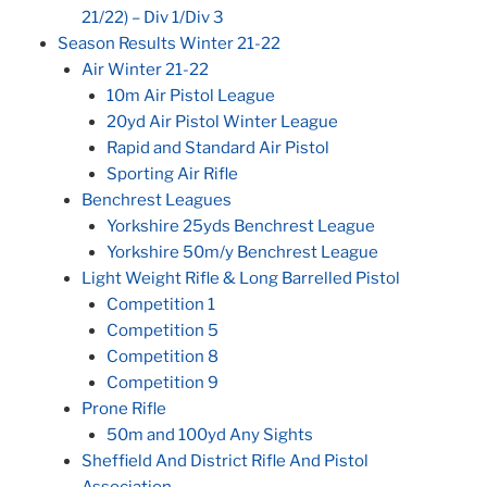
21/22) – Div 1/Div 3
Season Results Winter 21-22
Air Winter 21-22
10m Air Pistol League
20yd Air Pistol Winter League
Rapid and Standard Air Pistol
Sporting Air Rifle
Benchrest Leagues
Yorkshire 25yds Benchrest League
Yorkshire 50m/y Benchrest League
Light Weight Rifle & Long Barrelled Pistol
Competition 1
Competition 5
Competition 8
Competition 9
Prone Rifle
50m and 100yd Any Sights
Sheffield And District Rifle And Pistol
Association