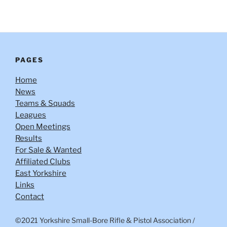
PAGES
Home
News
Teams & Squads
Leagues
Open Meetings
Results
For Sale & Wanted
Affiliated Clubs
East Yorkshire
Links
Contact
©2021 Yorkshire Small-Bore Rifle & Pistol Association
/