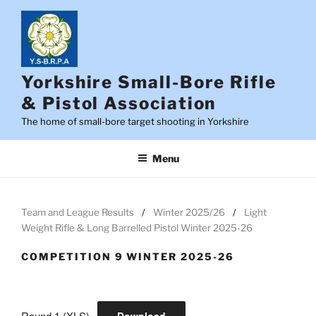
Skip
to
content
Yorkshire Small-Bore Rifle
& Pistol Association
The home of small-bore target shooting in Yorkshire
Menu
Team and League Results
Winter 2025/26
Light
Weight Rifle & Long Barrelled Pistol Winter 2025-26
COMPETITION 9 WINTER 2025-26
Round 1 (XLS)
Download