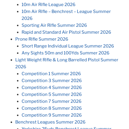
10m Air Rifle League 2026
10m Air Rifle – Benchrest – League Summer
2026
Sporting Air Rifle Summer 2026
Rapid and Standard Air Pistol Summer 2026
Prone Rifle Summer 2026
Short Range Individual League Summer 2026
Any Sights 50m and 100Yds Summer 2026
Light Weight Rifle & Long Barrelled Pistol Summer
2026
Competition 1 Summer 2026
Competition 3 Summer 2026
Competition 4 Summer 2026
Competition 5 Summer 2026
Competition 7 Summer 2026
Competition 8 Summer 2026
Competition 9 Summer 2026
Benchrest Leagues Summer 2026
Yorkshire 25yds Benchrest League Summer