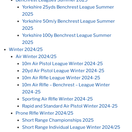
Yorkshire 25yds Benchrest League Summer
2025
Yorkshire 50m/y Benchrest League Summer
2025
Yorkshire 100y Benchrest League Summer
2025
Winter 2024/25
Air Winter 2024/25
10m Air Pistol League Winter 2024-25
20yd Air Pistol League Winter 2024-25
10m Air Rifle League Winter 2024-25
10m Air Rifle – Benchrest – League Winter
2024-25
Sporting Air Rifle Winter 2024-25
Rapid and Standard Air Pistol Winter 2024-25
Prone Rifle Winter 2024/25
Short Range Championships 2025
Short Range Individual League Winter 2024/25