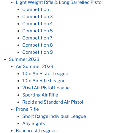
Light Weight Rifle & Long Barrelled Pistol
Competition 1
Competition 3
Competition 4
Competition 5
Competition 7
Competition 8
Competition 9
Summer 2023
Air Summer 2023
10m Air Pistol League
10m Air Rifle League
20yd Air Pistol League
Sporting Air Rifle
Rapid and Standard Air Pistol
Prone Rifle
Short Range Individual League
Any Sights
Benchrest Leagues