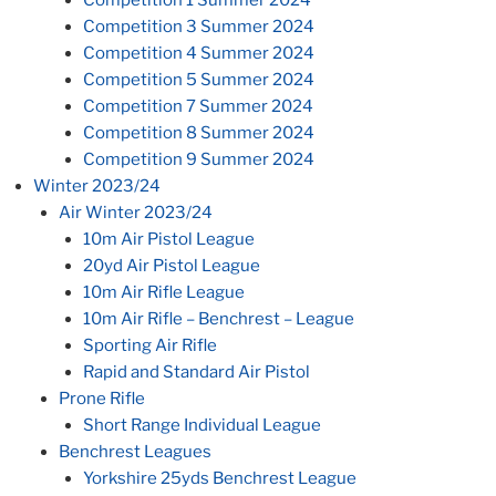
Competition 3 Summer 2024
Competition 4 Summer 2024
Competition 5 Summer 2024
Competition 7 Summer 2024
Competition 8 Summer 2024
Competition 9 Summer 2024
Winter 2023/24
Air Winter 2023/24
10m Air Pistol League
20yd Air Pistol League
10m Air Rifle League
10m Air Rifle – Benchrest – League
Sporting Air Rifle
Rapid and Standard Air Pistol
Prone Rifle
Short Range Individual League
Benchrest Leagues
Yorkshire 25yds Benchrest League