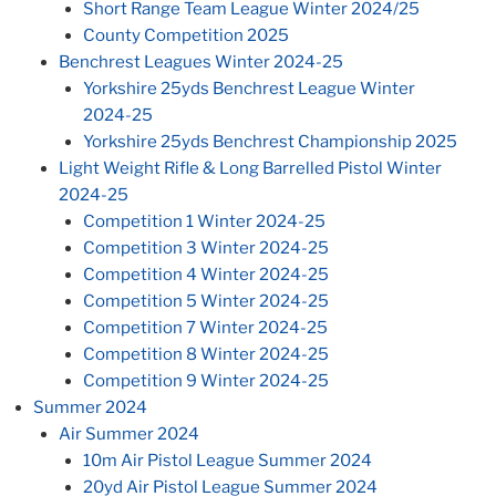
Short Range Team League Winter 2024/25
County Competition 2025
Benchrest Leagues Winter 2024-25
Yorkshire 25yds Benchrest League Winter
2024-25
Yorkshire 25yds Benchrest Championship 2025
Light Weight Rifle & Long Barrelled Pistol Winter
2024-25
Competition 1 Winter 2024-25
Competition 3 Winter 2024-25
Competition 4 Winter 2024-25
Competition 5 Winter 2024-25
Competition 7 Winter 2024-25
Competition 8 Winter 2024-25
Competition 9 Winter 2024-25
Summer 2024
Air Summer 2024
10m Air Pistol League Summer 2024
20yd Air Pistol League Summer 2024