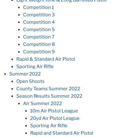
Competition 1
Competition 3
Competition 4
Competition 5
Competition 7
Competition 8
Competition 9
Rapid & Standard Air Pistol
Sporting Air Rifle
Summer 2022
Open Shoots
County Teams Summer 2022
Season Results Summer 2022
Air Summer 2022
10m Air Pistol League
20yd Air Pistol League
Sporting Air Rifle
Rapid and Standard Air Pistol