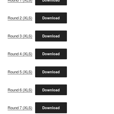
Round 2 (XLS)
Download
Round 3 (XLS)
Download
Round 4 (XLS)
Download
Round 5 (XLS)
Download
Round 6 (XLS)
Download
Round 7 (XLS)
Download