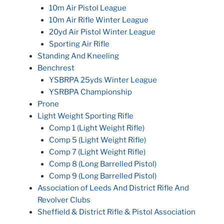
10m Air Pistol League
10m Air Rifle Winter League
20yd Air Pistol Winter League
Sporting Air Rifle
Standing And Kneeling
Benchrest
YSBRPA 25yds Winter League
YSRBPA Championship
Prone
Light Weight Sporting Rifle
Comp 1 (Light Weight Rifle)
Comp 5 (Light Weight Rifle)
Comp 7 (Light Weight Rifle)
Comp 8 (Long Barrelled Pistol)
Comp 9 (Long Barrelled Pistol)
Association of Leeds And District Rifle And
Revolver Clubs
Sheffield & District Rifle & Pistol Association