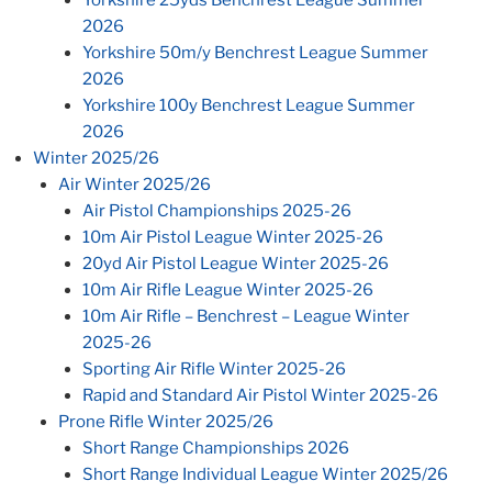
2026
Yorkshire 50m/y Benchrest League Summer
2026
Yorkshire 100y Benchrest League Summer
2026
Winter 2025/26
Air Winter 2025/26
Air Pistol Championships 2025-26
10m Air Pistol League Winter 2025-26
20yd Air Pistol League Winter 2025-26
10m Air Rifle League Winter 2025-26
10m Air Rifle – Benchrest – League Winter
2025-26
Sporting Air Rifle Winter 2025-26
Rapid and Standard Air Pistol Winter 2025-26
Prone Rifle Winter 2025/26
Short Range Championships 2026
Short Range Individual League Winter 2025/26