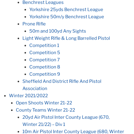
Benchrest Leagues
Yorkshire 25yds Benchrest League
Yorkshire 50m/y Benchrest League
Prone Rifle
50m and 100yd Any Sights
Light Weight Rifle & Long Barrelled Pistol
Competition 1
Competition 5
Competition 7
Competition 8
Competition 9
Sheffield And District Rifle And Pistol
Association
Winter 2021/2022
Open Shoots Winter 21-22
County Teams Winter 21-22
20yd Air Pistol Inter County League (670,
Winter 21/22) – Div 1
10m Air Pistol Inter County League (680, Winter