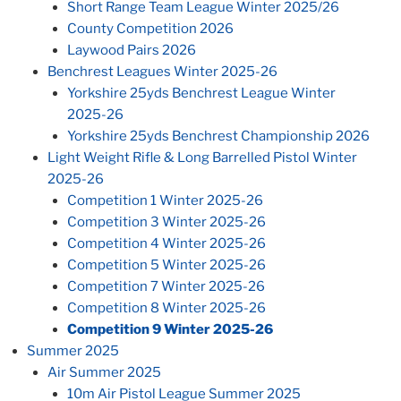
Short Range Team League Winter 2025/26
County Competition 2026
Laywood Pairs 2026
Benchrest Leagues Winter 2025-26
Yorkshire 25yds Benchrest League Winter
2025-26
Yorkshire 25yds Benchrest Championship 2026
Light Weight Rifle & Long Barrelled Pistol Winter
2025-26
Competition 1 Winter 2025-26
Competition 3 Winter 2025-26
Competition 4 Winter 2025-26
Competition 5 Winter 2025-26
Competition 7 Winter 2025-26
Competition 8 Winter 2025-26
Competition 9 Winter 2025-26
Summer 2025
Air Summer 2025
10m Air Pistol League Summer 2025