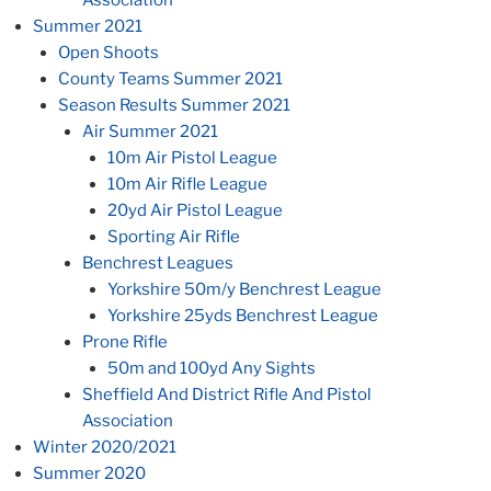
Summer 2021
Open Shoots
County Teams Summer 2021
Season Results Summer 2021
Air Summer 2021
10m Air Pistol League
10m Air Rifle League
20yd Air Pistol League
Sporting Air Rifle
Benchrest Leagues
Yorkshire 50m/y Benchrest League
Yorkshire 25yds Benchrest League
Prone Rifle
50m and 100yd Any Sights
Sheffield And District Rifle And Pistol
Association
Winter 2020/2021
Summer 2020