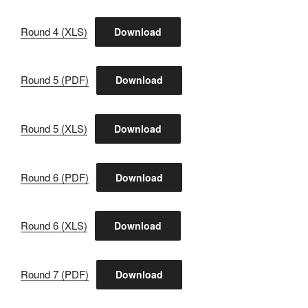
Round 4 (XLS)
Download
Round 5 (PDF)
Download
Round 5 (XLS)
Download
Round 6 (PDF)
Download
Round 6 (XLS)
Download
Round 7 (PDF)
Download