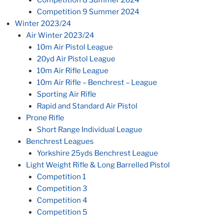
Competition 8 Summer 2024
Competition 9 Summer 2024
Winter 2023/24
Air Winter 2023/24
10m Air Pistol League
20yd Air Pistol League
10m Air Rifle League
10m Air Rifle – Benchrest – League
Sporting Air Rifle
Rapid and Standard Air Pistol
Prone Rifle
Short Range Individual League
Benchrest Leagues
Yorkshire 25yds Benchrest League
Light Weight Rifle & Long Barrelled Pistol
Competition 1
Competition 3
Competition 4
Competition 5