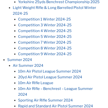
Yorkshire 25yds Benchrest Championship 2025
Light Weight Rifle & Long Barrelled Pistol Winter
2024-25
Competition 1 Winter 2024-25
Competition 3 Winter 2024-25
Competition 4 Winter 2024-25
Competition 5 Winter 2024-25
Competition 7 Winter 2024-25
Competition 8 Winter 2024-25
Competition 9 Winter 2024-25
Summer 2024
Air Summer 2024
10m Air Pistol League Summer 2024
20yd Air Pistol League Summer 2024
10m Air Rifle League
10m Air Rifle – Benchrest – League Summer
2024
Sporting Air Rifle Summer 2024
Rapid and Standard Air Pistol Summer 2024