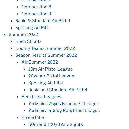
Competition 7
Competition 8
Competition 9
Rapid & Standard Air Pistol
Sporting Air Rifle
Summer 2022
Open Shoots
County Teams Summer 2022
Season Results Summer 2022
Air Summer 2022
10m Air Pistol League
20yd Air Pistol League
Sporting Air Rifle
Rapid and Standard Air Pistol
Benchrest Leagues
Yorkshire 25yds Benchrest League
Yorkshire 50m/y Benchrest League
Prone Rifle
50m and 100yd Any Sights