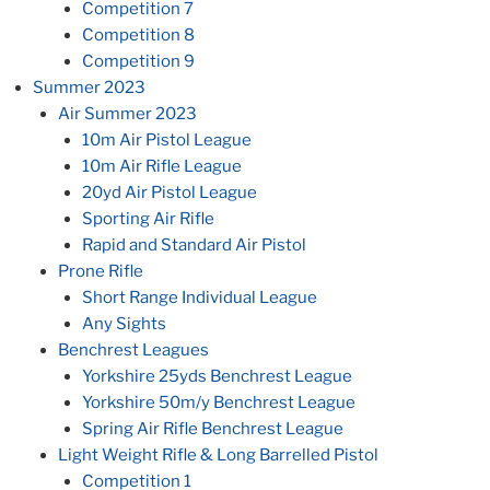
Competition 7
Competition 8
Competition 9
Summer 2023
Air Summer 2023
10m Air Pistol League
10m Air Rifle League
20yd Air Pistol League
Sporting Air Rifle
Rapid and Standard Air Pistol
Prone Rifle
Short Range Individual League
Any Sights
Benchrest Leagues
Yorkshire 25yds Benchrest League
Yorkshire 50m/y Benchrest League
Spring Air Rifle Benchrest League
Light Weight Rifle & Long Barrelled Pistol
Competition 1