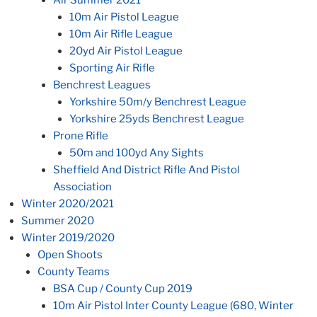
Air Summer 2021
10m Air Pistol League
10m Air Rifle League
20yd Air Pistol League
Sporting Air Rifle
Benchrest Leagues
Yorkshire 50m/y Benchrest League
Yorkshire 25yds Benchrest League
Prone Rifle
50m and 100yd Any Sights
Sheffield And District Rifle And Pistol
Association
Winter 2020/2021
Summer 2020
Winter 2019/2020
Open Shoots
County Teams
BSA Cup / County Cup 2019
10m Air Pistol Inter County League (680, Winter