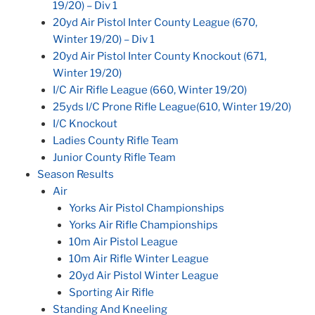
19/20) – Div 1
20yd Air Pistol Inter County League (670,
Winter 19/20) – Div 1
20yd Air Pistol Inter County Knockout (671,
Winter 19/20)
I/C Air Rifle League (660, Winter 19/20)
25yds I/C Prone Rifle League(610, Winter 19/20)
I/C Knockout
Ladies County Rifle Team
Junior County Rifle Team
Season Results
Air
Yorks Air Pistol Championships
Yorks Air Rifle Championships
10m Air Pistol League
10m Air Rifle Winter League
20yd Air Pistol Winter League
Sporting Air Rifle
Standing And Kneeling