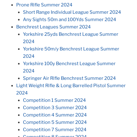
Prone Rifle Summer 2024
Short Range Individual League Summer 2024
Any Sights 50m and 100Yds Summer 2024
Benchrest Leagues Summer 2024
Yorkshire 25yds Benchrest League Summer
2024
Yorkshire 50m/y Benchrest League Summer
2024
Yorkshire 100y Benchrest League Summer
2024
Springer Air Rifle Benchrest Summer 2024
Light Weight Rifle & Long Barrelled Pistol Summer
2024
Competition 1 Summer 2024
Competition 3 Summer 2024
Competition 4 Summer 2024
Competition 5 Summer 2024
Competition 7 Summer 2024