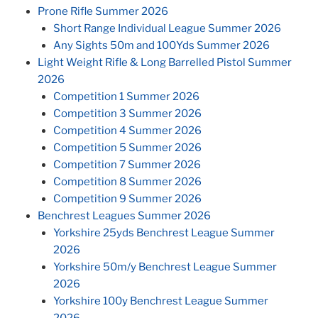
Prone Rifle Summer 2026
Short Range Individual League Summer 2026
Any Sights 50m and 100Yds Summer 2026
Light Weight Rifle & Long Barrelled Pistol Summer
2026
Competition 1 Summer 2026
Competition 3 Summer 2026
Competition 4 Summer 2026
Competition 5 Summer 2026
Competition 7 Summer 2026
Competition 8 Summer 2026
Competition 9 Summer 2026
Benchrest Leagues Summer 2026
Yorkshire 25yds Benchrest League Summer
2026
Yorkshire 50m/y Benchrest League Summer
2026
Yorkshire 100y Benchrest League Summer