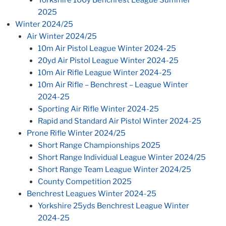
Yorkshire 100y Benchrest League Summer
2025
Winter 2024/25
Air Winter 2024/25
10m Air Pistol League Winter 2024-25
20yd Air Pistol League Winter 2024-25
10m Air Rifle League Winter 2024-25
10m Air Rifle – Benchrest – League Winter
2024-25
Sporting Air Rifle Winter 2024-25
Rapid and Standard Air Pistol Winter 2024-25
Prone Rifle Winter 2024/25
Short Range Championships 2025
Short Range Individual League Winter 2024/25
Short Range Team League Winter 2024/25
County Competition 2025
Benchrest Leagues Winter 2024-25
Yorkshire 25yds Benchrest League Winter
2024-25