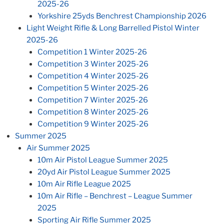
2025-26
Yorkshire 25yds Benchrest Championship 2026
Light Weight Rifle & Long Barrelled Pistol Winter
2025-26
Competition 1 Winter 2025-26
Competition 3 Winter 2025-26
Competition 4 Winter 2025-26
Competition 5 Winter 2025-26
Competition 7 Winter 2025-26
Competition 8 Winter 2025-26
Competition 9 Winter 2025-26
Summer 2025
Air Summer 2025
10m Air Pistol League Summer 2025
20yd Air Pistol League Summer 2025
10m Air Rifle League 2025
10m Air Rifle – Benchrest – League Summer
2025
Sporting Air Rifle Summer 2025