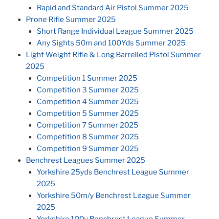
Rapid and Standard Air Pistol Summer 2025
Prone Rifle Summer 2025
Short Range Individual League Summer 2025
Any Sights 50m and 100Yds Summer 2025
Light Weight Rifle & Long Barrelled Pistol Summer
2025
Competition 1 Summer 2025
Competition 3 Summer 2025
Competition 4 Summer 2025
Competition 5 Summer 2025
Competition 7 Summer 2025
Competition 8 Summer 2025
Competition 9 Summer 2025
Benchrest Leagues Summer 2025
Yorkshire 25yds Benchrest League Summer
2025
Yorkshire 50m/y Benchrest League Summer
2025