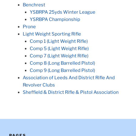
Benchrest
YSBRPA 25yds Winter League
YSRBPA Championship
Prone
Light Weight Sporting Rifle
Comp 1 (Light Weight Rifle)
Comp 5 (Light Weight Rifle)
Comp 7 (Light Weight Rifle)
Comp 8 (Long Barrelled Pistol)
Comp 9 (Long Barrelled Pistol)
Association of Leeds And District Rifle And
Revolver Clubs
Sheffield & District Rifle & Pistol Association
PAGES