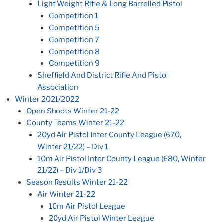
Light Weight Rifle & Long Barrelled Pistol
Competition 1
Competition 5
Competition 7
Competition 8
Competition 9
Sheffield And District Rifle And Pistol
Association
Winter 2021/2022
Open Shoots Winter 21-22
County Teams Winter 21-22
20yd Air Pistol Inter County League (670,
Winter 21/22) – Div 1
10m Air Pistol Inter County League (680, Winter
21/22) – Div 1/Div 3
Season Results Winter 21-22
Air Winter 21-22
10m Air Pistol League
20yd Air Pistol Winter League