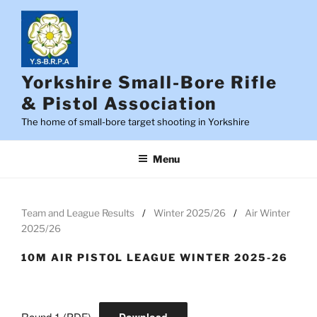
Skip
to
content
Yorkshire Small-Bore Rifle
& Pistol Association
The home of small-bore target shooting in Yorkshire
Menu
Team and League Results
Winter 2025/26
Air Winter
2025/26
10M AIR PISTOL LEAGUE WINTER 2025-26
Round 1 (PDF)
Download