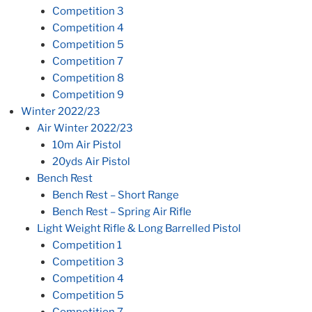
Competition 3
Competition 4
Competition 5
Competition 7
Competition 8
Competition 9
Winter 2022/23
Air Winter 2022/23
10m Air Pistol
20yds Air Pistol
Bench Rest
Bench Rest – Short Range
Bench Rest – Spring Air Rifle
Light Weight Rifle & Long Barrelled Pistol
Competition 1
Competition 3
Competition 4
Competition 5