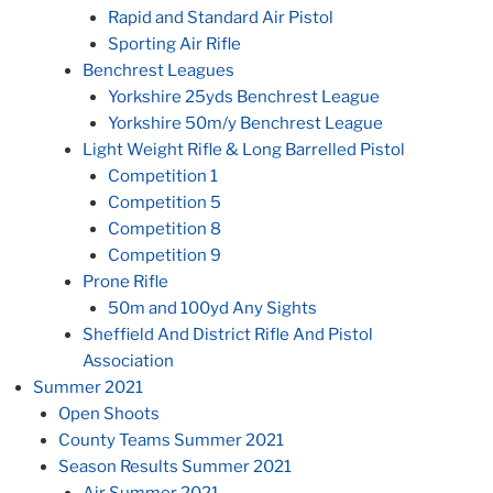
Rapid and Standard Air Pistol
Sporting Air Rifle
Benchrest Leagues
Yorkshire 25yds Benchrest League
Yorkshire 50m/y Benchrest League
Light Weight Rifle & Long Barrelled Pistol
Competition 1
Competition 5
Competition 8
Competition 9
Prone Rifle
50m and 100yd Any Sights
Sheffield And District Rifle And Pistol
Association
Summer 2021
Open Shoots
County Teams Summer 2021
Season Results Summer 2021