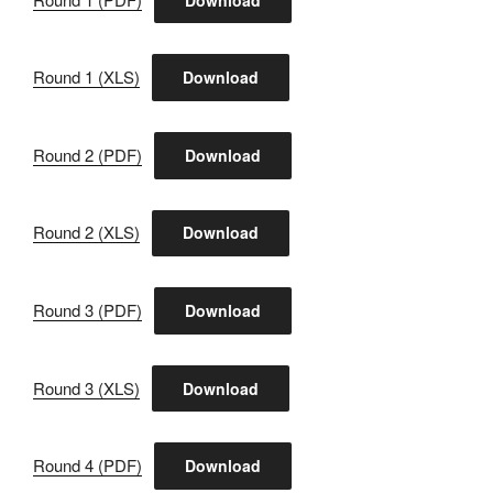
Round 1 (XLS)
Download
Round 2 (PDF)
Download
Round 2 (XLS)
Download
Round 3 (PDF)
Download
Round 3 (XLS)
Download
Round 4 (PDF)
Download