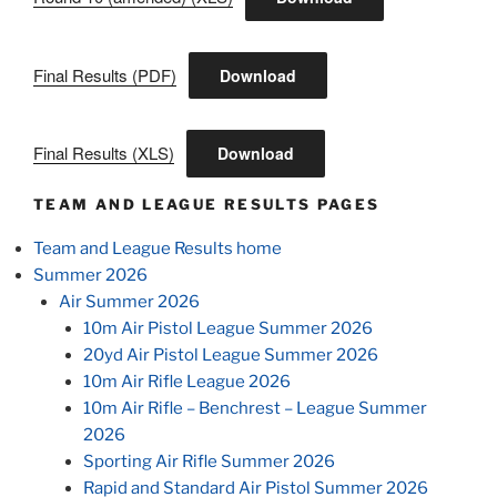
Final Results (PDF)
Download
Final Results (XLS)
Download
TEAM AND LEAGUE RESULTS PAGES
Team and League Results home
Summer 2026
Air Summer 2026
10m Air Pistol League Summer 2026
20yd Air Pistol League Summer 2026
10m Air Rifle League 2026
10m Air Rifle – Benchrest – League Summer
2026
Sporting Air Rifle Summer 2026
Rapid and Standard Air Pistol Summer 2026