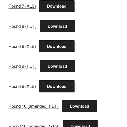
Round 7 (XLS)
Download
Round 8 (PDF)
Download
Round 8 (XLS)
Download
Round 9 (PDF)
Download
Round 9 (XLS)
Download
Round 10 (amended) PDF)
Download
Round 10 (amended) (XLS)
Download