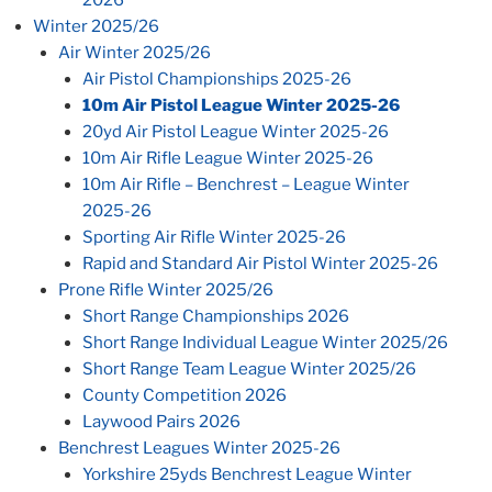
2026
Winter 2025/26
Air Winter 2025/26
Air Pistol Championships 2025-26
10m Air Pistol League Winter 2025-26
20yd Air Pistol League Winter 2025-26
10m Air Rifle League Winter 2025-26
10m Air Rifle – Benchrest – League Winter
2025-26
Sporting Air Rifle Winter 2025-26
Rapid and Standard Air Pistol Winter 2025-26
Prone Rifle Winter 2025/26
Short Range Championships 2026
Short Range Individual League Winter 2025/26
Short Range Team League Winter 2025/26
County Competition 2026
Laywood Pairs 2026
Benchrest Leagues Winter 2025-26
Yorkshire 25yds Benchrest League Winter