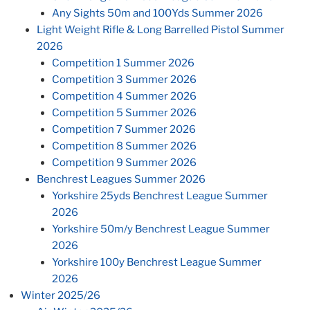
Any Sights 50m and 100Yds Summer 2026
Light Weight Rifle & Long Barrelled Pistol Summer
2026
Competition 1 Summer 2026
Competition 3 Summer 2026
Competition 4 Summer 2026
Competition 5 Summer 2026
Competition 7 Summer 2026
Competition 8 Summer 2026
Competition 9 Summer 2026
Benchrest Leagues Summer 2026
Yorkshire 25yds Benchrest League Summer
2026
Yorkshire 50m/y Benchrest League Summer
2026
Yorkshire 100y Benchrest League Summer
2026
Winter 2025/26