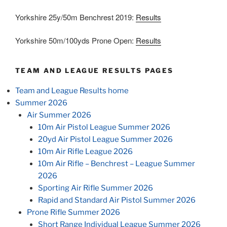
Yorkshire 25y/50m Benchrest 2019:
Results
Yorkshire 50m/100yds Prone Open:
Results
TEAM AND LEAGUE RESULTS PAGES
Team and League Results home
Summer 2026
Air Summer 2026
10m Air Pistol League Summer 2026
20yd Air Pistol League Summer 2026
10m Air Rifle League 2026
10m Air Rifle – Benchrest – League Summer
2026
Sporting Air Rifle Summer 2026
Rapid and Standard Air Pistol Summer 2026
Prone Rifle Summer 2026
Short Range Individual League Summer 2026