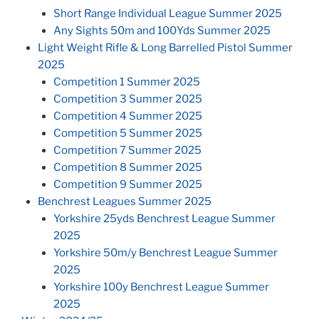
Short Range Individual League Summer 2025
Any Sights 50m and 100Yds Summer 2025
Light Weight Rifle & Long Barrelled Pistol Summer
2025
Competition 1 Summer 2025
Competition 3 Summer 2025
Competition 4 Summer 2025
Competition 5 Summer 2025
Competition 7 Summer 2025
Competition 8 Summer 2025
Competition 9 Summer 2025
Benchrest Leagues Summer 2025
Yorkshire 25yds Benchrest League Summer
2025
Yorkshire 50m/y Benchrest League Summer
2025
Yorkshire 100y Benchrest League Summer
2025