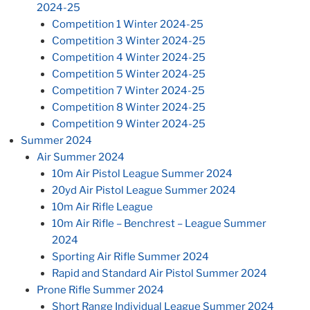
2024-25
Competition 1 Winter 2024-25
Competition 3 Winter 2024-25
Competition 4 Winter 2024-25
Competition 5 Winter 2024-25
Competition 7 Winter 2024-25
Competition 8 Winter 2024-25
Competition 9 Winter 2024-25
Summer 2024
Air Summer 2024
10m Air Pistol League Summer 2024
20yd Air Pistol League Summer 2024
10m Air Rifle League
10m Air Rifle – Benchrest – League Summer
2024
Sporting Air Rifle Summer 2024
Rapid and Standard Air Pistol Summer 2024
Prone Rifle Summer 2024
Short Range Individual League Summer 2024