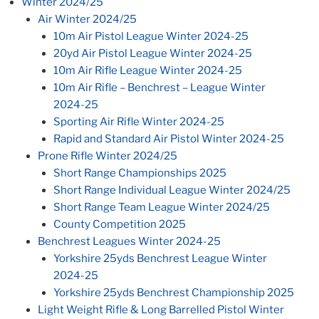
Winter 2024/25
Air Winter 2024/25
10m Air Pistol League Winter 2024-25
20yd Air Pistol League Winter 2024-25
10m Air Rifle League Winter 2024-25
10m Air Rifle – Benchrest – League Winter
2024-25
Sporting Air Rifle Winter 2024-25
Rapid and Standard Air Pistol Winter 2024-25
Prone Rifle Winter 2024/25
Short Range Championships 2025
Short Range Individual League Winter 2024/25
Short Range Team League Winter 2024/25
County Competition 2025
Benchrest Leagues Winter 2024-25
Yorkshire 25yds Benchrest League Winter
2024-25
Yorkshire 25yds Benchrest Championship 2025
Light Weight Rifle & Long Barrelled Pistol Winter