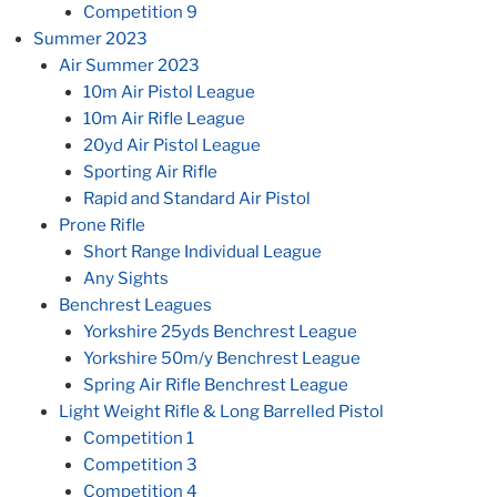
Competition 9
Summer 2023
Air Summer 2023
10m Air Pistol League
10m Air Rifle League
20yd Air Pistol League
Sporting Air Rifle
Rapid and Standard Air Pistol
Prone Rifle
Short Range Individual League
Any Sights
Benchrest Leagues
Yorkshire 25yds Benchrest League
Yorkshire 50m/y Benchrest League
Spring Air Rifle Benchrest League
Light Weight Rifle & Long Barrelled Pistol
Competition 1
Competition 3
Competition 4