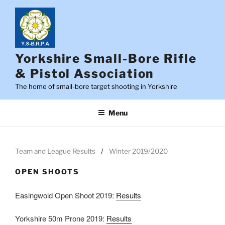
Skip
to
content
Yorkshire Small-Bore Rifle
& Pistol Association
The home of small-bore target shooting in Yorkshire
Menu
Team and League Results
Winter 2019/2020
OPEN SHOOTS
Easingwold Open Shoot 2019:
Results
Yorkshire 50m Prone 2019:
Results