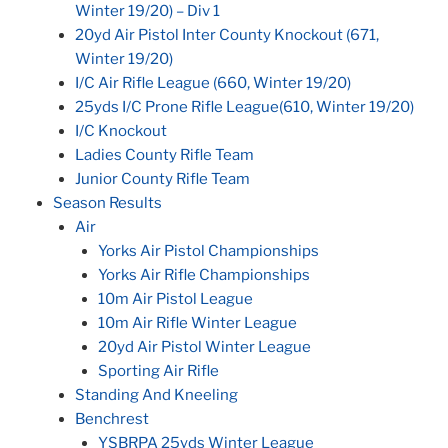
Winter 19/20) – Div 1
20yd Air Pistol Inter County Knockout (671,
Winter 19/20)
I/C Air Rifle League (660, Winter 19/20)
25yds I/C Prone Rifle League(610, Winter 19/20)
I/C Knockout
Ladies County Rifle Team
Junior County Rifle Team
Season Results
Air
Yorks Air Pistol Championships
Yorks Air Rifle Championships
10m Air Pistol League
10m Air Rifle Winter League
20yd Air Pistol Winter League
Sporting Air Rifle
Standing And Kneeling
Benchrest
YSBRPA 25yds Winter League