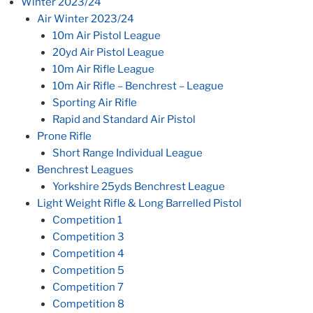
Winter 2023/24
Air Winter 2023/24
10m Air Pistol League
20yd Air Pistol League
10m Air Rifle League
10m Air Rifle – Benchrest – League
Sporting Air Rifle
Rapid and Standard Air Pistol
Prone Rifle
Short Range Individual League
Benchrest Leagues
Yorkshire 25yds Benchrest League
Light Weight Rifle & Long Barrelled Pistol
Competition 1
Competition 3
Competition 4
Competition 5
Competition 7
Competition 8