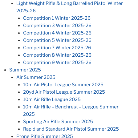
Light Weight Rifle & Long Barrelled Pistol Winter
2025-26
Competition 1 Winter 2025-26
Competition 3 Winter 2025-26
Competition 4 Winter 2025-26
Competition 5 Winter 2025-26
Competition 7 Winter 2025-26
Competition 8 Winter 2025-26
Competition 9 Winter 2025-26
Summer 2025
Air Summer 2025
10m Air Pistol League Summer 2025
20yd Air Pistol League Summer 2025
10m Air Rifle League 2025
10m Air Rifle – Benchrest – League Summer
2025
Sporting Air Rifle Summer 2025
Rapid and Standard Air Pistol Summer 2025
Prone Rifle Summer 2025