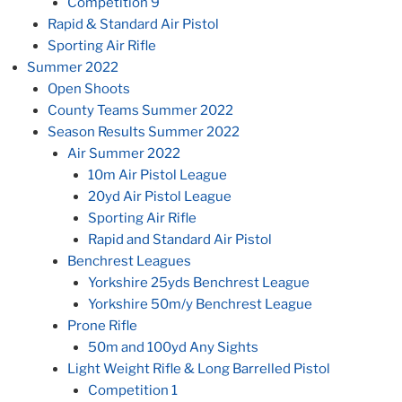
Competition 9
Rapid & Standard Air Pistol
Sporting Air Rifle
Summer 2022
Open Shoots
County Teams Summer 2022
Season Results Summer 2022
Air Summer 2022
10m Air Pistol League
20yd Air Pistol League
Sporting Air Rifle
Rapid and Standard Air Pistol
Benchrest Leagues
Yorkshire 25yds Benchrest League
Yorkshire 50m/y Benchrest League
Prone Rifle
50m and 100yd Any Sights
Light Weight Rifle & Long Barrelled Pistol
Competition 1