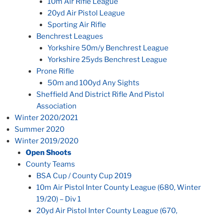
10m Air Rifle League
20yd Air Pistol League
Sporting Air Rifle
Benchrest Leagues
Yorkshire 50m/y Benchrest League
Yorkshire 25yds Benchrest League
Prone Rifle
50m and 100yd Any Sights
Sheffield And District Rifle And Pistol
Association
Winter 2020/2021
Summer 2020
Winter 2019/2020
Open Shoots
County Teams
BSA Cup / County Cup 2019
10m Air Pistol Inter County League (680, Winter
19/20) – Div 1
20yd Air Pistol Inter County League (670,