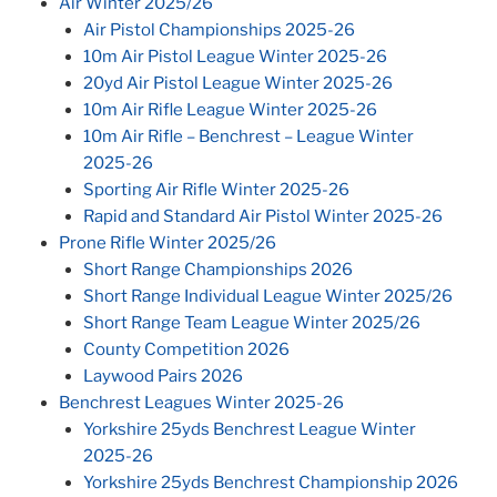
Air Winter 2025/26
Air Pistol Championships 2025-26
10m Air Pistol League Winter 2025-26
20yd Air Pistol League Winter 2025-26
10m Air Rifle League Winter 2025-26
10m Air Rifle – Benchrest – League Winter
2025-26
Sporting Air Rifle Winter 2025-26
Rapid and Standard Air Pistol Winter 2025-26
Prone Rifle Winter 2025/26
Short Range Championships 2026
Short Range Individual League Winter 2025/26
Short Range Team League Winter 2025/26
County Competition 2026
Laywood Pairs 2026
Benchrest Leagues Winter 2025-26
Yorkshire 25yds Benchrest League Winter
2025-26
Yorkshire 25yds Benchrest Championship 2026