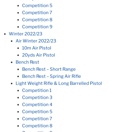
Competition 5
Competition 7
Competition 8
Competition 9
Winter 2022/23
Air Winter 2022/23
10m Air Pistol
20yds Air Pistol
Bench Rest
Bench Rest – Short Range
Bench Rest – Spring Air Rifle
Light Weight Rifle & Long Barrelled Pistol
Competition 1
Competition 3
Competition 4
Competition 5
Competition 7
Competition 8