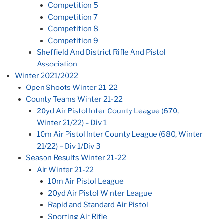
Competition 5
Competition 7
Competition 8
Competition 9
Sheffield And District Rifle And Pistol
Association
Winter 2021/2022
Open Shoots Winter 21-22
County Teams Winter 21-22
20yd Air Pistol Inter County League (670,
Winter 21/22) – Div 1
10m Air Pistol Inter County League (680, Winter
21/22) – Div 1/Div 3
Season Results Winter 21-22
Air Winter 21-22
10m Air Pistol League
20yd Air Pistol Winter League
Rapid and Standard Air Pistol
Sporting Air Rifle