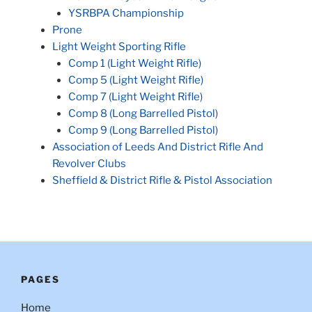
YSRBPA Championship
Prone
Light Weight Sporting Rifle
Comp 1 (Light Weight Rifle)
Comp 5 (Light Weight Rifle)
Comp 7 (Light Weight Rifle)
Comp 8 (Long Barrelled Pistol)
Comp 9 (Long Barrelled Pistol)
Association of Leeds And District Rifle And
Revolver Clubs
Sheffield & District Rifle & Pistol Association
PAGES
Home