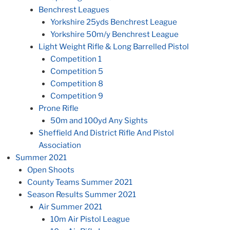
Benchrest Leagues
Yorkshire 25yds Benchrest League
Yorkshire 50m/y Benchrest League
Light Weight Rifle & Long Barrelled Pistol
Competition 1
Competition 5
Competition 8
Competition 9
Prone Rifle
50m and 100yd Any Sights
Sheffield And District Rifle And Pistol
Association
Summer 2021
Open Shoots
County Teams Summer 2021
Season Results Summer 2021
Air Summer 2021
10m Air Pistol League