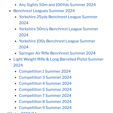
Any Sights 50m and 100Yds Summer 2024
Benchrest Leagues Summer 2024
Yorkshire 25yds Benchrest League Summer
2024
Yorkshire 50m/y Benchrest League Summer
2024
Yorkshire 100y Benchrest League Summer
2024
Springer Air Rifle Benchrest Summer 2024
Light Weight Rifle & Long Barrelled Pistol Summer
2024
Competition 1 Summer 2024
Competition 3 Summer 2024
Competition 4 Summer 2024
Competition 5 Summer 2024
Competition 7 Summer 2024
Competition 8 Summer 2024
Competition 9 Summer 2024