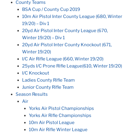
County Teams
BSA Cup / County Cup 2019
10m Air Pistol Inter County League (680, Winter
19/20) – Div 1
20yd Air Pistol Inter County League (670,
Winter 19/20) – Div 1
20yd Air Pistol Inter County Knockout (671,
Winter 19/20)
I/C Air Rifle League (660, Winter 19/20)
25yds I/C Prone Rifle League(610, Winter 19/20)
I/C Knockout
Ladies County Rifle Team
Junior County Rifle Team
Season Results
Air
Yorks Air Pistol Championships
Yorks Air Rifle Championships
10m Air Pistol League
10m Air Rifle Winter League