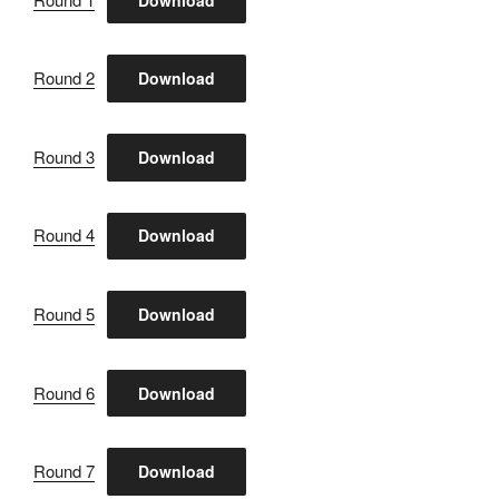
Round 2
Download
Round 3
Download
Round 4
Download
Round 5
Download
Round 6
Download
Round 7
Download