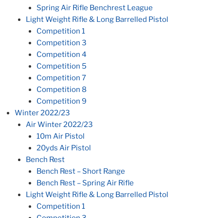
Spring Air Rifle Benchrest League
Light Weight Rifle & Long Barrelled Pistol
Competition 1
Competition 3
Competition 4
Competition 5
Competition 7
Competition 8
Competition 9
Winter 2022/23
Air Winter 2022/23
10m Air Pistol
20yds Air Pistol
Bench Rest
Bench Rest – Short Range
Bench Rest – Spring Air Rifle
Light Weight Rifle & Long Barrelled Pistol
Competition 1
Competition 3