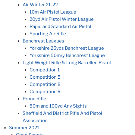
Air Winter 21-22
10m Air Pistol League
20yd Air Pistol Winter League
Rapid and Standard Air Pistol
Sporting Air Rifle
Benchrest Leagues
Yorkshire 25yds Benchrest League
Yorkshire 50m/y Benchrest League
Light Weight Rifle & Long Barrelled Pistol
Competition 1
Competition 5
Competition 8
Competition 9
Prone Rifle
50m and 100yd Any Sights
Sheffield And District Rifle And Pistol
Association
Summer 2021
Open Shoots