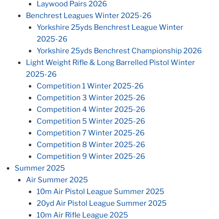
Laywood Pairs 2026
Benchrest Leagues Winter 2025-26
Yorkshire 25yds Benchrest League Winter
2025-26
Yorkshire 25yds Benchrest Championship 2026
Light Weight Rifle & Long Barrelled Pistol Winter
2025-26
Competition 1 Winter 2025-26
Competition 3 Winter 2025-26
Competition 4 Winter 2025-26
Competition 5 Winter 2025-26
Competition 7 Winter 2025-26
Competition 8 Winter 2025-26
Competition 9 Winter 2025-26
Summer 2025
Air Summer 2025
10m Air Pistol League Summer 2025
20yd Air Pistol League Summer 2025
10m Air Rifle League 2025