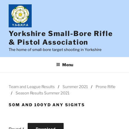
Skip
to
content
Yorkshire Small-Bore Rifle
& Pistol Association
The home of small-bore target shooting in Yorkshire
Menu
Team and League Results
Summer 2021
Prone Rifle
Season Results Summer 2021
50M AND 100YD ANY SIGHTS
Round 1
Download