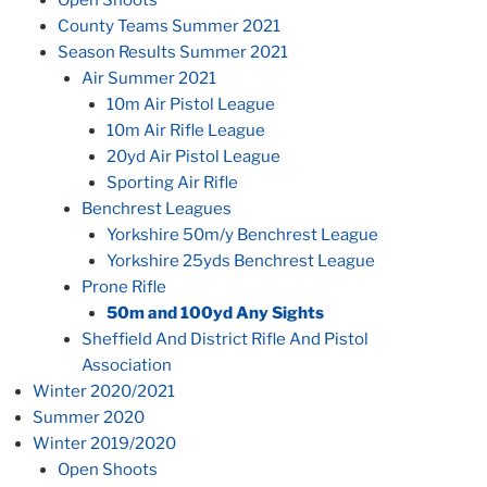
County Teams Summer 2021
Season Results Summer 2021
Air Summer 2021
10m Air Pistol League
10m Air Rifle League
20yd Air Pistol League
Sporting Air Rifle
Benchrest Leagues
Yorkshire 50m/y Benchrest League
Yorkshire 25yds Benchrest League
Prone Rifle
50m and 100yd Any Sights
Sheffield And District Rifle And Pistol
Association
Winter 2020/2021
Summer 2020
Winter 2019/2020
Open Shoots