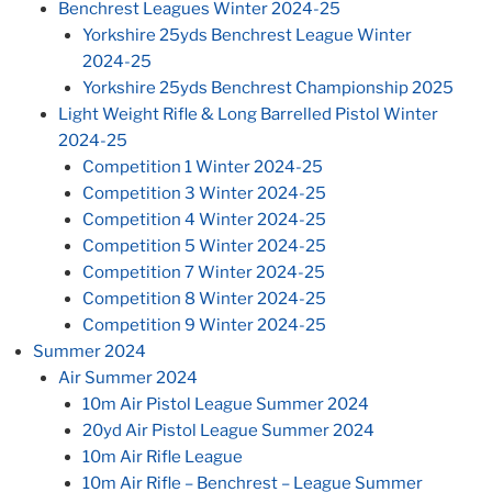
Benchrest Leagues Winter 2024-25
Yorkshire 25yds Benchrest League Winter
2024-25
Yorkshire 25yds Benchrest Championship 2025
Light Weight Rifle & Long Barrelled Pistol Winter
2024-25
Competition 1 Winter 2024-25
Competition 3 Winter 2024-25
Competition 4 Winter 2024-25
Competition 5 Winter 2024-25
Competition 7 Winter 2024-25
Competition 8 Winter 2024-25
Competition 9 Winter 2024-25
Summer 2024
Air Summer 2024
10m Air Pistol League Summer 2024
20yd Air Pistol League Summer 2024
10m Air Rifle League
10m Air Rifle – Benchrest – League Summer