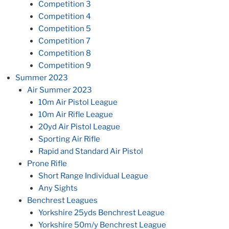
Competition 3
Competition 4
Competition 5
Competition 7
Competition 8
Competition 9
Summer 2023
Air Summer 2023
10m Air Pistol League
10m Air Rifle League
20yd Air Pistol League
Sporting Air Rifle
Rapid and Standard Air Pistol
Prone Rifle
Short Range Individual League
Any Sights
Benchrest Leagues
Yorkshire 25yds Benchrest League
Yorkshire 50m/y Benchrest League