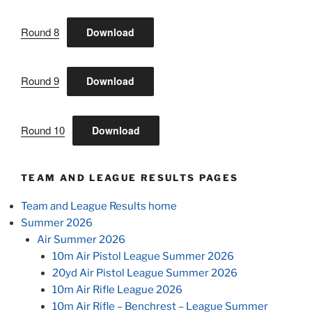
Round 8
Download
Round 9
Download
Round 10
Download
TEAM AND LEAGUE RESULTS PAGES
Team and League Results home
Summer 2026
Air Summer 2026
10m Air Pistol League Summer 2026
20yd Air Pistol League Summer 2026
10m Air Rifle League 2026
10m Air Rifle – Benchrest – League Summer