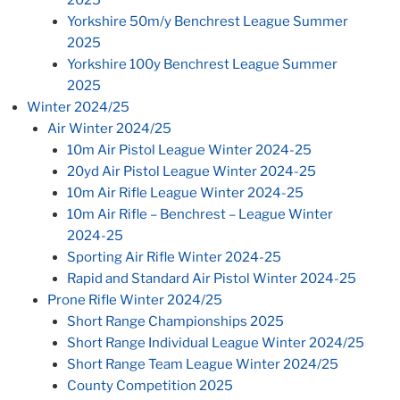
Yorkshire 50m/y Benchrest League Summer
2025
Yorkshire 100y Benchrest League Summer
2025
Winter 2024/25
Air Winter 2024/25
10m Air Pistol League Winter 2024-25
20yd Air Pistol League Winter 2024-25
10m Air Rifle League Winter 2024-25
10m Air Rifle – Benchrest – League Winter
2024-25
Sporting Air Rifle Winter 2024-25
Rapid and Standard Air Pistol Winter 2024-25
Prone Rifle Winter 2024/25
Short Range Championships 2025
Short Range Individual League Winter 2024/25
Short Range Team League Winter 2024/25
County Competition 2025