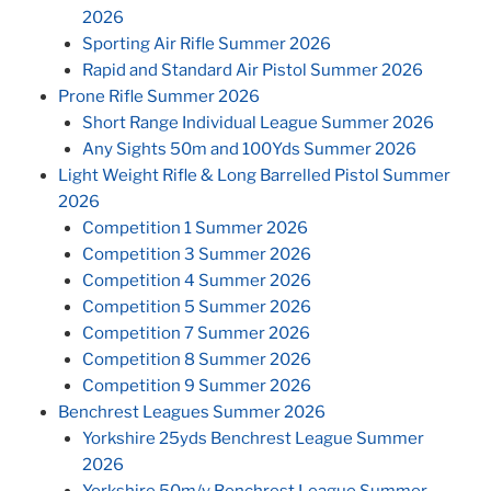
2026
Sporting Air Rifle Summer 2026
Rapid and Standard Air Pistol Summer 2026
Prone Rifle Summer 2026
Short Range Individual League Summer 2026
Any Sights 50m and 100Yds Summer 2026
Light Weight Rifle & Long Barrelled Pistol Summer
2026
Competition 1 Summer 2026
Competition 3 Summer 2026
Competition 4 Summer 2026
Competition 5 Summer 2026
Competition 7 Summer 2026
Competition 8 Summer 2026
Competition 9 Summer 2026
Benchrest Leagues Summer 2026
Yorkshire 25yds Benchrest League Summer
2026
Yorkshire 50m/y Benchrest League Summer