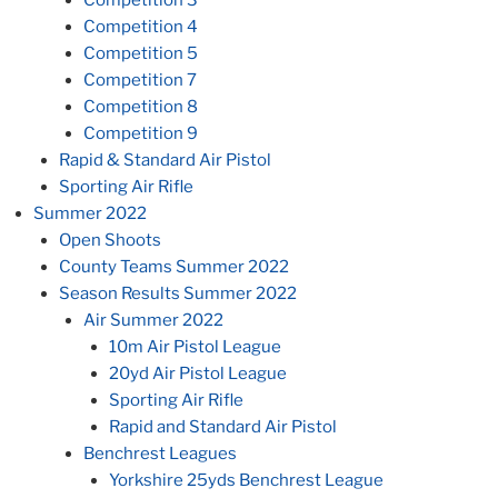
Competition 4
Competition 5
Competition 7
Competition 8
Competition 9
Rapid & Standard Air Pistol
Sporting Air Rifle
Summer 2022
Open Shoots
County Teams Summer 2022
Season Results Summer 2022
Air Summer 2022
10m Air Pistol League
20yd Air Pistol League
Sporting Air Rifle
Rapid and Standard Air Pistol
Benchrest Leagues
Yorkshire 25yds Benchrest League