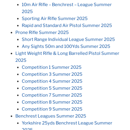
10m Air Rifle – Benchrest – League Summer
2025
Sporting Air Rifle Summer 2025
Rapid and Standard Air Pistol Summer 2025
Prone Rifle Summer 2025
Short Range Individual League Summer 2025
Any Sights 50m and 100Yds Summer 2025
Light Weight Rifle & Long Barrelled Pistol Summer
2025
Competition 1 Summer 2025
Competition 3 Summer 2025
Competition 4 Summer 2025
Competition 5 Summer 2025
Competition 7 Summer 2025
Competition 8 Summer 2025
Competition 9 Summer 2025
Benchrest Leagues Summer 2025
Yorkshire 25yds Benchrest League Summer
2025