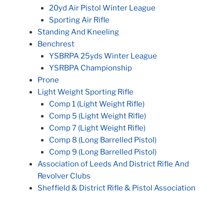
20yd Air Pistol Winter League
Sporting Air Rifle
Standing And Kneeling
Benchrest
YSBRPA 25yds Winter League
YSRBPA Championship
Prone
Light Weight Sporting Rifle
Comp 1 (Light Weight Rifle)
Comp 5 (Light Weight Rifle)
Comp 7 (Light Weight Rifle)
Comp 8 (Long Barrelled Pistol)
Comp 9 (Long Barrelled Pistol)
Association of Leeds And District Rifle And
Revolver Clubs
Sheffield & District Rifle & Pistol Association