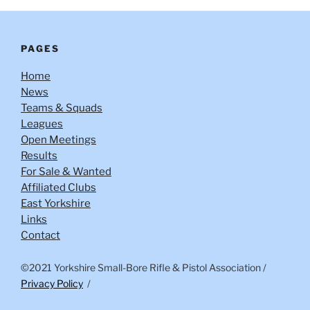
PAGES
Home
News
Teams & Squads
Leagues
Open Meetings
Results
For Sale & Wanted
Affiliated Clubs
East Yorkshire
Links
Contact
©2021 Yorkshire Small-Bore Rifle & Pistol Association
/
Privacy Policy