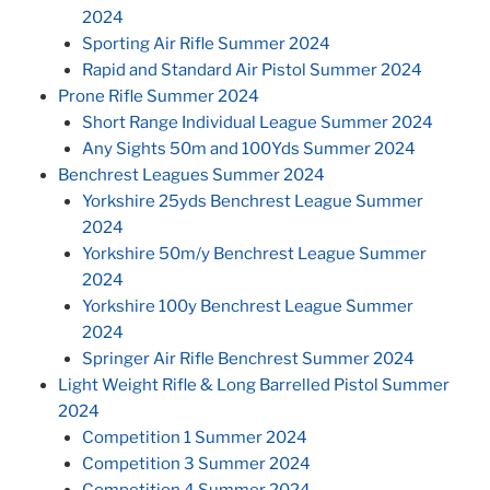
2024
Sporting Air Rifle Summer 2024
Rapid and Standard Air Pistol Summer 2024
Prone Rifle Summer 2024
Short Range Individual League Summer 2024
Any Sights 50m and 100Yds Summer 2024
Benchrest Leagues Summer 2024
Yorkshire 25yds Benchrest League Summer
2024
Yorkshire 50m/y Benchrest League Summer
2024
Yorkshire 100y Benchrest League Summer
2024
Springer Air Rifle Benchrest Summer 2024
Light Weight Rifle & Long Barrelled Pistol Summer
2024
Competition 1 Summer 2024
Competition 3 Summer 2024
Competition 4 Summer 2024