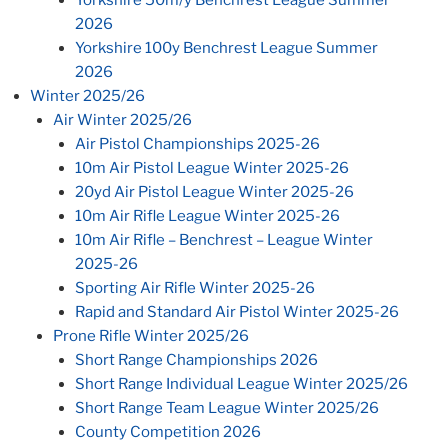
2026
Yorkshire 100y Benchrest League Summer
2026
Winter 2025/26
Air Winter 2025/26
Air Pistol Championships 2025-26
10m Air Pistol League Winter 2025-26
20yd Air Pistol League Winter 2025-26
10m Air Rifle League Winter 2025-26
10m Air Rifle – Benchrest – League Winter
2025-26
Sporting Air Rifle Winter 2025-26
Rapid and Standard Air Pistol Winter 2025-26
Prone Rifle Winter 2025/26
Short Range Championships 2026
Short Range Individual League Winter 2025/26
Short Range Team League Winter 2025/26
County Competition 2026