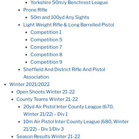
Yorkshire 50m/y Benchrest League
Prone Rifle
50m and 100yd Any Sights
Light Weight Rifle & Long Barrelled Pistol
Competition 1
Competition 5
Competition 7
Competition 8
Competition 9
Sheffield And District Rifle And Pistol
Association
Winter 2021/2022
Open Shoots Winter 21-22
County Teams Winter 21-22
20yd Air Pistol Inter County League (670,
Winter 21/22) – Div 1
10m Air Pistol Inter County League (680, Winter
21/22) – Div 1/Div 3
Season Results Winter 21-22