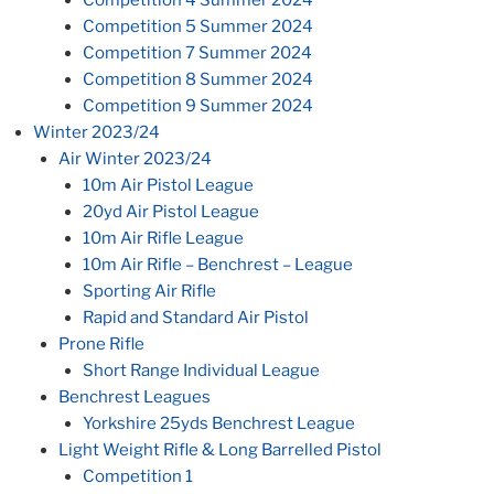
Competition 5 Summer 2024
Competition 7 Summer 2024
Competition 8 Summer 2024
Competition 9 Summer 2024
Winter 2023/24
Air Winter 2023/24
10m Air Pistol League
20yd Air Pistol League
10m Air Rifle League
10m Air Rifle – Benchrest – League
Sporting Air Rifle
Rapid and Standard Air Pistol
Prone Rifle
Short Range Individual League
Benchrest Leagues
Yorkshire 25yds Benchrest League
Light Weight Rifle & Long Barrelled Pistol
Competition 1