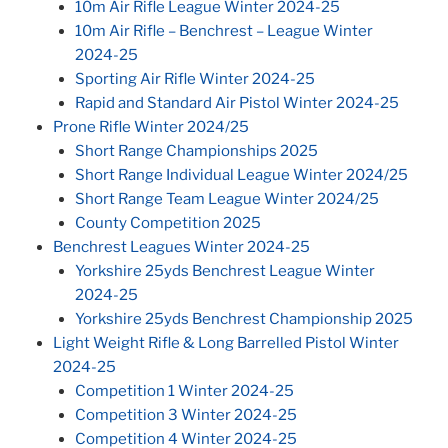
10m Air Rifle League Winter 2024-25
10m Air Rifle – Benchrest – League Winter
2024-25
Sporting Air Rifle Winter 2024-25
Rapid and Standard Air Pistol Winter 2024-25
Prone Rifle Winter 2024/25
Short Range Championships 2025
Short Range Individual League Winter 2024/25
Short Range Team League Winter 2024/25
County Competition 2025
Benchrest Leagues Winter 2024-25
Yorkshire 25yds Benchrest League Winter
2024-25
Yorkshire 25yds Benchrest Championship 2025
Light Weight Rifle & Long Barrelled Pistol Winter
2024-25
Competition 1 Winter 2024-25
Competition 3 Winter 2024-25
Competition 4 Winter 2024-25