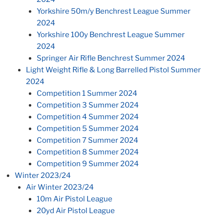
Yorkshire 50m/y Benchrest League Summer
2024
Yorkshire 100y Benchrest League Summer
2024
Springer Air Rifle Benchrest Summer 2024
Light Weight Rifle & Long Barrelled Pistol Summer
2024
Competition 1 Summer 2024
Competition 3 Summer 2024
Competition 4 Summer 2024
Competition 5 Summer 2024
Competition 7 Summer 2024
Competition 8 Summer 2024
Competition 9 Summer 2024
Winter 2023/24
Air Winter 2023/24
10m Air Pistol League
20yd Air Pistol League