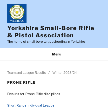
Skip
to
content
Yorkshire Small-Bore Rifle
& Pistol Association
The home of small-bore target shooting in Yorkshire
Menu
Team and League Results
Winter 2023/24
PRONE RIFLE
Results for Prone Rifle disciplines.
Short Range Individual League