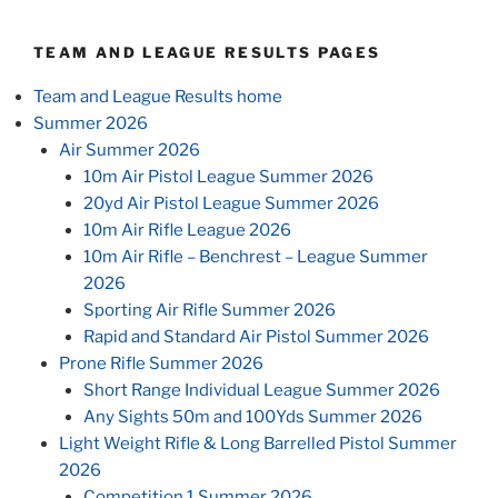
TEAM AND LEAGUE RESULTS PAGES
Team and League Results home
Summer 2026
Air Summer 2026
10m Air Pistol League Summer 2026
20yd Air Pistol League Summer 2026
10m Air Rifle League 2026
10m Air Rifle – Benchrest – League Summer
2026
Sporting Air Rifle Summer 2026
Rapid and Standard Air Pistol Summer 2026
Prone Rifle Summer 2026
Short Range Individual League Summer 2026
Any Sights 50m and 100Yds Summer 2026
Light Weight Rifle & Long Barrelled Pistol Summer
2026
Competition 1 Summer 2026