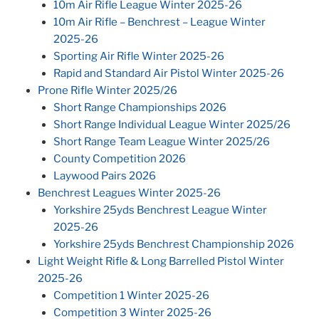
10m Air Rifle League Winter 2025-26
10m Air Rifle – Benchrest – League Winter
2025-26
Sporting Air Rifle Winter 2025-26
Rapid and Standard Air Pistol Winter 2025-26
Prone Rifle Winter 2025/26
Short Range Championships 2026
Short Range Individual League Winter 2025/26
Short Range Team League Winter 2025/26
County Competition 2026
Laywood Pairs 2026
Benchrest Leagues Winter 2025-26
Yorkshire 25yds Benchrest League Winter
2025-26
Yorkshire 25yds Benchrest Championship 2026
Light Weight Rifle & Long Barrelled Pistol Winter
2025-26
Competition 1 Winter 2025-26
Competition 3 Winter 2025-26