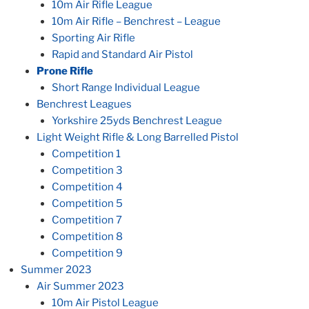
10m Air Rifle League
10m Air Rifle – Benchrest – League
Sporting Air Rifle
Rapid and Standard Air Pistol
Prone Rifle
Short Range Individual League
Benchrest Leagues
Yorkshire 25yds Benchrest League
Light Weight Rifle & Long Barrelled Pistol
Competition 1
Competition 3
Competition 4
Competition 5
Competition 7
Competition 8
Competition 9
Summer 2023
Air Summer 2023
10m Air Pistol League