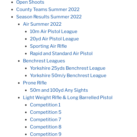
Open Shoots
County Teams Summer 2022
Season Results Summer 2022
Air Summer 2022
10m Air Pistol League
20yd Air Pistol League
Sporting Air Rifle
Rapid and Standard Air Pistol
Benchrest Leagues
Yorkshire 25yds Benchrest League
Yorkshire 50m/y Benchrest League
Prone Rifle
50m and 100yd Any Sights
Light Weight Rifle & Long Barrelled Pistol
Competition 1
Competition 5
Competition 7
Competition 8
Competition 9