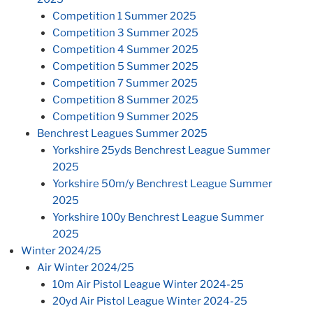
Competition 1 Summer 2025
Competition 3 Summer 2025
Competition 4 Summer 2025
Competition 5 Summer 2025
Competition 7 Summer 2025
Competition 8 Summer 2025
Competition 9 Summer 2025
Benchrest Leagues Summer 2025
Yorkshire 25yds Benchrest League Summer
2025
Yorkshire 50m/y Benchrest League Summer
2025
Yorkshire 100y Benchrest League Summer
2025
Winter 2024/25
Air Winter 2024/25
10m Air Pistol League Winter 2024-25
20yd Air Pistol League Winter 2024-25