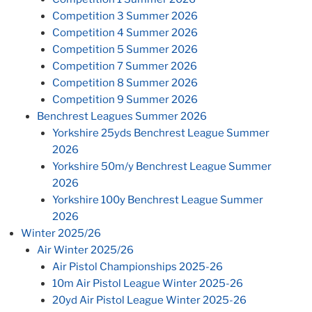
Competition 3 Summer 2026
Competition 4 Summer 2026
Competition 5 Summer 2026
Competition 7 Summer 2026
Competition 8 Summer 2026
Competition 9 Summer 2026
Benchrest Leagues Summer 2026
Yorkshire 25yds Benchrest League Summer
2026
Yorkshire 50m/y Benchrest League Summer
2026
Yorkshire 100y Benchrest League Summer
2026
Winter 2025/26
Air Winter 2025/26
Air Pistol Championships 2025-26
10m Air Pistol League Winter 2025-26
20yd Air Pistol League Winter 2025-26