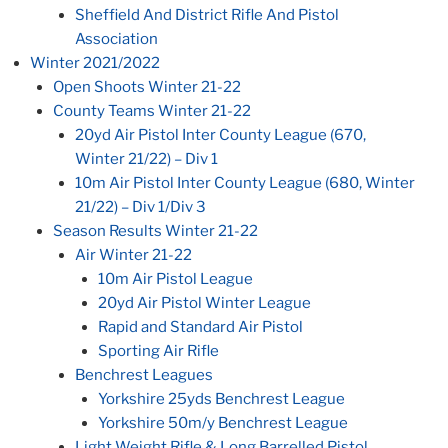
Sheffield And District Rifle And Pistol
Association
Winter 2021/2022
Open Shoots Winter 21-22
County Teams Winter 21-22
20yd Air Pistol Inter County League (670,
Winter 21/22) – Div 1
10m Air Pistol Inter County League (680, Winter
21/22) – Div 1/Div 3
Season Results Winter 21-22
Air Winter 21-22
10m Air Pistol League
20yd Air Pistol Winter League
Rapid and Standard Air Pistol
Sporting Air Rifle
Benchrest Leagues
Yorkshire 25yds Benchrest League
Yorkshire 50m/y Benchrest League
Light Weight Rifle & Long Barrelled Pistol