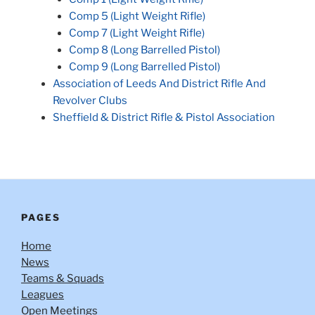
Comp 5 (Light Weight Rifle)
Comp 7 (Light Weight Rifle)
Comp 8 (Long Barrelled Pistol)
Comp 9 (Long Barrelled Pistol)
Association of Leeds And District Rifle And
Revolver Clubs
Sheffield & District Rifle & Pistol Association
PAGES
Home
News
Teams & Squads
Leagues
Open Meetings