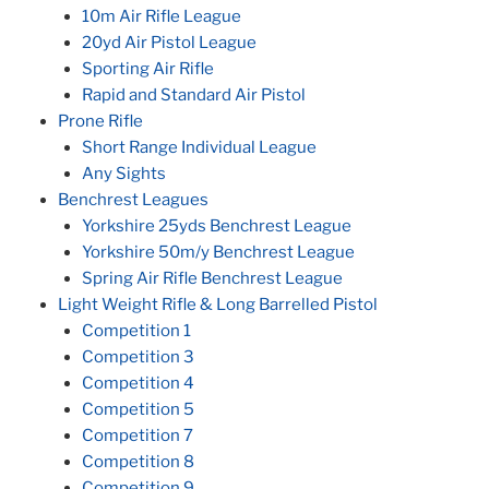
10m Air Rifle League
20yd Air Pistol League
Sporting Air Rifle
Rapid and Standard Air Pistol
Prone Rifle
Short Range Individual League
Any Sights
Benchrest Leagues
Yorkshire 25yds Benchrest League
Yorkshire 50m/y Benchrest League
Spring Air Rifle Benchrest League
Light Weight Rifle & Long Barrelled Pistol
Competition 1
Competition 3
Competition 4
Competition 5
Competition 7
Competition 8
Competition 9