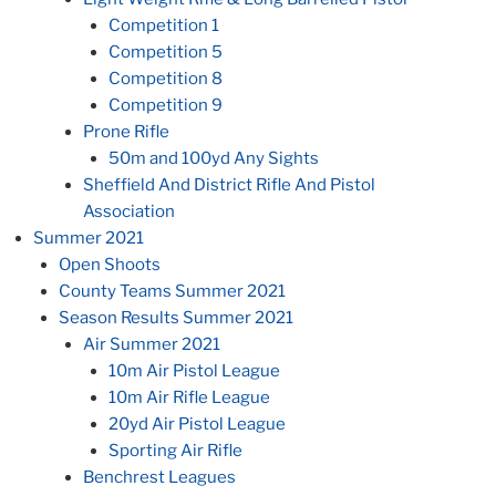
Competition 1
Competition 5
Competition 8
Competition 9
Prone Rifle
50m and 100yd Any Sights
Sheffield And District Rifle And Pistol
Association
Summer 2021
Open Shoots
County Teams Summer 2021
Season Results Summer 2021
Air Summer 2021
10m Air Pistol League
10m Air Rifle League
20yd Air Pistol League
Sporting Air Rifle
Benchrest Leagues