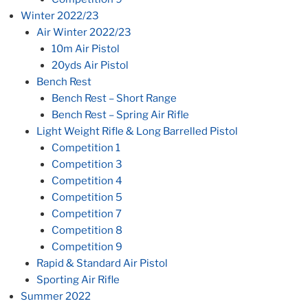
Winter 2022/23
Air Winter 2022/23
10m Air Pistol
20yds Air Pistol
Bench Rest
Bench Rest – Short Range
Bench Rest – Spring Air Rifle
Light Weight Rifle & Long Barrelled Pistol
Competition 1
Competition 3
Competition 4
Competition 5
Competition 7
Competition 8
Competition 9
Rapid & Standard Air Pistol
Sporting Air Rifle
Summer 2022