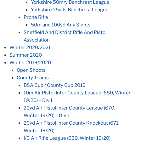
Yorkshire 50m/y Benchrest League
Yorkshire 25yds Benchrest League
Prone Rifle
50m and 100yd Any Sights
Sheffield And District Rifle And Pistol
Association
Winter 2020/2021
Summer 2020
Winter 2019/2020
Open Shoots
County Teams
BSA Cup / County Cup 2019
10m Air Pistol Inter County League (680, Winter
19/20) – Div 1
20yd Air Pistol Inter County League (670,
Winter 19/20) – Div 1
20yd Air Pistol Inter County Knockout (671,
Winter 19/20)
I/C Air Rifle League (660, Winter 19/20)