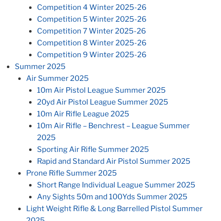
Competition 4 Winter 2025-26
Competition 5 Winter 2025-26
Competition 7 Winter 2025-26
Competition 8 Winter 2025-26
Competition 9 Winter 2025-26
Summer 2025
Air Summer 2025
10m Air Pistol League Summer 2025
20yd Air Pistol League Summer 2025
10m Air Rifle League 2025
10m Air Rifle – Benchrest – League Summer
2025
Sporting Air Rifle Summer 2025
Rapid and Standard Air Pistol Summer 2025
Prone Rifle Summer 2025
Short Range Individual League Summer 2025
Any Sights 50m and 100Yds Summer 2025
Light Weight Rifle & Long Barrelled Pistol Summer
2025