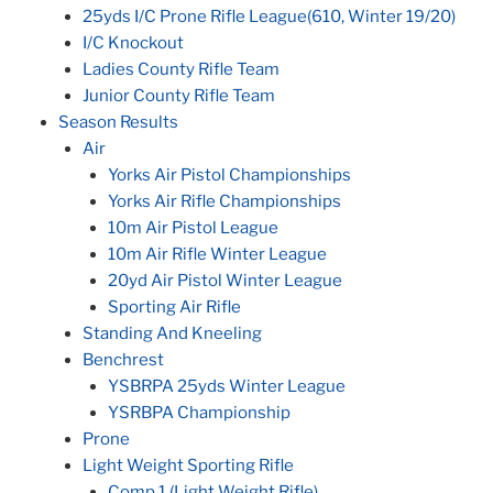
25yds I/C Prone Rifle League(610, Winter 19/20)
I/C Knockout
Ladies County Rifle Team
Junior County Rifle Team
Season Results
Air
Yorks Air Pistol Championships
Yorks Air Rifle Championships
10m Air Pistol League
10m Air Rifle Winter League
20yd Air Pistol Winter League
Sporting Air Rifle
Standing And Kneeling
Benchrest
YSBRPA 25yds Winter League
YSRBPA Championship
Prone
Light Weight Sporting Rifle
Comp 1 (Light Weight Rifle)