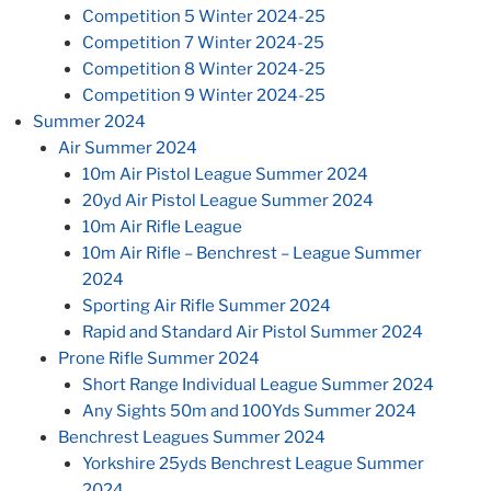
Competition 5 Winter 2024-25
Competition 7 Winter 2024-25
Competition 8 Winter 2024-25
Competition 9 Winter 2024-25
Summer 2024
Air Summer 2024
10m Air Pistol League Summer 2024
20yd Air Pistol League Summer 2024
10m Air Rifle League
10m Air Rifle – Benchrest – League Summer
2024
Sporting Air Rifle Summer 2024
Rapid and Standard Air Pistol Summer 2024
Prone Rifle Summer 2024
Short Range Individual League Summer 2024
Any Sights 50m and 100Yds Summer 2024
Benchrest Leagues Summer 2024
Yorkshire 25yds Benchrest League Summer
2024