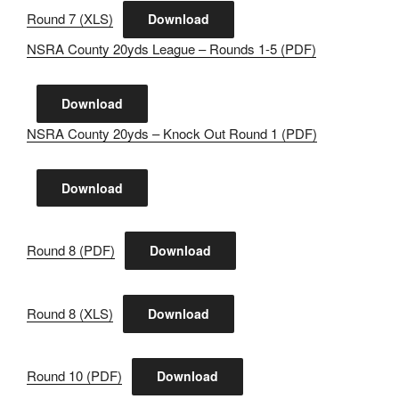
Round 7 (XLS)
Download
NSRA County 20yds League – Rounds 1-5 (PDF)
Download
NSRA County 20yds – Knock Out Round 1 (PDF)
Download
Round 8 (PDF)
Download
Round 8 (XLS)
Download
Round 10 (PDF)
Download