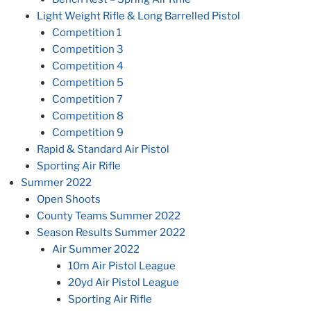
Light Weight Rifle & Long Barrelled Pistol
Competition 1
Competition 3
Competition 4
Competition 5
Competition 7
Competition 8
Competition 9
Rapid & Standard Air Pistol
Sporting Air Rifle
Summer 2022
Open Shoots
County Teams Summer 2022
Season Results Summer 2022
Air Summer 2022
10m Air Pistol League
20yd Air Pistol League
Sporting Air Rifle