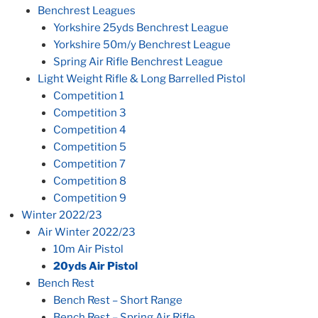
Benchrest Leagues
Yorkshire 25yds Benchrest League
Yorkshire 50m/y Benchrest League
Spring Air Rifle Benchrest League
Light Weight Rifle & Long Barrelled Pistol
Competition 1
Competition 3
Competition 4
Competition 5
Competition 7
Competition 8
Competition 9
Winter 2022/23
Air Winter 2022/23
10m Air Pistol
20yds Air Pistol
Bench Rest
Bench Rest – Short Range
Bench Rest – Spring Air Rifle