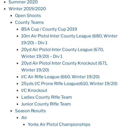
Summer 2020
Winter 2019/2020
Open Shoots
County Teams
BSA Cup / County Cup 2019
10m Air Pistol Inter County League (680, Winter
19/20) – Div 1
20yd Air Pistol Inter County League (670,
Winter 19/20) – Div 1
20yd Air Pistol Inter County Knockout (671,
Winter 19/20)
I/C Air Rifle League (660, Winter 19/20)
25yds I/C Prone Rifle League(610, Winter 19/20)
I/C Knockout
Ladies County Rifle Team
Junior County Rifle Team
Season Results
Air
Yorks Air Pistol Championships