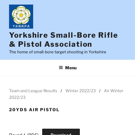
Skip
to
content
Yorkshire Small-Bore Rifle
& Pistol Association
The home of small-bore target shooting in Yorkshire
Menu
Team and League Results
Winter 2022/23
Air Winter
2022/23
20YDS AIR PISTOL
Round 1 (PDF)
Download