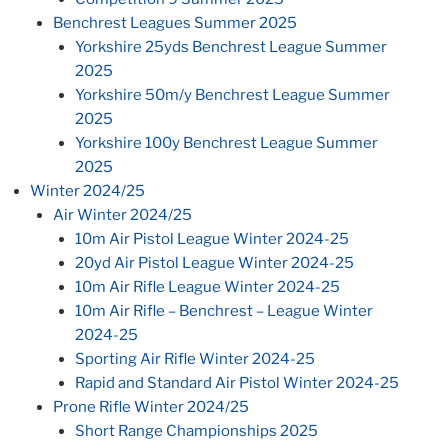
Benchrest Leagues Summer 2025
Yorkshire 25yds Benchrest League Summer
2025
Yorkshire 50m/y Benchrest League Summer
2025
Yorkshire 100y Benchrest League Summer
2025
Winter 2024/25
Air Winter 2024/25
10m Air Pistol League Winter 2024-25
20yd Air Pistol League Winter 2024-25
10m Air Rifle League Winter 2024-25
10m Air Rifle – Benchrest – League Winter
2024-25
Sporting Air Rifle Winter 2024-25
Rapid and Standard Air Pistol Winter 2024-25
Prone Rifle Winter 2024/25
Short Range Championships 2025