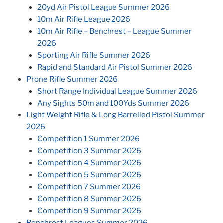
20yd Air Pistol League Summer 2026
10m Air Rifle League 2026
10m Air Rifle – Benchrest – League Summer
2026
Sporting Air Rifle Summer 2026
Rapid and Standard Air Pistol Summer 2026
Prone Rifle Summer 2026
Short Range Individual League Summer 2026
Any Sights 50m and 100Yds Summer 2026
Light Weight Rifle & Long Barrelled Pistol Summer
2026
Competition 1 Summer 2026
Competition 3 Summer 2026
Competition 4 Summer 2026
Competition 5 Summer 2026
Competition 7 Summer 2026
Competition 8 Summer 2026
Competition 9 Summer 2026
Benchrest Leagues Summer 2026