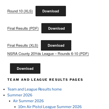
Round 10 (XLS)
Download
Final Results (PDF)
Download
Final Results (XLS)
Download
NSRA County 20Yds League – Rounds 6-10 (PDF)
Download
TEAM AND LEAGUE RESULTS PAGES
Team and League Results home
Summer 2026
Air Summer 2026
10m Air Pistol League Summer 2026