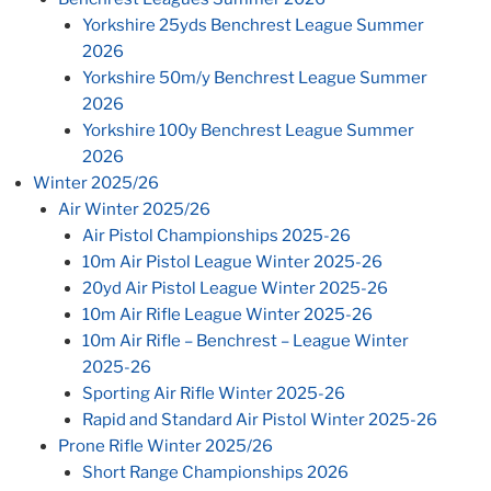
Yorkshire 25yds Benchrest League Summer
2026
Yorkshire 50m/y Benchrest League Summer
2026
Yorkshire 100y Benchrest League Summer
2026
Winter 2025/26
Air Winter 2025/26
Air Pistol Championships 2025-26
10m Air Pistol League Winter 2025-26
20yd Air Pistol League Winter 2025-26
10m Air Rifle League Winter 2025-26
10m Air Rifle – Benchrest – League Winter
2025-26
Sporting Air Rifle Winter 2025-26
Rapid and Standard Air Pistol Winter 2025-26
Prone Rifle Winter 2025/26
Short Range Championships 2026