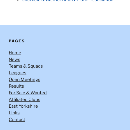
PAGES
Home
News
Teams & Squads
Leagues
Open Meetings
Results
For Sale & Wanted
Affiliated Clubs
East Yorkshire
Links
Contact