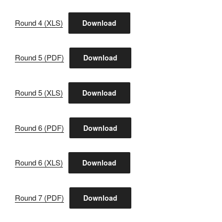
Round 4 (XLS)
Download
Round 5 (PDF)
Download
Round 5 (XLS)
Download
Round 6 (PDF)
Download
Round 6 (XLS)
Download
Round 7 (PDF)
Download