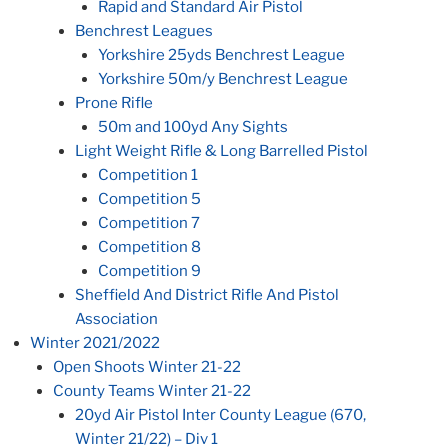
Rapid and Standard Air Pistol
Benchrest Leagues
Yorkshire 25yds Benchrest League
Yorkshire 50m/y Benchrest League
Prone Rifle
50m and 100yd Any Sights
Light Weight Rifle & Long Barrelled Pistol
Competition 1
Competition 5
Competition 7
Competition 8
Competition 9
Sheffield And District Rifle And Pistol
Association
Winter 2021/2022
Open Shoots Winter 21-22
County Teams Winter 21-22
20yd Air Pistol Inter County League (670,
Winter 21/22) – Div 1