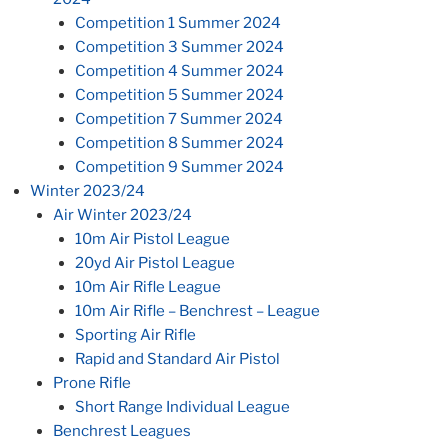
Competition 1 Summer 2024
Competition 3 Summer 2024
Competition 4 Summer 2024
Competition 5 Summer 2024
Competition 7 Summer 2024
Competition 8 Summer 2024
Competition 9 Summer 2024
Winter 2023/24
Air Winter 2023/24
10m Air Pistol League
20yd Air Pistol League
10m Air Rifle League
10m Air Rifle – Benchrest – League
Sporting Air Rifle
Rapid and Standard Air Pistol
Prone Rifle
Short Range Individual League
Benchrest Leagues