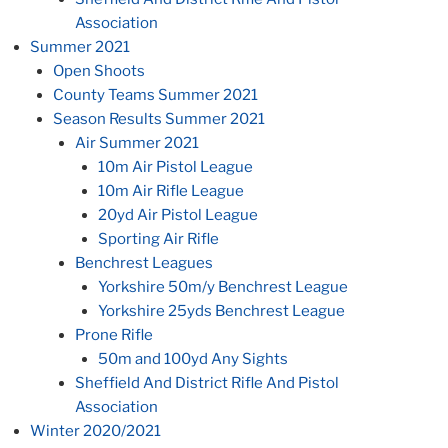
Association
Summer 2021
Open Shoots
County Teams Summer 2021
Season Results Summer 2021
Air Summer 2021
10m Air Pistol League
10m Air Rifle League
20yd Air Pistol League
Sporting Air Rifle
Benchrest Leagues
Yorkshire 50m/y Benchrest League
Yorkshire 25yds Benchrest League
Prone Rifle
50m and 100yd Any Sights
Sheffield And District Rifle And Pistol
Association
Winter 2020/2021