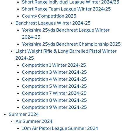
Short Range Individual League Winter 2024/25
Short Range Team League Winter 2024/25
County Competition 2025
Benchrest Leagues Winter 2024-25
Yorkshire 25yds Benchrest League Winter
2024-25
Yorkshire 25yds Benchrest Championship 2025
Light Weight Rifle & Long Barrelled Pistol Winter
2024-25
Competition 1 Winter 2024-25
Competition 3 Winter 2024-25
Competition 4 Winter 2024-25
Competition 5 Winter 2024-25
Competition 7 Winter 2024-25
Competition 8 Winter 2024-25
Competition 9 Winter 2024-25
Summer 2024
Air Summer 2024
10m Air Pistol League Summer 2024