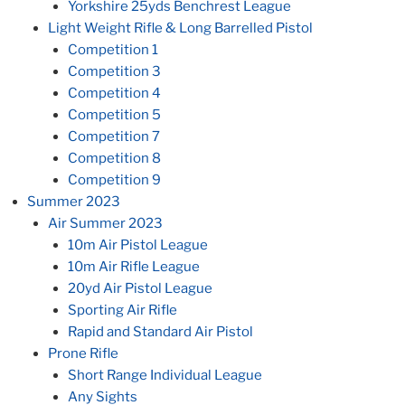
Yorkshire 25yds Benchrest League
Light Weight Rifle & Long Barrelled Pistol
Competition 1
Competition 3
Competition 4
Competition 5
Competition 7
Competition 8
Competition 9
Summer 2023
Air Summer 2023
10m Air Pistol League
10m Air Rifle League
20yd Air Pistol League
Sporting Air Rifle
Rapid and Standard Air Pistol
Prone Rifle
Short Range Individual League
Any Sights