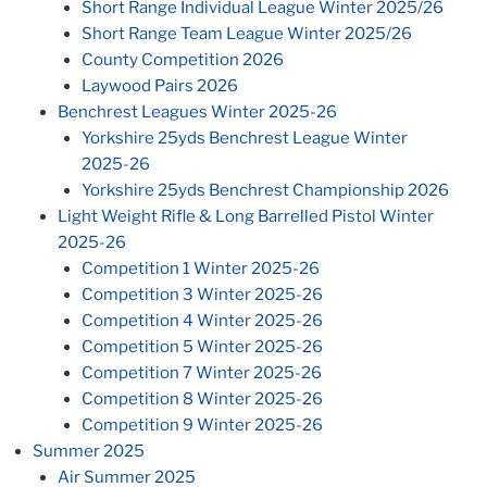
Short Range Individual League Winter 2025/26
Short Range Team League Winter 2025/26
County Competition 2026
Laywood Pairs 2026
Benchrest Leagues Winter 2025-26
Yorkshire 25yds Benchrest League Winter
2025-26
Yorkshire 25yds Benchrest Championship 2026
Light Weight Rifle & Long Barrelled Pistol Winter
2025-26
Competition 1 Winter 2025-26
Competition 3 Winter 2025-26
Competition 4 Winter 2025-26
Competition 5 Winter 2025-26
Competition 7 Winter 2025-26
Competition 8 Winter 2025-26
Competition 9 Winter 2025-26
Summer 2025
Air Summer 2025