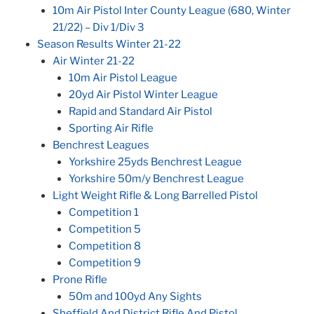
10m Air Pistol Inter County League (680, Winter
21/22) – Div 1/Div 3
Season Results Winter 21-22
Air Winter 21-22
10m Air Pistol League
20yd Air Pistol Winter League
Rapid and Standard Air Pistol
Sporting Air Rifle
Benchrest Leagues
Yorkshire 25yds Benchrest League
Yorkshire 50m/y Benchrest League
Light Weight Rifle & Long Barrelled Pistol
Competition 1
Competition 5
Competition 8
Competition 9
Prone Rifle
50m and 100yd Any Sights
Sheffield And District Rifle And Pistol