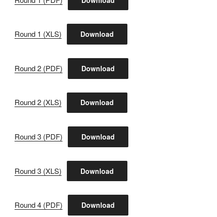
Round 1 (XLS)
Download
Round 2 (PDF)
Download
Round 2 (XLS)
Download
Round 3 (PDF)
Download
Round 3 (XLS)
Download
Round 4 (PDF)
Download