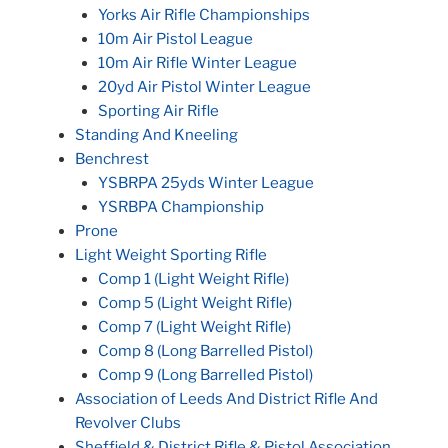
Yorks Air Rifle Championships
10m Air Pistol League
10m Air Rifle Winter League
20yd Air Pistol Winter League
Sporting Air Rifle
Standing And Kneeling
Benchrest
YSBRPA 25yds Winter League
YSRBPA Championship
Prone
Light Weight Sporting Rifle
Comp 1 (Light Weight Rifle)
Comp 5 (Light Weight Rifle)
Comp 7 (Light Weight Rifle)
Comp 8 (Long Barrelled Pistol)
Comp 9 (Long Barrelled Pistol)
Association of Leeds And District Rifle And
Revolver Clubs
Sheffield & District Rifle & Pistol Association