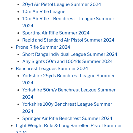
20yd Air Pistol League Summer 2024
10m Air Rifle League
10m Air Rifle – Benchrest – League Summer
2024
Sporting Air Rifle Summer 2024
Rapid and Standard Air Pistol Summer 2024
Prone Rifle Summer 2024
Short Range Individual League Summer 2024
Any Sights 50m and 100Yds Summer 2024
Benchrest Leagues Summer 2024
Yorkshire 25yds Benchrest League Summer
2024
Yorkshire 50m/y Benchrest League Summer
2024
Yorkshire 100y Benchrest League Summer
2024
Springer Air Rifle Benchrest Summer 2024
Light Weight Rifle & Long Barrelled Pistol Summer
2024