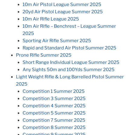
10m Air Pistol League Summer 2025
20yd Air Pistol League Summer 2025
10m Air Rifle League 2025
10m Air Rifle – Benchrest – League Summer
2025
Sporting Air Rifle Summer 2025
Rapid and Standard Air Pistol Summer 2025
Prone Rifle Summer 2025
Short Range Individual League Summer 2025
Any Sights 50m and 100Yds Summer 2025
Light Weight Rifle & Long Barrelled Pistol Summer
2025
Competition 1 Summer 2025
Competition 3 Summer 2025
Competition 4 Summer 2025
Competition 5 Summer 2025
Competition 7 Summer 2025
Competition 8 Summer 2025
Competition 9 Summer 2025