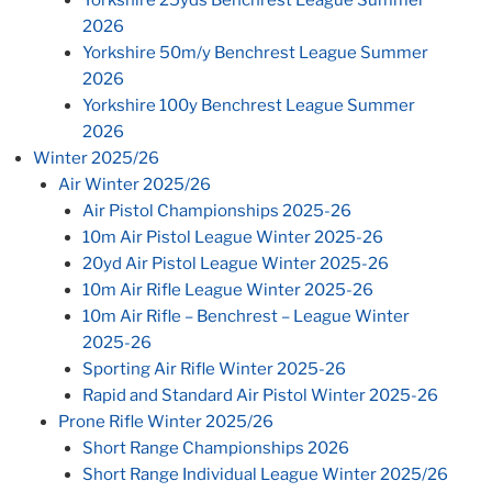
2026
Yorkshire 50m/y Benchrest League Summer
2026
Yorkshire 100y Benchrest League Summer
2026
Winter 2025/26
Air Winter 2025/26
Air Pistol Championships 2025-26
10m Air Pistol League Winter 2025-26
20yd Air Pistol League Winter 2025-26
10m Air Rifle League Winter 2025-26
10m Air Rifle – Benchrest – League Winter
2025-26
Sporting Air Rifle Winter 2025-26
Rapid and Standard Air Pistol Winter 2025-26
Prone Rifle Winter 2025/26
Short Range Championships 2026
Short Range Individual League Winter 2025/26