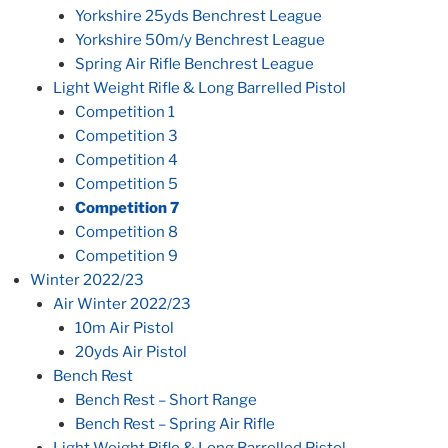
Yorkshire 25yds Benchrest League
Yorkshire 50m/y Benchrest League
Spring Air Rifle Benchrest League
Light Weight Rifle & Long Barrelled Pistol
Competition 1
Competition 3
Competition 4
Competition 5
Competition 7
Competition 8
Competition 9
Winter 2022/23
Air Winter 2022/23
10m Air Pistol
20yds Air Pistol
Bench Rest
Bench Rest – Short Range
Bench Rest – Spring Air Rifle
Light Weight Rifle & Long Barrelled Pistol