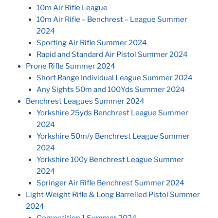
10m Air Rifle League
10m Air Rifle – Benchrest – League Summer
2024
Sporting Air Rifle Summer 2024
Rapid and Standard Air Pistol Summer 2024
Prone Rifle Summer 2024
Short Range Individual League Summer 2024
Any Sights 50m and 100Yds Summer 2024
Benchrest Leagues Summer 2024
Yorkshire 25yds Benchrest League Summer
2024
Yorkshire 50m/y Benchrest League Summer
2024
Yorkshire 100y Benchrest League Summer
2024
Springer Air Rifle Benchrest Summer 2024
Light Weight Rifle & Long Barrelled Pistol Summer
2024
Competition 1 Summer 2024