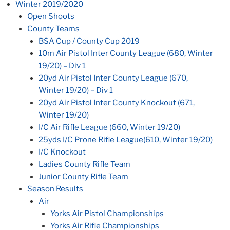
Winter 2019/2020
Open Shoots
County Teams
BSA Cup / County Cup 2019
10m Air Pistol Inter County League (680, Winter
19/20) – Div 1
20yd Air Pistol Inter County League (670,
Winter 19/20) – Div 1
20yd Air Pistol Inter County Knockout (671,
Winter 19/20)
I/C Air Rifle League (660, Winter 19/20)
25yds I/C Prone Rifle League(610, Winter 19/20)
I/C Knockout
Ladies County Rifle Team
Junior County Rifle Team
Season Results
Air
Yorks Air Pistol Championships
Yorks Air Rifle Championships