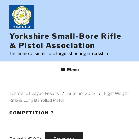
Skip
to
content
Yorkshire Small-Bore Rifle
& Pistol Association
The home of small-bore target shooting in Yorkshire
Menu
Team and League Results
Summer 2023
Light Weight
Rifle & Long Barrelled Pistol
COMPETITION 7
Round 1 (DOC)
Download