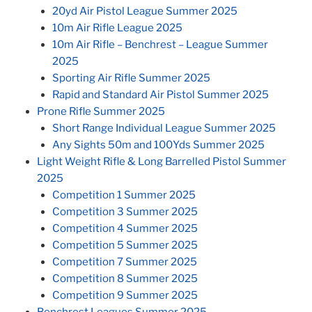
20yd Air Pistol League Summer 2025
10m Air Rifle League 2025
10m Air Rifle – Benchrest – League Summer
2025
Sporting Air Rifle Summer 2025
Rapid and Standard Air Pistol Summer 2025
Prone Rifle Summer 2025
Short Range Individual League Summer 2025
Any Sights 50m and 100Yds Summer 2025
Light Weight Rifle & Long Barrelled Pistol Summer
2025
Competition 1 Summer 2025
Competition 3 Summer 2025
Competition 4 Summer 2025
Competition 5 Summer 2025
Competition 7 Summer 2025
Competition 8 Summer 2025
Competition 9 Summer 2025
Benchrest Leagues Summer 2025