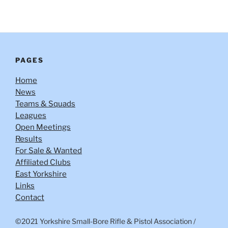
PAGES
Home
News
Teams & Squads
Leagues
Open Meetings
Results
For Sale & Wanted
Affiliated Clubs
East Yorkshire
Links
Contact
©2021 Yorkshire Small-Bore Rifle & Pistol Association
/