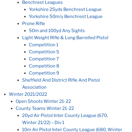
Benchrest Leagues
Yorkshire 25yds Benchrest League
Yorkshire 50m/y Benchrest League
Prone Rifle
50m and 100yd Any Sights
Light Weight Rifle & Long Barrelled Pistol
Competition 1
Competition 5
Competition 7
Competition 8
Competition 9
Sheffield And District Rifle And Pistol
Association
Winter 2021/2022
Open Shoots Winter 21-22
County Teams Winter 21-22
20yd Air Pistol Inter County League (670,
Winter 21/22) – Div 1
10m Air Pistol Inter County League (680, Winter