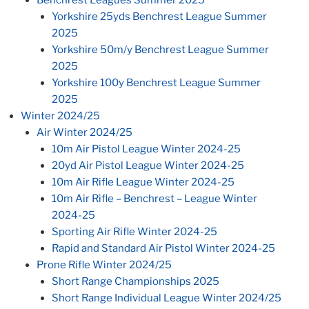
Yorkshire 25yds Benchrest League Summer
2025
Yorkshire 50m/y Benchrest League Summer
2025
Yorkshire 100y Benchrest League Summer
2025
Winter 2024/25
Air Winter 2024/25
10m Air Pistol League Winter 2024-25
20yd Air Pistol League Winter 2024-25
10m Air Rifle League Winter 2024-25
10m Air Rifle – Benchrest – League Winter
2024-25
Sporting Air Rifle Winter 2024-25
Rapid and Standard Air Pistol Winter 2024-25
Prone Rifle Winter 2024/25
Short Range Championships 2025
Short Range Individual League Winter 2024/25