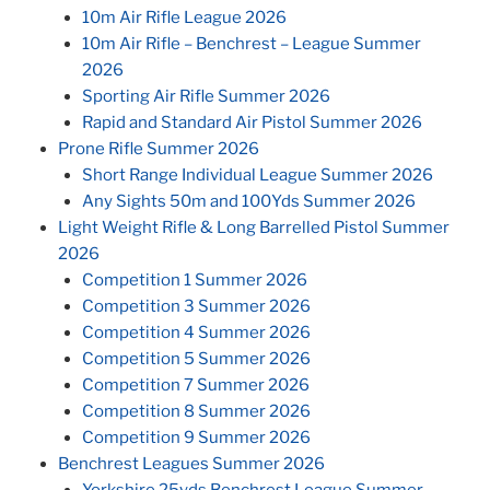
10m Air Rifle League 2026
10m Air Rifle – Benchrest – League Summer
2026
Sporting Air Rifle Summer 2026
Rapid and Standard Air Pistol Summer 2026
Prone Rifle Summer 2026
Short Range Individual League Summer 2026
Any Sights 50m and 100Yds Summer 2026
Light Weight Rifle & Long Barrelled Pistol Summer
2026
Competition 1 Summer 2026
Competition 3 Summer 2026
Competition 4 Summer 2026
Competition 5 Summer 2026
Competition 7 Summer 2026
Competition 8 Summer 2026
Competition 9 Summer 2026
Benchrest Leagues Summer 2026
Yorkshire 25yds Benchrest League Summer