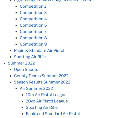
Competition 1
Competition 3
Competition 4
Competition 5
Competition 7
Competition 8
Competition 9
Rapid & Standard Air Pistol
Sporting Air Rifle
Summer 2022
Open Shoots
County Teams Summer 2022
Season Results Summer 2022
Air Summer 2022
10m Air Pistol League
20yd Air Pistol League
Sporting Air Rifle
Rapid and Standard Air Pistol