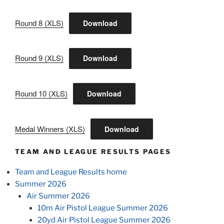
Round 8 (XLS)
Download
Round 9 (XLS)
Download
Round 10 (XLS)
Download
Medal Winners (XLS)
Download
TEAM AND LEAGUE RESULTS PAGES
Team and League Results home
Summer 2026
Air Summer 2026
10m Air Pistol League Summer 2026
20yd Air Pistol League Summer 2026