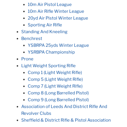
10m Air Pistol League
10m Air Rifle Winter League
20yd Air Pistol Winter League
Sporting Air Rifle
Standing And Kneeling
Benchrest
YSBRPA 25yds Winter League
YSRBPA Championship
Prone
Light Weight Sporting Rifle
Comp 1 (Light Weight Rifle)
Comp 5 (Light Weight Rifle)
Comp 7 (Light Weight Rifle)
Comp 8 (Long Barrelled Pistol)
Comp 9 (Long Barrelled Pistol)
Association of Leeds And District Rifle And
Revolver Clubs
Sheffield & District Rifle & Pistol Association