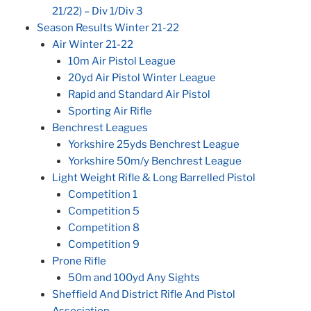
21/22) – Div 1/Div 3
Season Results Winter 21-22
Air Winter 21-22
10m Air Pistol League
20yd Air Pistol Winter League
Rapid and Standard Air Pistol
Sporting Air Rifle
Benchrest Leagues
Yorkshire 25yds Benchrest League
Yorkshire 50m/y Benchrest League
Light Weight Rifle & Long Barrelled Pistol
Competition 1
Competition 5
Competition 8
Competition 9
Prone Rifle
50m and 100yd Any Sights
Sheffield And District Rifle And Pistol
Association