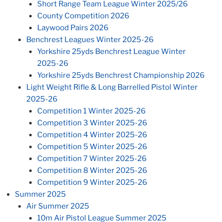
Short Range Team League Winter 2025/26
County Competition 2026
Laywood Pairs 2026
Benchrest Leagues Winter 2025-26
Yorkshire 25yds Benchrest League Winter
2025-26
Yorkshire 25yds Benchrest Championship 2026
Light Weight Rifle & Long Barrelled Pistol Winter
2025-26
Competition 1 Winter 2025-26
Competition 3 Winter 2025-26
Competition 4 Winter 2025-26
Competition 5 Winter 2025-26
Competition 7 Winter 2025-26
Competition 8 Winter 2025-26
Competition 9 Winter 2025-26
Summer 2025
Air Summer 2025
10m Air Pistol League Summer 2025