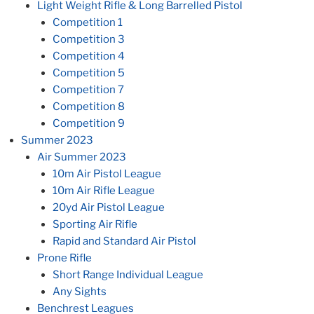
Light Weight Rifle & Long Barrelled Pistol
Competition 1
Competition 3
Competition 4
Competition 5
Competition 7
Competition 8
Competition 9
Summer 2023
Air Summer 2023
10m Air Pistol League
10m Air Rifle League
20yd Air Pistol League
Sporting Air Rifle
Rapid and Standard Air Pistol
Prone Rifle
Short Range Individual League
Any Sights
Benchrest Leagues