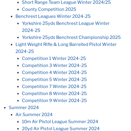
Short Range Team League Winter 2024/25
County Competition 2025
Benchrest Leagues Winter 2024-25
Yorkshire 25yds Benchrest League Winter
2024-25
Yorkshire 25yds Benchrest Championship 2025
Light Weight Rifle & Long Barrelled Pistol Winter
2024-25
Competition 1 Winter 2024-25
Competition 3 Winter 2024-25
Competition 4 Winter 2024-25
Competition 5 Winter 2024-25
Competition 7 Winter 2024-25
Competition 8 Winter 2024-25
Competition 9 Winter 2024-25
Summer 2024
Air Summer 2024
10m Air Pistol League Summer 2024
20yd Air Pistol League Summer 2024