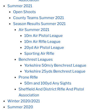
Summer 2021
Open Shoots
County Teams Summer 2021
Season Results Summer 2021
Air Summer 2021
10m Air Pistol League
10m Air Rifle League
20yd Air Pistol League
Sporting Air Rifle
Benchrest Leagues
Yorkshire 50m/y Benchrest League
Yorkshire 25yds Benchrest League
Prone Rifle
50m and 100yd Any Sights
Sheffield And District Rifle And Pistol
Association
Winter 2020/2021
Summer 2020