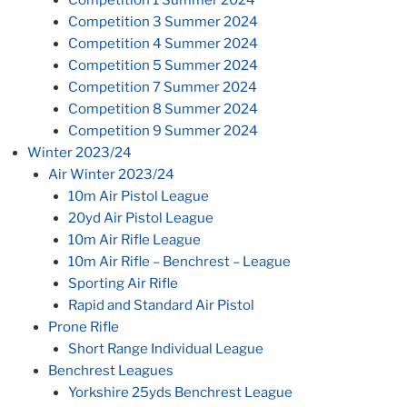
Competition 3 Summer 2024
Competition 4 Summer 2024
Competition 5 Summer 2024
Competition 7 Summer 2024
Competition 8 Summer 2024
Competition 9 Summer 2024
Winter 2023/24
Air Winter 2023/24
10m Air Pistol League
20yd Air Pistol League
10m Air Rifle League
10m Air Rifle – Benchrest – League
Sporting Air Rifle
Rapid and Standard Air Pistol
Prone Rifle
Short Range Individual League
Benchrest Leagues
Yorkshire 25yds Benchrest League