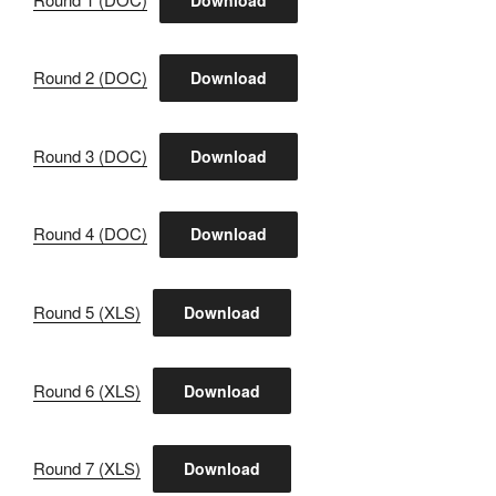
Round 2 (DOC)
Download
Round 3 (DOC)
Download
Round 4 (DOC)
Download
Round 5 (XLS)
Download
Round 6 (XLS)
Download
Round 7 (XLS)
Download