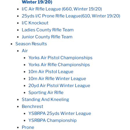
Winter 19/20)
I/C Air Rifle League (660, Winter 19/20)
25yds I/C Prone Rifle League(610, Winter 19/20)
I/C Knockout
Ladies County Rifle Team
Junior County Rifle Team
Season Results
Air
Yorks Air Pistol Championships
Yorks Air Rifle Championships
10m Air Pistol League
10m Air Rifle Winter League
20yd Air Pistol Winter League
Sporting Air Rifle
Standing And Kneeling
Benchrest
YSBRPA 25yds Winter League
YSRBPA Championship
Prone