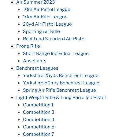
Air Summer 2023
10m Air Pistol League
10m Air Rifle League
20yd Air Pistol League
Sporting Air Rifle
Rapid and Standard Air Pistol
Prone Rifle
Short Range Individual League
Any Sights
Benchrest Leagues
Yorkshire 25yds Benchrest League
Yorkshire 50m/y Benchrest League
Spring Air Rifle Benchrest League
Light Weight Rifle & Long Barrelled Pistol
Competition 1
Competition 3
Competition 4
Competition 5
Competition 7