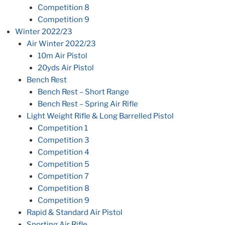
Competition 8
Competition 9
Winter 2022/23
Air Winter 2022/23
10m Air Pistol
20yds Air Pistol
Bench Rest
Bench Rest – Short Range
Bench Rest – Spring Air Rifle
Light Weight Rifle & Long Barrelled Pistol
Competition 1
Competition 3
Competition 4
Competition 5
Competition 7
Competition 8
Competition 9
Rapid & Standard Air Pistol
Sporting Air Rifle