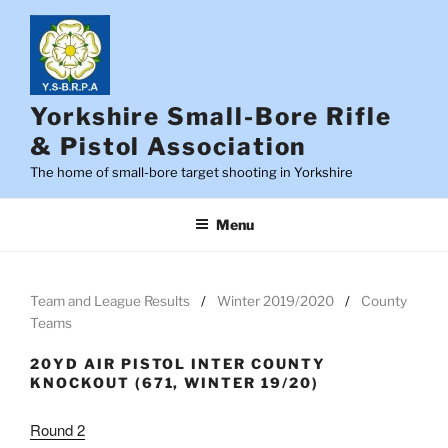
Skip
to
content
Yorkshire Small-Bore Rifle
& Pistol Association
The home of small-bore target shooting in Yorkshire
Menu
Team and League Results
Winter 2019/2020
County
Teams
20YD AIR PISTOL INTER COUNTY
KNOCKOUT (671, WINTER 19/20)
Round 2