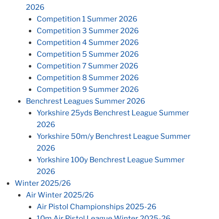
2026
Competition 1 Summer 2026
Competition 3 Summer 2026
Competition 4 Summer 2026
Competition 5 Summer 2026
Competition 7 Summer 2026
Competition 8 Summer 2026
Competition 9 Summer 2026
Benchrest Leagues Summer 2026
Yorkshire 25yds Benchrest League Summer
2026
Yorkshire 50m/y Benchrest League Summer
2026
Yorkshire 100y Benchrest League Summer
2026
Winter 2025/26
Air Winter 2025/26
Air Pistol Championships 2025-26
10m Air Pistol League Winter 2025-26