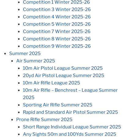
Competition 1 Winter 2025-26
Competition 3 Winter 2025-26
Competition 4 Winter 2025-26
Competition 5 Winter 2025-26
Competition 7 Winter 2025-26
Competition 8 Winter 2025-26
Competition 9 Winter 2025-26
Summer 2025
Air Summer 2025
10m Air Pistol League Summer 2025
20yd Air Pistol League Summer 2025
10m Air Rifle League 2025
10m Air Rifle – Benchrest – League Summer
2025
Sporting Air Rifle Summer 2025
Rapid and Standard Air Pistol Summer 2025
Prone Rifle Summer 2025
Short Range Individual League Summer 2025
Any Sights 50m and 100Yds Summer 2025