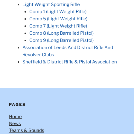
Light Weight Sporting Rifle
Comp 1 (Light Weight Rifle)
Comp 5 (Light Weight Rifle)
Comp 7 (Light Weight Rifle)
Comp 8 (Long Barrelled Pistol)
Comp 9 (Long Barrelled Pistol)
Association of Leeds And District Rifle And
Revolver Clubs
Sheffield & District Rifle & Pistol Association
PAGES
Home
News
Teams & Squads