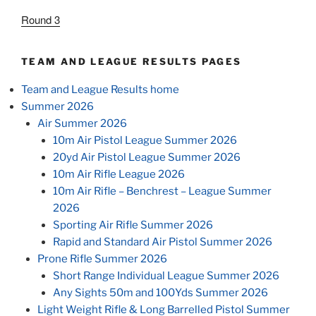
Round 3
TEAM AND LEAGUE RESULTS PAGES
Team and League Results home
Summer 2026
Air Summer 2026
10m Air Pistol League Summer 2026
20yd Air Pistol League Summer 2026
10m Air Rifle League 2026
10m Air Rifle – Benchrest – League Summer
2026
Sporting Air Rifle Summer 2026
Rapid and Standard Air Pistol Summer 2026
Prone Rifle Summer 2026
Short Range Individual League Summer 2026
Any Sights 50m and 100Yds Summer 2026
Light Weight Rifle & Long Barrelled Pistol Summer