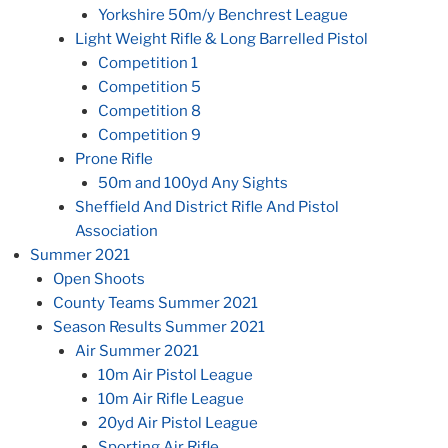
Yorkshire 50m/y Benchrest League
Light Weight Rifle & Long Barrelled Pistol
Competition 1
Competition 5
Competition 8
Competition 9
Prone Rifle
50m and 100yd Any Sights
Sheffield And District Rifle And Pistol
Association
Summer 2021
Open Shoots
County Teams Summer 2021
Season Results Summer 2021
Air Summer 2021
10m Air Pistol League
10m Air Rifle League
20yd Air Pistol League
Sporting Air Rifle