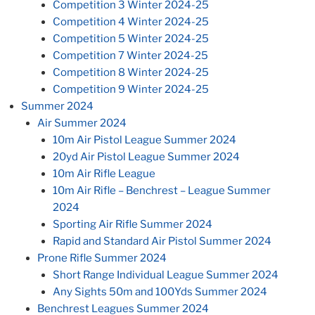
Competition 3 Winter 2024-25
Competition 4 Winter 2024-25
Competition 5 Winter 2024-25
Competition 7 Winter 2024-25
Competition 8 Winter 2024-25
Competition 9 Winter 2024-25
Summer 2024
Air Summer 2024
10m Air Pistol League Summer 2024
20yd Air Pistol League Summer 2024
10m Air Rifle League
10m Air Rifle – Benchrest – League Summer
2024
Sporting Air Rifle Summer 2024
Rapid and Standard Air Pistol Summer 2024
Prone Rifle Summer 2024
Short Range Individual League Summer 2024
Any Sights 50m and 100Yds Summer 2024
Benchrest Leagues Summer 2024