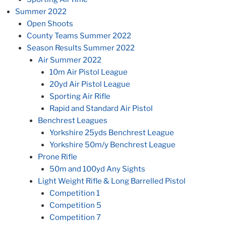
Summer 2022
Open Shoots
County Teams Summer 2022
Season Results Summer 2022
Air Summer 2022
10m Air Pistol League
20yd Air Pistol League
Sporting Air Rifle
Rapid and Standard Air Pistol
Benchrest Leagues
Yorkshire 25yds Benchrest League
Yorkshire 50m/y Benchrest League
Prone Rifle
50m and 100yd Any Sights
Light Weight Rifle & Long Barrelled Pistol
Competition 1
Competition 5
Competition 7