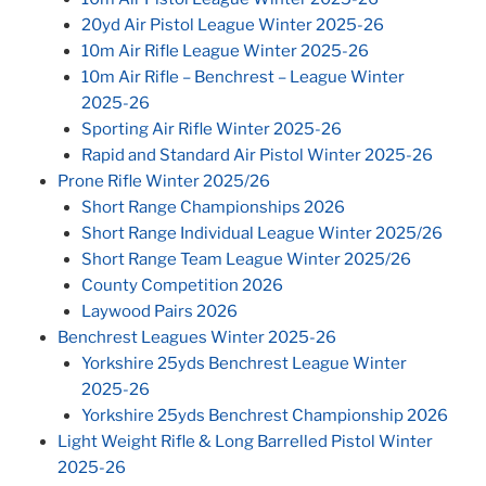
20yd Air Pistol League Winter 2025-26
10m Air Rifle League Winter 2025-26
10m Air Rifle – Benchrest – League Winter
2025-26
Sporting Air Rifle Winter 2025-26
Rapid and Standard Air Pistol Winter 2025-26
Prone Rifle Winter 2025/26
Short Range Championships 2026
Short Range Individual League Winter 2025/26
Short Range Team League Winter 2025/26
County Competition 2026
Laywood Pairs 2026
Benchrest Leagues Winter 2025-26
Yorkshire 25yds Benchrest League Winter
2025-26
Yorkshire 25yds Benchrest Championship 2026
Light Weight Rifle & Long Barrelled Pistol Winter
2025-26