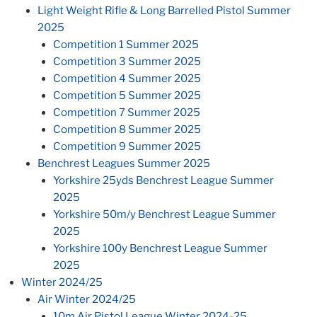
Light Weight Rifle & Long Barrelled Pistol Summer
2025
Competition 1 Summer 2025
Competition 3 Summer 2025
Competition 4 Summer 2025
Competition 5 Summer 2025
Competition 7 Summer 2025
Competition 8 Summer 2025
Competition 9 Summer 2025
Benchrest Leagues Summer 2025
Yorkshire 25yds Benchrest League Summer
2025
Yorkshire 50m/y Benchrest League Summer
2025
Yorkshire 100y Benchrest League Summer
2025
Winter 2024/25
Air Winter 2024/25
10m Air Pistol League Winter 2024-25