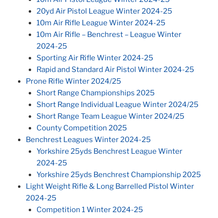
20yd Air Pistol League Winter 2024-25
10m Air Rifle League Winter 2024-25
10m Air Rifle – Benchrest – League Winter
2024-25
Sporting Air Rifle Winter 2024-25
Rapid and Standard Air Pistol Winter 2024-25
Prone Rifle Winter 2024/25
Short Range Championships 2025
Short Range Individual League Winter 2024/25
Short Range Team League Winter 2024/25
County Competition 2025
Benchrest Leagues Winter 2024-25
Yorkshire 25yds Benchrest League Winter
2024-25
Yorkshire 25yds Benchrest Championship 2025
Light Weight Rifle & Long Barrelled Pistol Winter
2024-25
Competition 1 Winter 2024-25