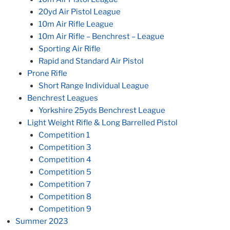
20yd Air Pistol League
10m Air Rifle League
10m Air Rifle – Benchrest – League
Sporting Air Rifle
Rapid and Standard Air Pistol
Prone Rifle
Short Range Individual League
Benchrest Leagues
Yorkshire 25yds Benchrest League
Light Weight Rifle & Long Barrelled Pistol
Competition 1
Competition 3
Competition 4
Competition 5
Competition 7
Competition 8
Competition 9
Summer 2023