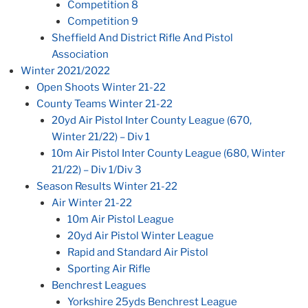
Competition 8
Competition 9
Sheffield And District Rifle And Pistol
Association
Winter 2021/2022
Open Shoots Winter 21-22
County Teams Winter 21-22
20yd Air Pistol Inter County League (670,
Winter 21/22) – Div 1
10m Air Pistol Inter County League (680, Winter
21/22) – Div 1/Div 3
Season Results Winter 21-22
Air Winter 21-22
10m Air Pistol League
20yd Air Pistol Winter League
Rapid and Standard Air Pistol
Sporting Air Rifle
Benchrest Leagues
Yorkshire 25yds Benchrest League