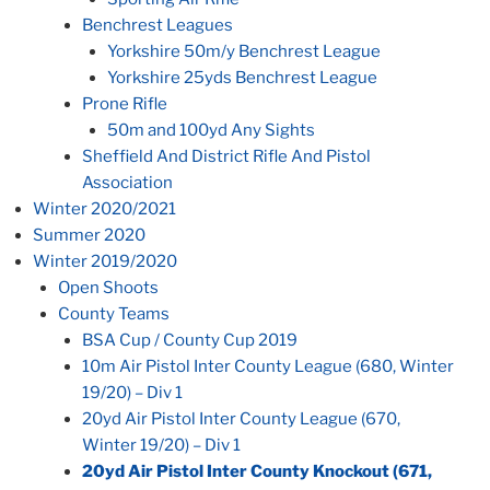
Benchrest Leagues
Yorkshire 50m/y Benchrest League
Yorkshire 25yds Benchrest League
Prone Rifle
50m and 100yd Any Sights
Sheffield And District Rifle And Pistol
Association
Winter 2020/2021
Summer 2020
Winter 2019/2020
Open Shoots
County Teams
BSA Cup / County Cup 2019
10m Air Pistol Inter County League (680, Winter
19/20) – Div 1
20yd Air Pistol Inter County League (670,
Winter 19/20) – Div 1
20yd Air Pistol Inter County Knockout (671,