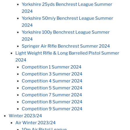
Yorkshire 25yds Benchrest League Summer
2024
Yorkshire 50m/y Benchrest League Summer
2024
Yorkshire 100y Benchrest League Summer
2024
Springer Air Rifle Benchrest Summer 2024
Light Weight Rifle & Long Barrelled Pistol Summer
2024
Competition 1 Summer 2024
Competition 3 Summer 2024
Competition 4 Summer 2024
Competition 5 Summer 2024
Competition 7 Summer 2024
Competition 8 Summer 2024
Competition 9 Summer 2024
Winter 2023/24
Air Winter 2023/24
10m Air Pistol League