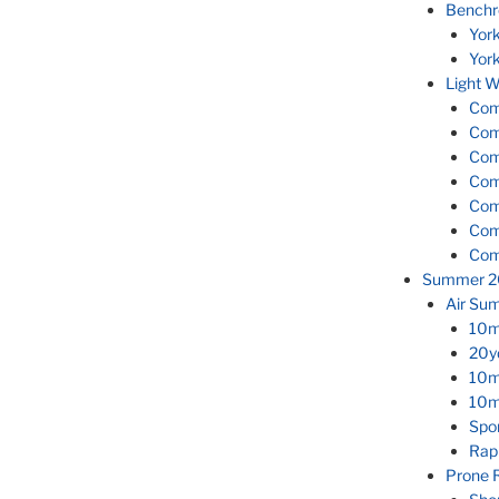
Benchr
Yor
Yor
Light W
Com
Com
Com
Com
Com
Com
Com
Summer 2
Air Su
10m
20y
10m 
10m
Spor
Rap
Prone 