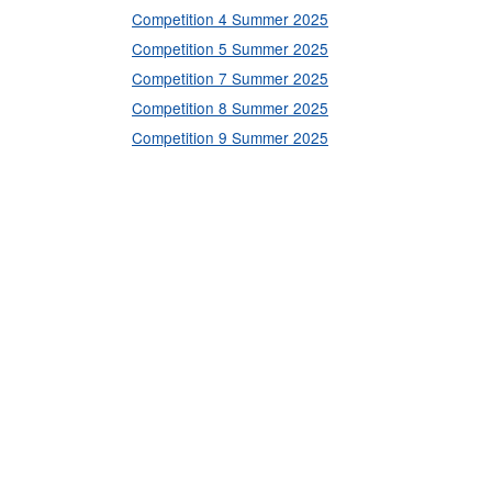
Competition 4 Summer 2025
Competition 5 Summer 2025
Competition 7 Summer 2025
Competition 8 Summer 2025
Competition 9 Summer 2025