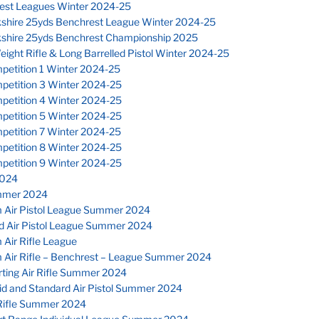
est Leagues Winter 2024-25
kshire 25yds Benchrest League Winter 2024-25
kshire 25yds Benchrest Championship 2025
eight Rifle & Long Barrelled Pistol Winter 2024-25
petition 1 Winter 2024-25
petition 3 Winter 2024-25
petition 4 Winter 2024-25
petition 5 Winter 2024-25
petition 7 Winter 2024-25
petition 8 Winter 2024-25
petition 9 Winter 2024-25
024
mmer 2024
 Air Pistol League Summer 2024
d Air Pistol League Summer 2024
Air Rifle League
 Air Rifle – Benchrest – League Summer 2024
ting Air Rifle Summer 2024
id and Standard Air Pistol Summer 2024
Rifle Summer 2024