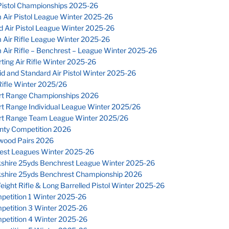
Pistol Championships 2025-26
 Air Pistol League Winter 2025-26
 Air Pistol League Winter 2025-26
 Air Rifle League Winter 2025-26
Air Rifle – Benchrest – League Winter 2025-26
ting Air Rifle Winter 2025-26
d and Standard Air Pistol Winter 2025-26
ifle Winter 2025/26
rt Range Championships 2026
rt Range Individual League Winter 2025/26
rt Range Team League Winter 2025/26
nty Competition 2026
wood Pairs 2026
est Leagues Winter 2025-26
kshire 25yds Benchrest League Winter 2025-26
kshire 25yds Benchrest Championship 2026
eight Rifle & Long Barrelled Pistol Winter 2025-26
petition 1 Winter 2025-26
petition 3 Winter 2025-26
petition 4 Winter 2025-26