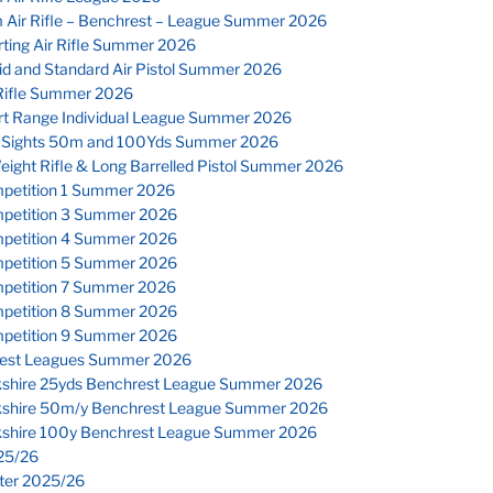
 Air Rifle – Benchrest – League Summer 2026
ting Air Rifle Summer 2026
id and Standard Air Pistol Summer 2026
Rifle Summer 2026
rt Range Individual League Summer 2026
 Sights 50m and 100Yds Summer 2026
eight Rifle & Long Barrelled Pistol Summer 2026
petition 1 Summer 2026
petition 3 Summer 2026
petition 4 Summer 2026
petition 5 Summer 2026
petition 7 Summer 2026
petition 8 Summer 2026
petition 9 Summer 2026
est Leagues Summer 2026
kshire 25yds Benchrest League Summer 2026
kshire 50m/y Benchrest League Summer 2026
kshire 100y Benchrest League Summer 2026
25/26
nter 2025/26