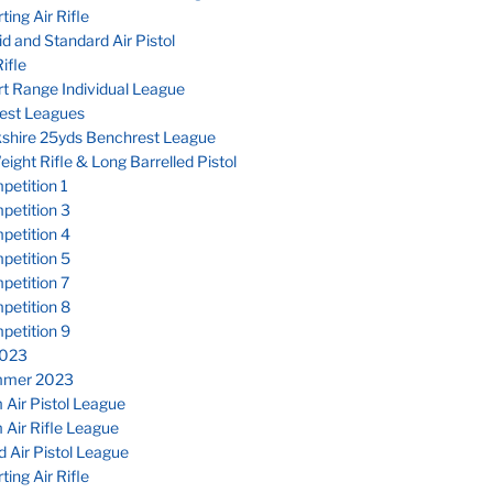
ting Air Rifle
d and Standard Air Pistol
ifle
t Range Individual League
est Leagues
kshire 25yds Benchrest League
eight Rifle & Long Barrelled Pistol
etition 1
petition 3
petition 4
petition 5
petition 7
petition 8
petition 9
023
mmer 2023
Air Pistol League
Air Rifle League
 Air Pistol League
ting Air Rifle