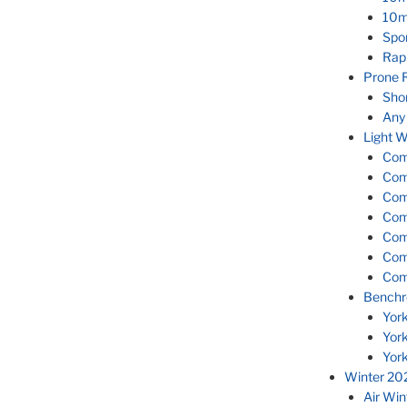
10m
Spor
Rap
Prone 
Sho
Any
Light W
Com
Com
Com
Com
Com
Com
Com
Benchr
Yor
Yor
Yor
Winter 20
Air Wi