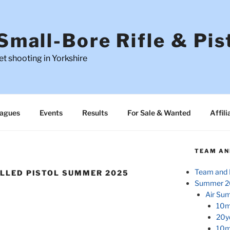
Small-Bore Rifle & Pis
t shooting in Yorkshire
agues
Events
Results
For Sale & Wanted
Affili
TEAM AN
Team and 
ELLED PISTOL SUMMER 2025
Summer 2
Air Su
10m
20y
10m