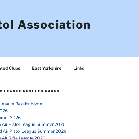
tol Association
ated Clubs
East Yorkshire
Links
D LEAGUE RESULTS PAGES
League Results home
026
mmer 2026
 Air Pistol League Summer 2026
d Air Pistol League Summer 2026
 Air Rifle League 2026