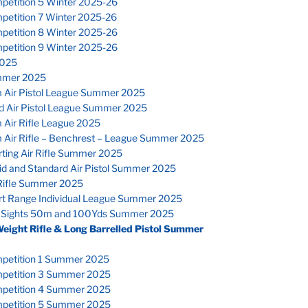
petition 5 Winter 2025-26
petition 7 Winter 2025-26
petition 8 Winter 2025-26
petition 9 Winter 2025-26
025
mmer 2025
 Air Pistol League Summer 2025
d Air Pistol League Summer 2025
 Air Rifle League 2025
 Air Rifle – Benchrest – League Summer 2025
ting Air Rifle Summer 2025
id and Standard Air Pistol Summer 2025
Rifle Summer 2025
rt Range Individual League Summer 2025
 Sights 50m and 100Yds Summer 2025
Weight Rifle & Long Barrelled Pistol Summer
petition 1 Summer 2025
petition 3 Summer 2025
petition 4 Summer 2025
petition 5 Summer 2025