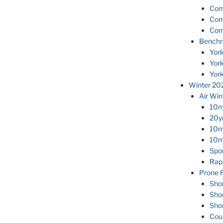
Com
Com
Com
Benchr
Yor
Yor
Yor
Winter 20
Air Wi
10m
20yd
10m
10m 
Spor
Rapi
Prone R
Sho
Sho
Sho
Cou