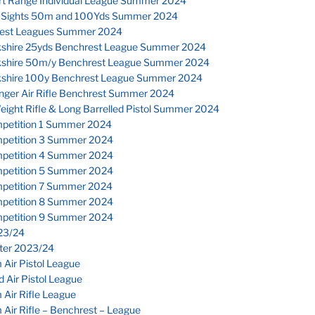
rt Range Individual League Summer 2024
 Sights 50m and 100Yds Summer 2024
est Leagues Summer 2024
kshire 25yds Benchrest League Summer 2024
kshire 50m/y Benchrest League Summer 2024
kshire 100y Benchrest League Summer 2024
inger Air Rifle Benchrest Summer 2024
eight Rifle & Long Barrelled Pistol Summer 2024
petition 1 Summer 2024
petition 3 Summer 2024
petition 4 Summer 2024
petition 5 Summer 2024
petition 7 Summer 2024
petition 8 Summer 2024
petition 9 Summer 2024
23/24
nter 2023/24
Air Pistol League
 Air Pistol League
Air Rifle League
Air Rifle – Benchrest – League