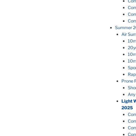
Com
Com
Com
Com
Summer 2
Air Su
10m
20y
10m
10m
Spor
Rap
Prone 
Sho
Any
Light 
2025
Com
Com
Com
Com