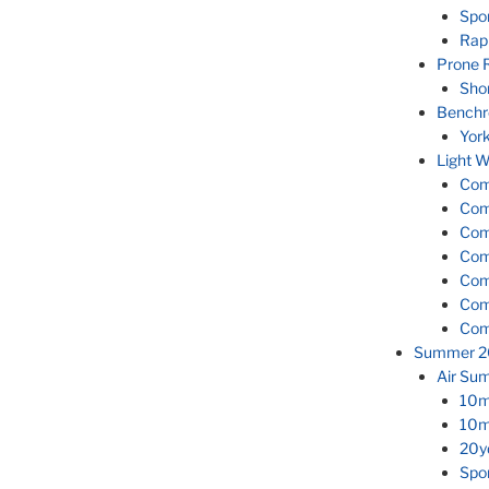
Spor
Rapi
Prone R
Shor
Benchr
Yor
Light W
Comp
Com
Com
Com
Com
Com
Com
Summer 2
Air Su
10m 
10m 
20yd
Spor