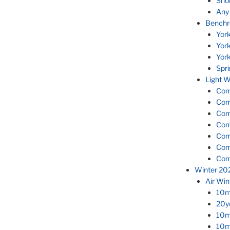
Sho
Any
Benchr
Yor
Yor
Yor
Spr
Light W
Com
Com
Com
Com
Com
Com
Com
Winter 20
Air Wi
10m 
20yd
10m 
10m 