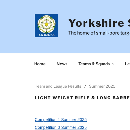
Skip
to
content
Yorkshire 
The home of small-bore targe
Home
News
Teams & Squads
Le
Team and League Results
Summer 2025
LIGHT WEIGHT RIFLE & LONG BARR
Competition 1 Summer 2025
Competition 3 Summer 2025