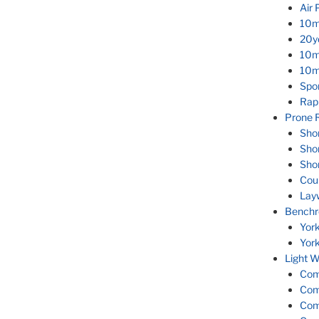
Air 
10m
20yd
10m
10m 
Spor
Rapi
Prone R
Sho
Sho
Sho
Cou
Lay
Benchr
Yor
Yor
Light W
Com
Com
Com