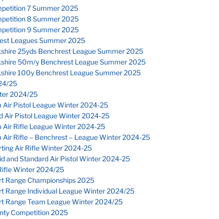
petition 7 Summer 2025
petition 8 Summer 2025
petition 9 Summer 2025
est Leagues Summer 2025
kshire 25yds Benchrest League Summer 2025
kshire 50m/y Benchrest League Summer 2025
kshire 100y Benchrest League Summer 2025
24/25
nter 2024/25
 Air Pistol League Winter 2024-25
 Air Pistol League Winter 2024-25
 Air Rifle League Winter 2024-25
Air Rifle – Benchrest – League Winter 2024-25
ting Air Rifle Winter 2024-25
d and Standard Air Pistol Winter 2024-25
ifle Winter 2024/25
rt Range Championships 2025
rt Range Individual League Winter 2024/25
rt Range Team League Winter 2024/25
nty Competition 2025