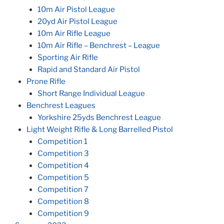
10m Air Pistol League
20yd Air Pistol League
10m Air Rifle League
10m Air Rifle – Benchrest – League
Sporting Air Rifle
Rapid and Standard Air Pistol
Prone Rifle
Short Range Individual League
Benchrest Leagues
Yorkshire 25yds Benchrest League
Light Weight Rifle & Long Barrelled Pistol
Competition 1
Competition 3
Competition 4
Competition 5
Competition 7
Competition 8
Competition 9