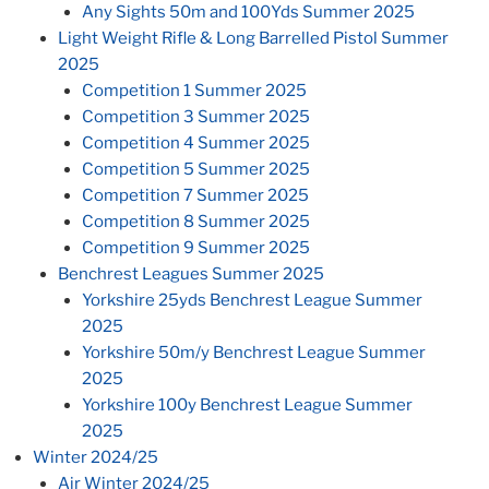
Any Sights 50m and 100Yds Summer 2025
Light Weight Rifle & Long Barrelled Pistol Summer
2025
Competition 1 Summer 2025
Competition 3 Summer 2025
Competition 4 Summer 2025
Competition 5 Summer 2025
Competition 7 Summer 2025
Competition 8 Summer 2025
Competition 9 Summer 2025
Benchrest Leagues Summer 2025
Yorkshire 25yds Benchrest League Summer
2025
Yorkshire 50m/y Benchrest League Summer
2025
Yorkshire 100y Benchrest League Summer
2025
Winter 2024/25
Air Winter 2024/25