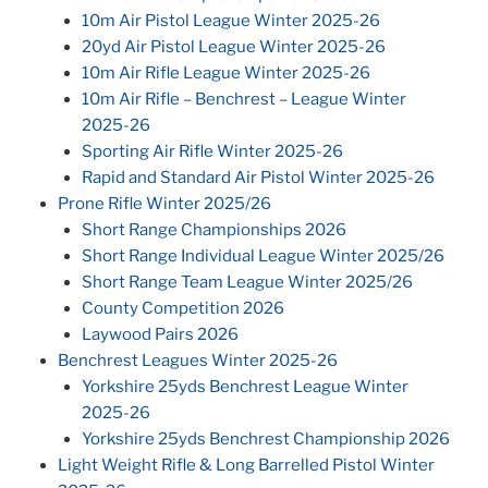
10m Air Pistol League Winter 2025-26
20yd Air Pistol League Winter 2025-26
10m Air Rifle League Winter 2025-26
10m Air Rifle – Benchrest – League Winter
2025-26
Sporting Air Rifle Winter 2025-26
Rapid and Standard Air Pistol Winter 2025-26
Prone Rifle Winter 2025/26
Short Range Championships 2026
Short Range Individual League Winter 2025/26
Short Range Team League Winter 2025/26
County Competition 2026
Laywood Pairs 2026
Benchrest Leagues Winter 2025-26
Yorkshire 25yds Benchrest League Winter
2025-26
Yorkshire 25yds Benchrest Championship 2026
Light Weight Rifle & Long Barrelled Pistol Winter