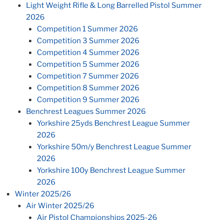
Light Weight Rifle & Long Barrelled Pistol Summer
2026
Competition 1 Summer 2026
Competition 3 Summer 2026
Competition 4 Summer 2026
Competition 5 Summer 2026
Competition 7 Summer 2026
Competition 8 Summer 2026
Competition 9 Summer 2026
Benchrest Leagues Summer 2026
Yorkshire 25yds Benchrest League Summer
2026
Yorkshire 50m/y Benchrest League Summer
2026
Yorkshire 100y Benchrest League Summer
2026
Winter 2025/26
Air Winter 2025/26
Air Pistol Championships 2025-26