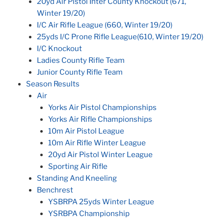
20yd Air Pistol Inter County Knockout (671,
Winter 19/20)
I/C Air Rifle League (660, Winter 19/20)
25yds I/C Prone Rifle League(610, Winter 19/20)
I/C Knockout
Ladies County Rifle Team
Junior County Rifle Team
Season Results
Air
Yorks Air Pistol Championships
Yorks Air Rifle Championships
10m Air Pistol League
10m Air Rifle Winter League
20yd Air Pistol Winter League
Sporting Air Rifle
Standing And Kneeling
Benchrest
YSBRPA 25yds Winter League
YSRBPA Championship