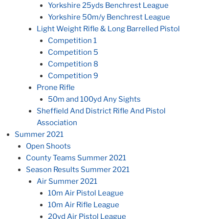
Yorkshire 25yds Benchrest League
Yorkshire 50m/y Benchrest League
Light Weight Rifle & Long Barrelled Pistol
Competition 1
Competition 5
Competition 8
Competition 9
Prone Rifle
50m and 100yd Any Sights
Sheffield And District Rifle And Pistol
Association
Summer 2021
Open Shoots
County Teams Summer 2021
Season Results Summer 2021
Air Summer 2021
10m Air Pistol League
10m Air Rifle League
20yd Air Pistol League