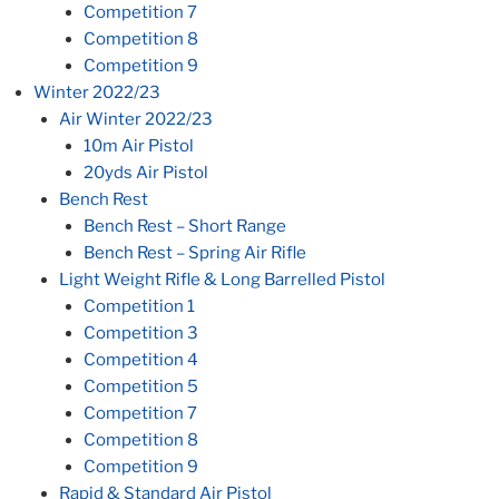
Competition 7
Competition 8
Competition 9
Winter 2022/23
Air Winter 2022/23
10m Air Pistol
20yds Air Pistol
Bench Rest
Bench Rest – Short Range
Bench Rest – Spring Air Rifle
Light Weight Rifle & Long Barrelled Pistol
Competition 1
Competition 3
Competition 4
Competition 5
Competition 7
Competition 8
Competition 9
Rapid & Standard Air Pistol