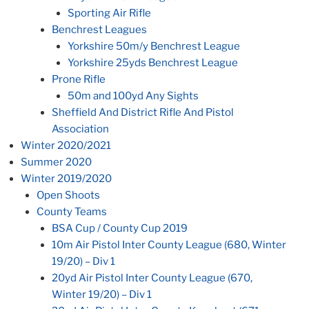
Sporting Air Rifle
Benchrest Leagues
Yorkshire 50m/y Benchrest League
Yorkshire 25yds Benchrest League
Prone Rifle
50m and 100yd Any Sights
Sheffield And District Rifle And Pistol
Association
Winter 2020/2021
Summer 2020
Winter 2019/2020
Open Shoots
County Teams
BSA Cup / County Cup 2019
10m Air Pistol Inter County League (680, Winter
19/20) – Div 1
20yd Air Pistol Inter County League (670,
Winter 19/20) – Div 1