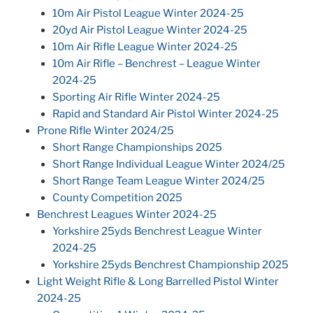
10m Air Pistol League Winter 2024-25
20yd Air Pistol League Winter 2024-25
10m Air Rifle League Winter 2024-25
10m Air Rifle – Benchrest – League Winter
2024-25
Sporting Air Rifle Winter 2024-25
Rapid and Standard Air Pistol Winter 2024-25
Prone Rifle Winter 2024/25
Short Range Championships 2025
Short Range Individual League Winter 2024/25
Short Range Team League Winter 2024/25
County Competition 2025
Benchrest Leagues Winter 2024-25
Yorkshire 25yds Benchrest League Winter
2024-25
Yorkshire 25yds Benchrest Championship 2025
Light Weight Rifle & Long Barrelled Pistol Winter
2024-25