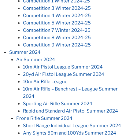
Competition 1 Winter 2024-25
Competition 3 Winter 2024-25
Competition 4 Winter 2024-25
Competition 5 Winter 2024-25
Competition 7 Winter 2024-25
Competition 8 Winter 2024-25
Competition 9 Winter 2024-25
Summer 2024
Air Summer 2024
10m Air Pistol League Summer 2024
20yd Air Pistol League Summer 2024
10m Air Rifle League
10m Air Rifle – Benchrest – League Summer
2024
Sporting Air Rifle Summer 2024
Rapid and Standard Air Pistol Summer 2024
Prone Rifle Summer 2024
Short Range Individual League Summer 2024
Any Sights 50m and 100Yds Summer 2024