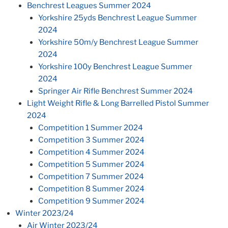
Benchrest Leagues Summer 2024
Yorkshire 25yds Benchrest League Summer
2024
Yorkshire 50m/y Benchrest League Summer
2024
Yorkshire 100y Benchrest League Summer
2024
Springer Air Rifle Benchrest Summer 2024
Light Weight Rifle & Long Barrelled Pistol Summer
2024
Competition 1 Summer 2024
Competition 3 Summer 2024
Competition 4 Summer 2024
Competition 5 Summer 2024
Competition 7 Summer 2024
Competition 8 Summer 2024
Competition 9 Summer 2024
Winter 2023/24
Air Winter 2023/24