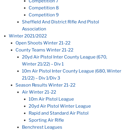
Competition 7
Competition 8
Competition 9
Sheffield And District Rifle And Pistol
Association
Winter 2021/2022
Open Shoots Winter 21-22
County Teams Winter 21-22
20yd Air Pistol Inter County League (670,
Winter 21/22) – Div 1
10m Air Pistol Inter County League (680, Winter
21/22) – Div 1/Div 3
Season Results Winter 21-22
Air Winter 21-22
10m Air Pistol League
20yd Air Pistol Winter League
Rapid and Standard Air Pistol
Sporting Air Rifle
Benchrest Leagues