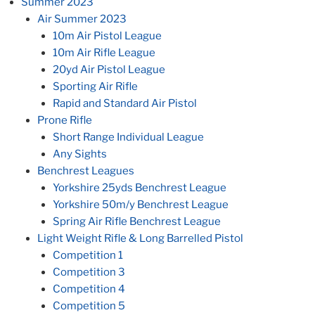
Summer 2023
Air Summer 2023
10m Air Pistol League
10m Air Rifle League
20yd Air Pistol League
Sporting Air Rifle
Rapid and Standard Air Pistol
Prone Rifle
Short Range Individual League
Any Sights
Benchrest Leagues
Yorkshire 25yds Benchrest League
Yorkshire 50m/y Benchrest League
Spring Air Rifle Benchrest League
Light Weight Rifle & Long Barrelled Pistol
Competition 1
Competition 3
Competition 4
Competition 5