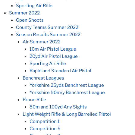
Sporting Air Rifle
Summer 2022
Open Shoots
County Teams Summer 2022
Season Results Summer 2022
Air Summer 2022
10m Air Pistol League
20yd Air Pistol League
Sporting Air Rifle
Rapid and Standard Air Pistol
Benchrest Leagues
Yorkshire 25yds Benchrest League
Yorkshire 50m/y Benchrest League
Prone Rifle
50m and 100yd Any Sights
Light Weight Rifle & Long Barrelled Pistol
Competition 1
Competition 5