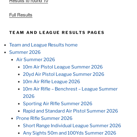
Results to round 10
Full Results
TEAM AND LEAGUE RESULTS PAGES
Team and League Results home
Summer 2026
Air Summer 2026
10m Air Pistol League Summer 2026
20yd Air Pistol League Summer 2026
10m Air Rifle League 2026
10m Air Rifle – Benchrest – League Summer
2026
Sporting Air Rifle Summer 2026
Rapid and Standard Air Pistol Summer 2026
Prone Rifle Summer 2026
Short Range Individual League Summer 2026
Any Sights 50m and 100Yds Summer 2026