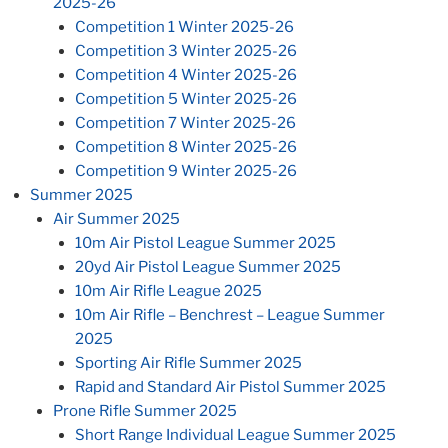
2025-26
Competition 1 Winter 2025-26
Competition 3 Winter 2025-26
Competition 4 Winter 2025-26
Competition 5 Winter 2025-26
Competition 7 Winter 2025-26
Competition 8 Winter 2025-26
Competition 9 Winter 2025-26
Summer 2025
Air Summer 2025
10m Air Pistol League Summer 2025
20yd Air Pistol League Summer 2025
10m Air Rifle League 2025
10m Air Rifle – Benchrest – League Summer
2025
Sporting Air Rifle Summer 2025
Rapid and Standard Air Pistol Summer 2025
Prone Rifle Summer 2025
Short Range Individual League Summer 2025