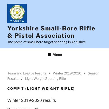
Skip
to
content
Yorkshire Small-Bore Rifle
& Pistol Association
The home of small-bore target shooting in Yorkshire
Menu
Team and League Results
Winter 2019/2020
Season
Results
Light Weight Sporting Rifle
COMP 7 (LIGHT WEIGHT RIFLE)
Winter 2019/2020 results