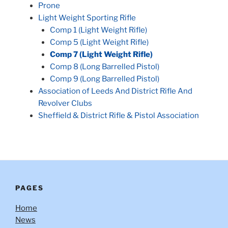
Prone
Light Weight Sporting Rifle
Comp 1 (Light Weight Rifle)
Comp 5 (Light Weight Rifle)
Comp 7 (Light Weight Rifle)
Comp 8 (Long Barrelled Pistol)
Comp 9 (Long Barrelled Pistol)
Association of Leeds And District Rifle And
Revolver Clubs
Sheffield & District Rifle & Pistol Association
PAGES
Home
News